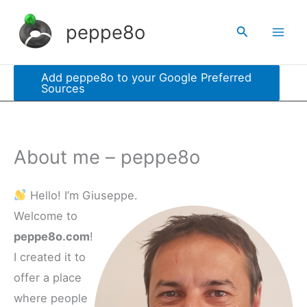
Skip
peppe8o
Search
to
content
Add peppe8o to your Google Preferred
Sources
About me – peppe8o
Hello! I’m Giuseppe.
Welcome to
peppe8o.com
!
I created it to
offer a place
where people