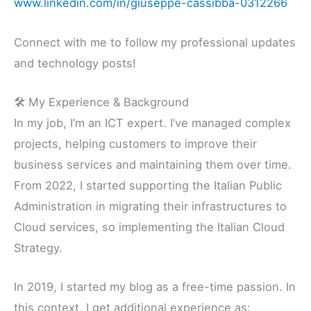
www.linkedin.com/in/giuseppe-cassibba-0312266
Connect with me to follow my professional updates
and technology posts!
🛠 My Experience & Background
In my job, I’m an ICT expert. I’ve managed complex
projects, helping customers to improve their
business services and maintaining them over time.
From 2022, I started supporting the Italian Public
Administration in migrating their infrastructures to
Cloud services, so implementing the Italian Cloud
Strategy.
In 2019, I started my blog as a free-time passion. In
this context, I get additional experience as: