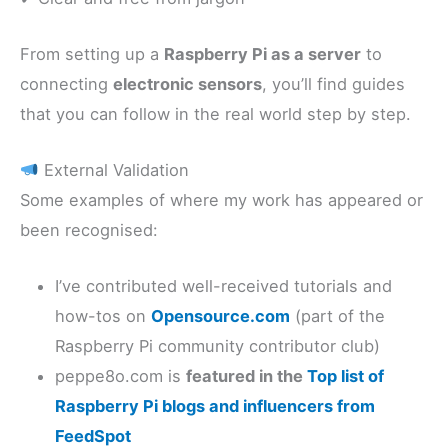
From setting up a
Raspberry Pi as a server
to
connecting
electronic sensors
, you’ll find guides
that you can follow in the real world step by step.
External Validation
Some examples of where my work has appeared or
been recognised:
I’ve contributed well-received tutorials and
how-tos on
Opensource.com
(part of the
Raspberry Pi community contributor club)
peppe8o.com is
featured in the
Top list of
Raspberry Pi blogs and influencers from
FeedSpot