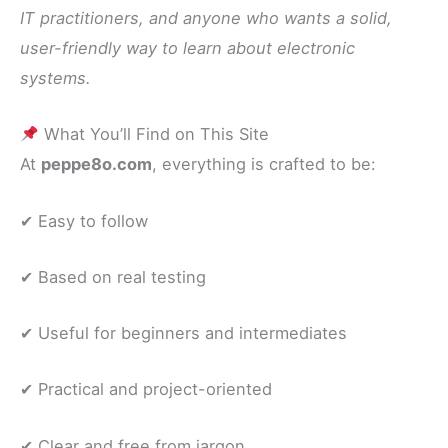
IT practitioners, and anyone who wants a solid,
user-friendly way to learn about electronic
systems.
What You’ll Find on This Site
At
peppe8o.com
, everything is crafted to be:
✔ Easy to follow
✔ Based on real testing
✔ Useful for beginners and intermediates
✔ Practical and project-oriented
✔ Clear and free from jargon