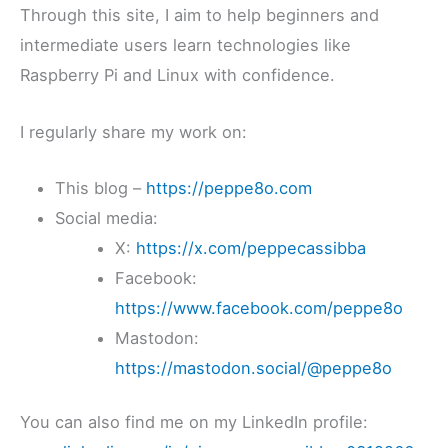
Through this site, I aim to help beginners and
intermediate users learn technologies like
Raspberry Pi and Linux with confidence.
I regularly share my work on:
This blog –
https://peppe8o.com
Social media:
X:
https://x.com/peppecassibba
Facebook:
https://www.facebook.com/peppe8o
Mastodon:
https://mastodon.social/@peppe8o
You can also find me on my LinkedIn profile: