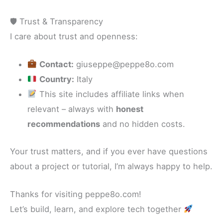
🛡 Trust & Transparency
I care about trust and openness:
Contact:
giuseppe@peppe8o.com
Country:
Italy
This site includes affiliate links when
relevant – always with
honest
recommendations
and no hidden costs.
Your trust matters, and if you ever have questions
about a project or tutorial, I’m always happy to help.
Thanks for visiting peppe8o.com!
Let’s build, learn, and explore tech together