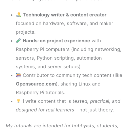
Technology writer & content creator
–
focused on hardware, software, and maker
projects.
Hands-on project experience
with
Raspberry Pi computers (including networking,
sensors, Python scripting, automation
systems, and server setups).
Contributor to community tech content (like
Opensource.com
), sharing Linux and
Raspberry Pi tutorials.
I write content that is
tested, practical, and
designed for real learners
– not just theory.
My tutorials are intended for hobbyists, students,