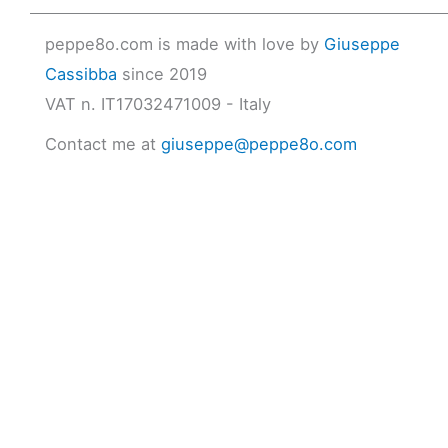
peppe8o.com is made with love by
Giuseppe
Cassibba
since 2019
VAT n. IT17032471009 - Italy
Contact me at
giuseppe@peppe8o.com