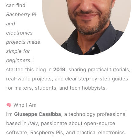
can find
Raspberry Pi
and
electronics
projects made
simple for
beginners
. I
started this blog in
2019
, sharing practical tutorials,
real-world projects, and clear step-by-step guides
for makers, students, and tech hobbyists.
Who I Am
I’m
Giuseppe Cassibba
, a technology professional
based in
Italy
, passionate about open-source
software, Raspberry Pis, and practical electronics.