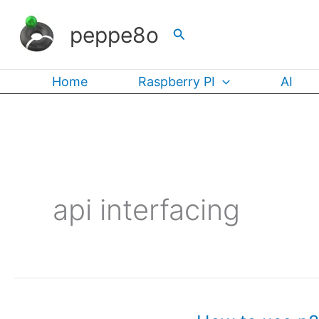
Skip
peppe8o
Search
to
content
Home
Raspberry PI
AI
api interfacing