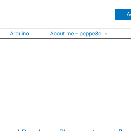
A
Arduino
About me – peppe8o