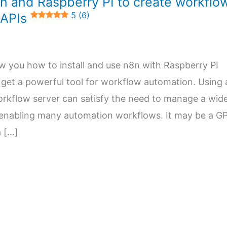
n and Raspberry PI to create workflo
5 (6)
 APIs
how you how to install and use n8n with Raspberry PI
get a powerful tool for workflow automation. Using 
orkflow server can satisfy the need to manage a wid
 enabling many automation workflows. It may be a G
a […]