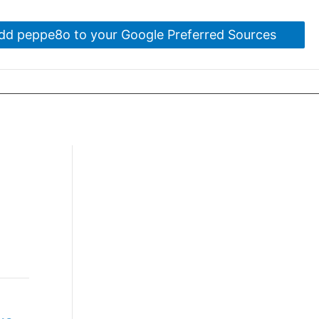
dd peppe8o to your Google Preferred Sources