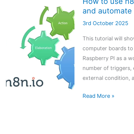
How to use n8
and automate
3rd October 2025
This tutorial will s
computer boards to 
Raspberry PI as a w
number of triggers,
external condition, 
How
Read More »
to
use
n8n