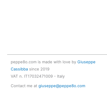
0 (0)
peppe8o.com is made with love by
Giuseppe
Cassibba
since 2019
VAT n. IT17032471009 - Italy
Contact me at
giuseppe@peppe8o.com