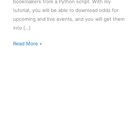
bookmakers from a Python script. With my
tutorial, you will be able to download odds for
upcoming and live events, and you will get them
into […]
Get
Read More »
Betting
Odds
with
Raspberry
PI
and
Odds-
API
(free)