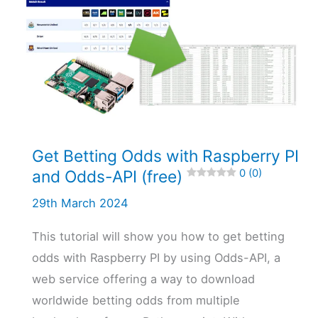
Get Betting Odds with Raspberry PI
and Odds-API (free)
0 (0)
29th March 2024
This tutorial will show you how to get betting
odds with Raspberry PI by using Odds-API, a
web service offering a way to download
worldwide betting odds from multiple