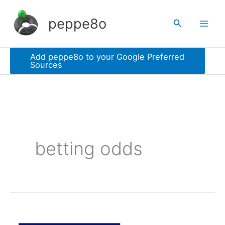
Skip
peppe8o
Search
to
content
Add peppe8o to your Google Preferred
Sources
betting odds