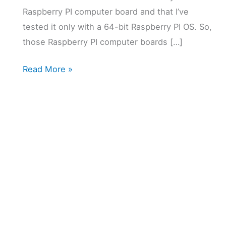
Raspberry PI computer board and that I’ve
tested it only with a 64-bit Raspberry PI OS. So,
those Raspberry PI computer boards […]
Raspberry
Read More »
PI
and
LibreNMS:
Powerful
Monitor
for
Home
Network
5 (2)