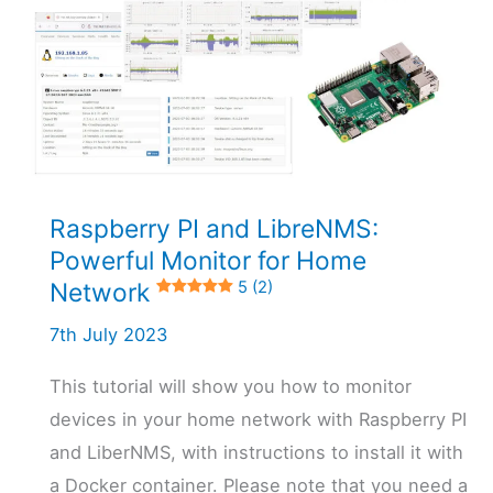
Raspberry PI and LibreNMS:
Powerful Monitor for Home
Network
5 (2)
7th July 2023
This tutorial will show you how to monitor
devices in your home network with Raspberry PI
and LiberNMS, with instructions to install it with
a Docker container. Please note that you need a