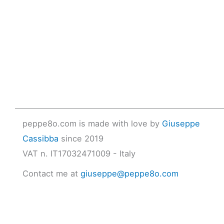
peppe8o.com is made with love by
Giuseppe
Cassibba
since 2019
VAT n. IT17032471009 - Italy
Contact me at
giuseppe@peppe8o.com