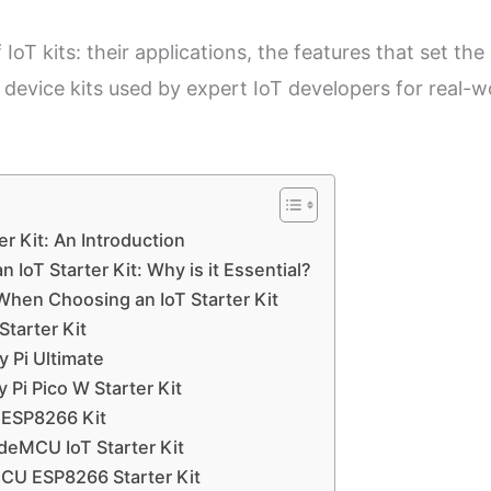
oT kits: their applications, the features that set the
 device kits used by expert IoT developers for real-w
r Kit: An Introduction
n IoT Starter Kit: Why is it Essential?
When Choosing an IoT Starter Kit
Starter Kit
 Pi Ultimate
Pi Pico W Starter Kit
 ESP8266 Kit
eMCU IoT Starter Kit
CU ESP8266 Starter Kit