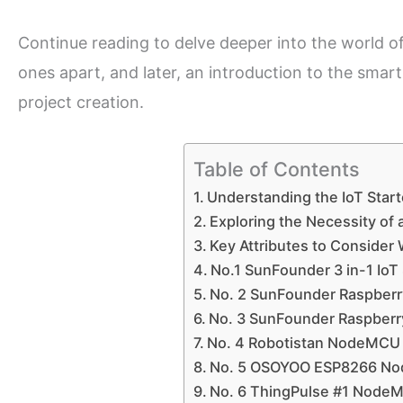
Continue reading to delve deeper into the world of I
ones apart, and later, an introduction to the smart
project creation.
Table of Contents
Understanding the IoT Starte
Exploring the Necessity of a
Key Attributes to Consider 
No.1 SunFounder 3 in-1 IoT 
No. 2 SunFounder Raspberry
No. 3 SunFounder Raspberry 
No. 4 Robotistan NodeMCU
No. 5 OSOYOO ESP8266 Nod
No. 6 ThingPulse #1 NodeM