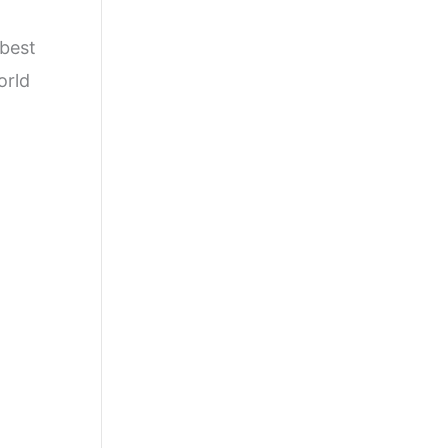
 best
orld