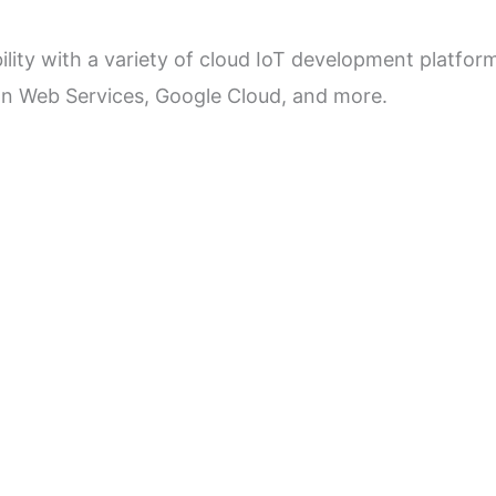
ility with a variety of cloud IoT development platfor
on Web Services, Google Cloud, and more.