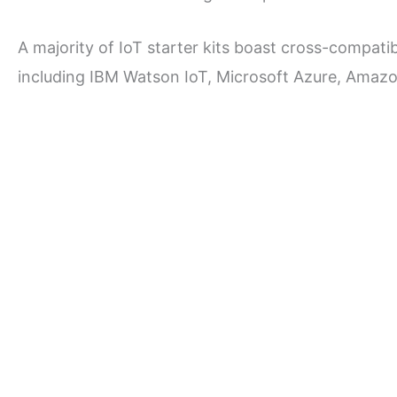
A majority of IoT starter kits boast cross-compatib
including IBM Watson IoT, Microsoft Azure, Amaz