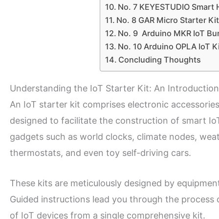
No. 7 KEYESTUDIO Smart H
No. 8 GAR Micro Starter Kit
No. 9 Arduino MKR IoT Bu
No. 10 Arduino OPLA IoT Ki
Concluding Thoughts
Understanding the IoT Starter Kit: An Introduction
An IoT starter kit comprises electronic accessories
designed to facilitate the construction of smart Io
gadgets such as world clocks, climate nodes, weat
thermostats, and even toy self-driving cars.
These kits are meticulously designed by equipment
Guided instructions lead you through the process 
of IoT devices from a single comprehensive kit.