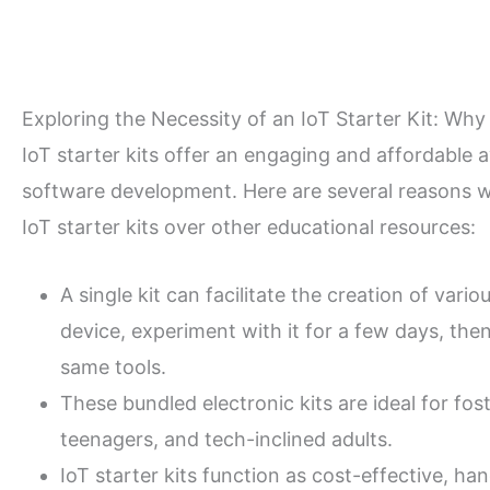
Exploring the Necessity of an IoT Starter Kit: Why i
IoT starter kits offer an engaging and affordable
software development. Here are several reasons 
IoT starter kits over other educational resources:
A single kit can facilitate the creation of var
device, experiment with it for a few days, th
same tools.
These bundled electronic kits are ideal for fo
teenagers, and tech-inclined adults.
IoT starter kits function as cost-effective, ha