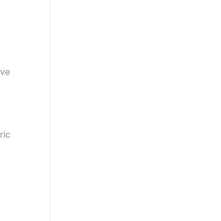
ive
ric