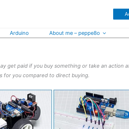
A
Arduino
About me – peppe8o
may get paid if you buy something or take an action a
ts for you compared to direct buying.