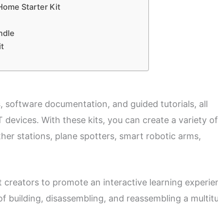
ome Starter Kit
ndle
t
, software documentation, and guided tutorials, all
T devices. With these kits, you can create a variety of
her stations, plane spotters, smart robotic arms,
 creators to promote an interactive learning experie
of building, disassembling, and reassembling a multit