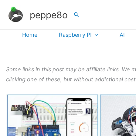
Skip
peppe8o
Search
to
content
Home
Raspberry PI
AI
Some links in this post may be affiliate links. We 
clicking one of these, but without addictional cos