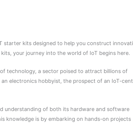
T starter kits designed to help you construct innovat
kits, your journey into the world of IoT begins here.
of technology, a sector poised to attract billions of
r an electronics hobbyist, the prospect of an IoT-cent
lid understanding of both its hardware and software
his knowledge is by embarking on hands-on projects