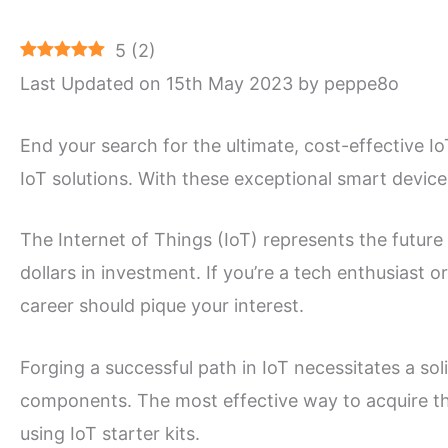
5
(
2
)
Last Updated on 15th May 2023 by peppe8o
End your search for the ultimate, cost-effective Io
IoT solutions. With these exceptional smart device 
The Internet of Things (IoT) represents the future 
dollars in investment. If you’re a tech enthusiast o
career should pique your interest.
Forging a successful path in IoT necessitates a so
components. The most effective way to acquire t
using IoT starter kits.