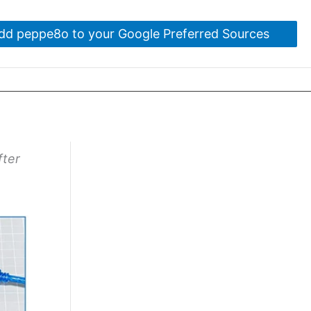
dd peppe8o to your Google Preferred Sources
fter