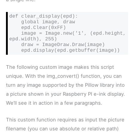
def clear_display(epd):

    global image, draw

    epd.Clear(0xFF)

    image = Image.new('1', (epd.height, 
epd.width), 255)

    draw = ImageDraw.Draw(image)

    epd.display(epd.getbuffer(image))
The following custom image makes this script
unique. With the img_convert() function, you can
turn any image supported by the Pillow library into
a picture shown in your Raspberry PI e-ink display.
We’ll see it in action in a few paragraphs.
This custom function requires as input the picture
filename (you can use absolute or relative path)