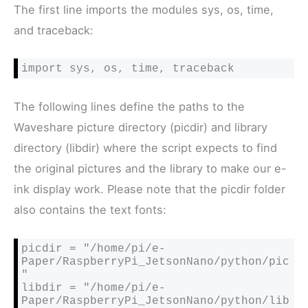
The first line imports the modules sys, os, time,
and traceback:
The following lines define the paths to the
Waveshare picture directory (picdir) and library
directory (libdir) where the script expects to find
the original pictures and the library to make our e-
ink display work. Please note that the picdir folder
also contains the text fonts:
picdir = "/home/pi/e-
Paper/RaspberryPi_JetsonNano/python/pic
"

libdir = "/home/pi/e-
Paper/RaspberryPi_JetsonNano/python/lib