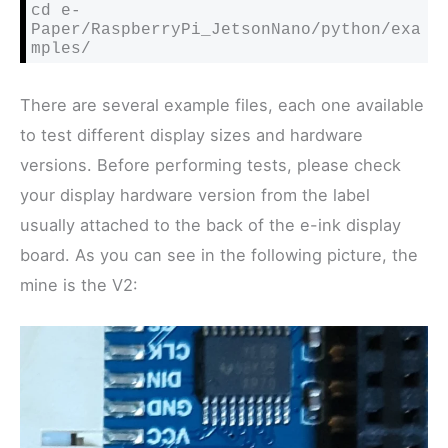
cd e-
Paper/RaspberryPi_JetsonNano/python/exa
mples/
There are several example files, each one available
to test different display sizes and hardware
versions. Before performing tests, please check
your display hardware version from the label
usually attached to the back of the e-ink display
board. As you can see in the following picture, the
mine is the V2: