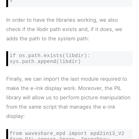
"
In order to have the libraries working, we also
check if the libdir path exists and, if it does, we
adds the path to the system path:
if os.path.exists(libdir): 
Finally, we can import the last module required to
make the e-ink display work. Moreover, the PIL
library will allow us to perform picture manipulation
from the same script that manages the e-ink
display:
from waveshare_epd import epd2in13_V2
