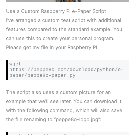
Use a Custom Raspberry PI e-Paper Script
I’ve arranged a custom test script with additional
features compared to the standard example. You
can use this to create your personal program.
Please get my file in your Raspberry PI
wget 
https://peppe8o.com/download/python/e-
paper/peppe8o-paper.py
The script also uses a custom picture for an
example that we’ll see later. You can download it
with the following command, which will also save
the file renaming to “peppe8o-logo.jpg”: