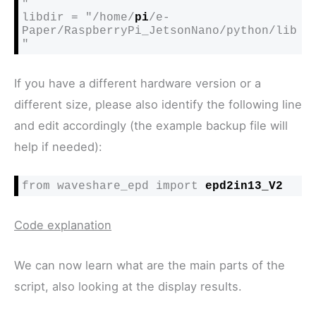
"

libdir = "/home/
pi
/e-
Paper/RaspberryPi_JetsonNano/python/lib
"
If you have a different hardware version or a
different size, please also identify the following line
and edit accordingly (the example backup file will
help if needed):
from waveshare_epd import 
epd2in13_V2
Code explanation
We can now learn what are the main parts of the
script, also looking at the display results.