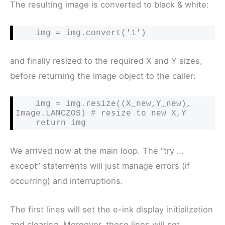
The resulting image is converted to black & white:
    img = img.convert('1')
and finally resized to the required X and Y sizes,
before returning the image object to the caller:
    img = img.resize((X_new,Y_new), 
Image.LANCZOS) # resize to new X,Y

    return img
We arrived now at the main loop. The “try …
except” statements will just manage errors (if
occurring) and interruptions.
The first lines will set the e-ink display initialization
and clearing. Moreover, these lines will set