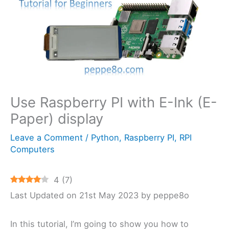
Use Raspberry PI with E-Ink (E-
Paper) display
Leave a Comment
/
Python
,
Raspberry PI
,
RPI
Computers
4
(
7
)
Last Updated on 21st May 2023 by peppe8o
In this tutorial, I’m going to show you how to