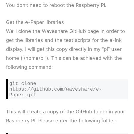
You don’t need to reboot the Raspberry PI.
Get the e-Paper libraries
We’ll clone the Waveshare GitHub page in order to
get the libraries and the test scripts for the e-ink
display. I will get this copy directly in my “pi” user
home (“/home/pi”). This can be achieved with the
following command:
git clone 
https://github.com/waveshare/e-
This will create a copy of the GitHub folder in your
Raspberry PI. Please enter the following folder: