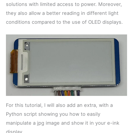
solutions with limited access to power. Moreover,
they also allow a better reading in different light
conditions compared to the use of OLED displays.
For this tutorial, I will also add an extra, with a
Python script showing you how to easily
manipulate a jpg image and show it in your e-ink
display.