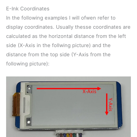
E-Ink Coordinates
In the following examples I will ofwen refer to
display coordinates. Usually thesse coordinates are
calculated as the horizontal distance from the left
side (X-Axis in the follwing picture) and the
distance from the top side (Y-Axis from the
following picture):