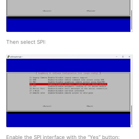
Then select SPI:
Enable the SPI interface with the “Yes” button: