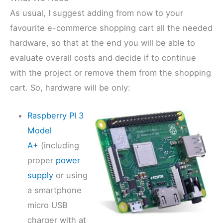
As usual, I suggest adding from now to your
favourite e-commerce shopping cart all the needed
hardware, so that at the end you will be able to
evaluate overall costs and decide if to continue
with the project or remove them from the shopping
cart. So, hardware will be only:
Raspberry PI 3
Model
A+
(including
proper
power
supply
or using
a smartphone
micro USB
charger with at