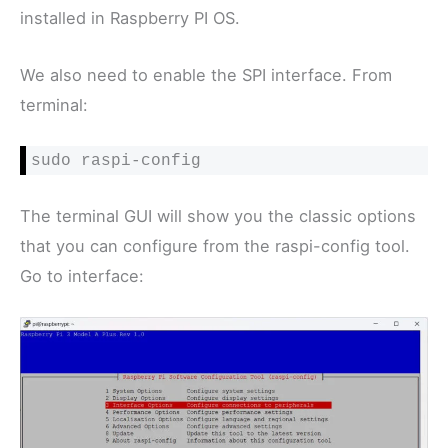
installed in Raspberry PI OS.
We also need to enable the SPI interface. From
terminal:
sudo raspi-config
The terminal GUI will show you the classic options
that you can configure from the raspi-config tool.
Go to interface: