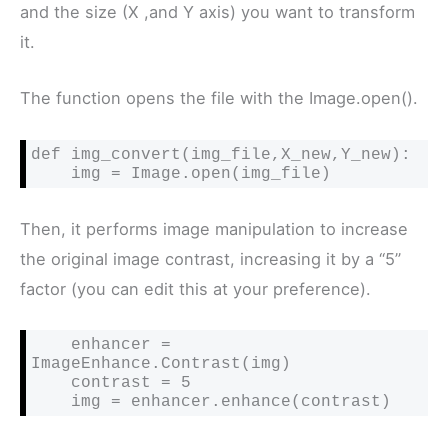
and the size (X ,and Y axis) you want to transform
it.
The function opens the file with the Image.open().
def img_convert(img_file,X_new,Y_new):

    img = Image.open(img_file)
Then, it performs image manipulation to increase
the original image contrast, increasing it by a “5”
factor (you can edit this at your preference).
    enhancer = 
ImageEnhance.Contrast(img)

    contrast = 5

    img = enhancer.enhance(contrast)