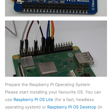
Prepare the Raspberry PI Operating System
Please start installing your favourite OS. You can
use
Raspberry PI OS Lite
(for a fast, headless
operating system) or
Raspberry PI OS Desktop
(in