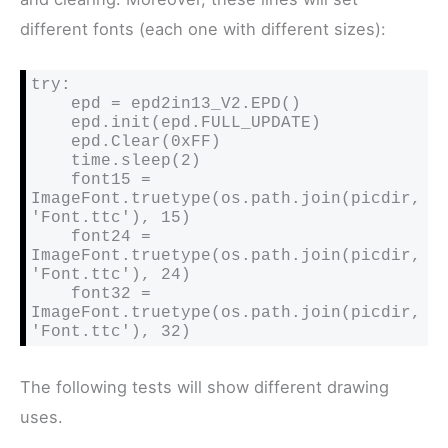
different fonts (each one with different sizes):
try:

    epd = epd2in13_V2.EPD()

    epd.init(epd.FULL_UPDATE)

    epd.Clear(0xFF)

    time.sleep(2)

    font15 = 
ImageFont.truetype(os.path.join(picdir, 
'Font.ttc'), 15)

    font24 = 
ImageFont.truetype(os.path.join(picdir, 
'Font.ttc'), 24)

    font32 = 
ImageFont.truetype(os.path.join(picdir, 
'Font.ttc'), 32)
The following tests will show different drawing
uses.