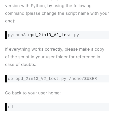
version with Python, by using the following
command (please change the script name with your
one):
python3 
epd_2in13_V2_test
.py
If everything works correctly, please make a copy
of the script in your user folder for reference in
case of doubts:
cp epd_2in13_V2_test.py /home/$USER
Go back to your user home:
cd --