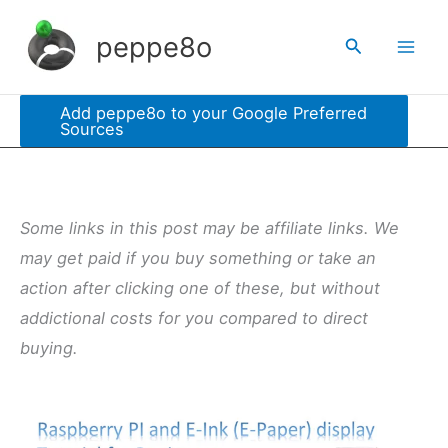
Skip
peppe8o
Search
to
content
Add peppe8o to your Google Preferred
Sources
Some links in this post may be affiliate links. We
may get paid if you buy something or take an
action after clicking one of these, but without
addictional costs for you compared to direct
buying.