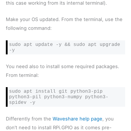
this case working from its internal terminal).
Make your OS updated. From the terminal, use the
following command:
sudo apt update -y && sudo apt upgrade 
-y
You need also to install some required packages.
From terminal:
sudo apt install git python3-pip 
python3-pil python3-numpy python3-
spidev -y
Differently from the
Waveshare help page
, you
don’t need to install RPi.GPIO as it comes pre-