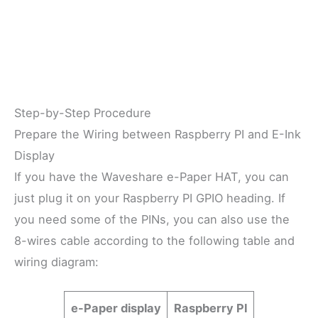
Step-by-Step Procedure
Prepare the Wiring between Raspberry PI and E-Ink
Display
If you have the Waveshare e-Paper HAT, you can
just plug it on your Raspberry PI GPIO heading. If
you need some of the PINs, you can also use the
8-wires cable according to the following table and
wiring diagram:
e-Paper display
Raspberry PI