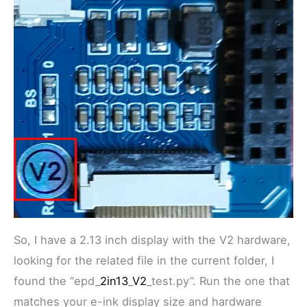
So, I have a 2.13 inch display with the V2 hardware,
looking for the related file in the current folder, I
found the “epd_
2in13
_
V2
_test.py”. Run the one that
matches your e-ink display size and hardware