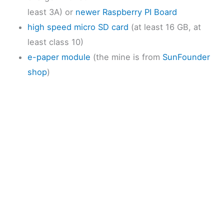
least 3A) or
newer Raspberry PI Board
high speed micro SD card
(at least 16 GB, at
least class 10)
e-paper module
(the mine is from
SunFounder
shop
)