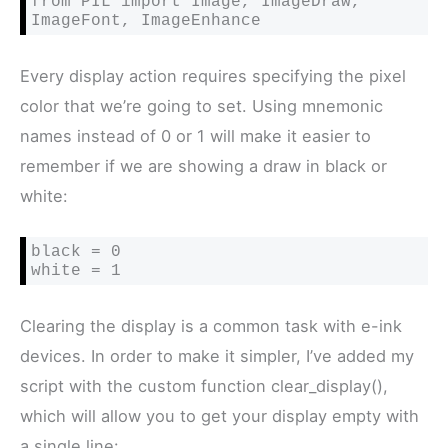
from PIL import Image, ImageDraw, 
ImageFont, ImageEnhance
Every display action requires specifying the pixel
color that we’re going to set. Using mnemonic
names instead of 0 or 1 will make it easier to
remember if we are showing a draw in black or
white:
black = 0

white = 1
Clearing the display is a common task with e-ink
devices. In order to make it simpler, I’ve added my
script with the custom function clear_display(),
which will allow you to get your display empty with
a single line: