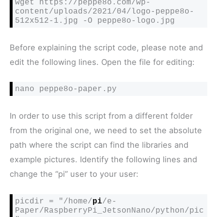
wget https://peppe8o.com/wp-
content/uploads/2021/04/logo-peppe8o-
512x512-1.jpg -O peppe8o-logo.jpg
Before explaining the script code, please note and
edit the following lines. Open the file for editing:
nano peppe8o-paper.py
In order to use this script from a different folder
from the original one, we need to set the absolute
path where the script can find the libraries and
example pictures. Identify the following lines and
change the “pi” user to your user:
picdir = "/home/
pi
/e-
Paper/RaspberryPi_JetsonNano/python/pic