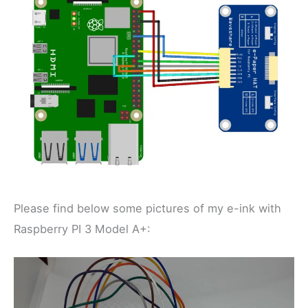
Please find below some pictures of my e-ink with
Raspberry PI 3 Model A+: