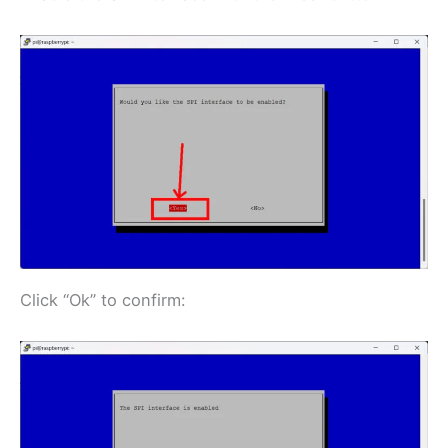
Click “Ok” to confirm: