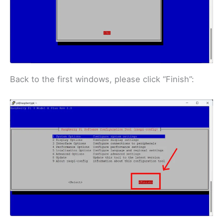
Back to the first windows, please click “Finish”: