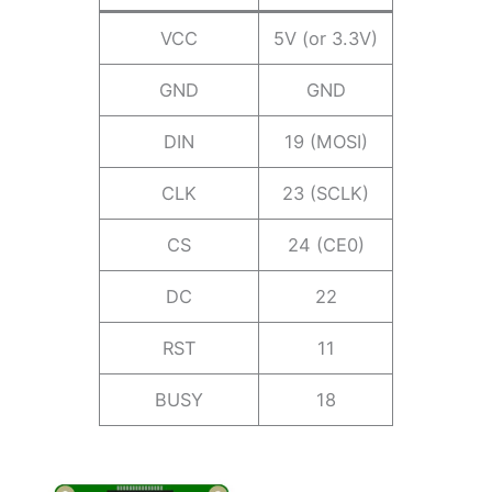
VCC
5V (or 3.3V)
GND
GND
DIN
19 (MOSI)
CLK
23 (SCLK)
CS
24 (CE0)
DC
22
RST
11
BUSY
18