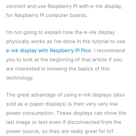
connect and use Raspberry PI with e-ink display,
for Raspberry PI computer boards.
I’m not going to explain how the e-ink display
physically works as I’ve done in the tutorial to use
e-ink display with Raspberry PI Pico
. I recommend
you to look at the beginning of that article if you
are interested in knowing the basics of this
technology.
The great advantage of using e-ink displays (also
sold as e-paper displays) is their very very low
power consumption. These displays can show the
last image or text even if disconnected from the
power source, so they are really great for IoT