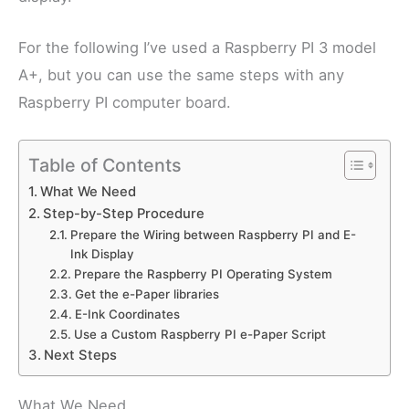
For the following I’ve used a Raspberry PI 3 model
A+, but you can use the same steps with any
Raspberry PI computer board.
Table of Contents
What We Need
Step-by-Step Procedure
Prepare the Wiring between Raspberry PI and E-
Ink Display
Prepare the Raspberry PI Operating System
Get the e-Paper libraries
E-Ink Coordinates
Use a Custom Raspberry PI e-Paper Script
Next Steps
What We Need