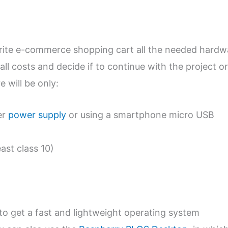
urite e-commerce shopping cart all the needed hardw
all costs and decide if to continue with the project or
 will be only:
er
power supply
or using a smartphone micro USB
east class 10)
to get a fast and lightweight operating system