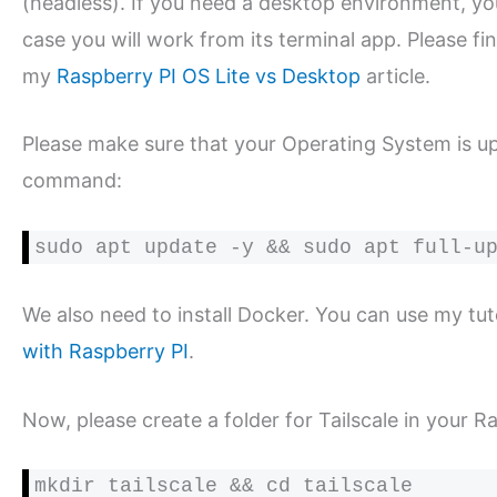
(headless). If you need a desktop environment, yo
case you will work from its terminal app. Please f
my
Raspberry PI OS Lite vs Desktop
article.
Please make sure that your Operating System is up
command:
sudo apt update -y && sudo apt full-u
We also need to install Docker. You can use my tuto
with Raspberry PI
.
Now, please create a folder for Tailscale in your Ra
mkdir tailscale && cd tailscale