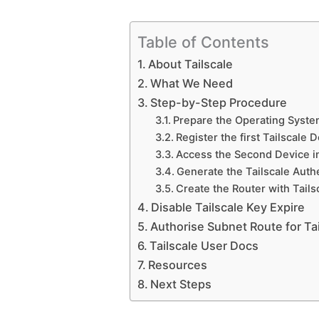
Table of Contents
About Tailscale
What We Need
Step-by-Step Procedure
Prepare the Operating Syst
Register the first Tailscale 
Access the Second Device in
Generate the Tailscale Auth
Create the Router with Tails
Disable Tailscale Key Expire
Authorise Subnet Route for Tai
Tailscale User Docs
Resources
Next Steps