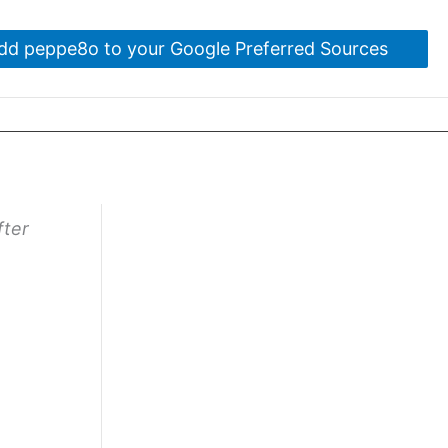
dd peppe8o to your Google Preferred Sources
fter