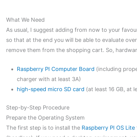
What We Need
As usual, I suggest adding from now to your favo
so that at the end you will be able to evaluate over
remove them from the shopping cart. So, hardware
Raspberry PI Computer Board
(including prop
charger with at least 3A)
high-speed micro SD card
(at least 16 GB, at l
Step-by-Step Procedure
Prepare the Operating System
The first step is to install the
Raspberry PI OS Lite