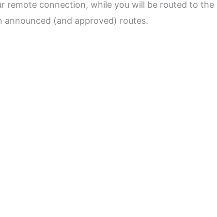
r remote connection, while you will be routed to the
ith announced (and approved) routes.