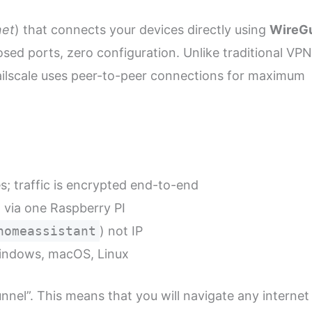
net
) that connects your devices directly using
WireG
sed ports, zero configuration. Unlike traditional VP
Tailscale uses peer-to-peer connections for maximum
s; traffic is encrypted end-to-end
via one Raspberry PI
homeassistant
) not IP
Windows, macOS, Linux
tunnel”. This means that you will navigate any internet