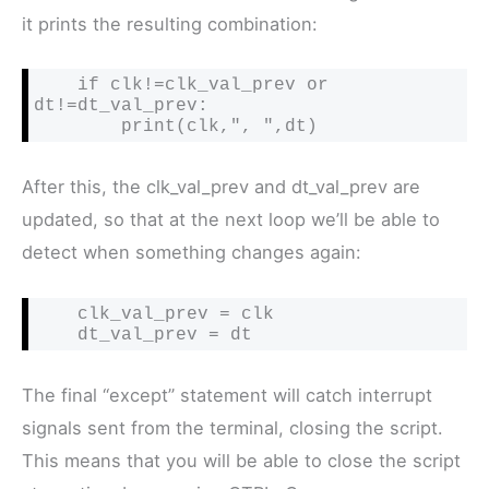
it prints the resulting combination:
    if clk!=clk_val_prev or 
dt!=dt_val_prev:

        print(clk,", ",dt)
After this, the clk_val_prev and dt_val_prev are
updated, so that at the next loop we’ll be able to
detect when something changes again:
    clk_val_prev = clk

    dt_val_prev = dt
The final “except” statement will catch interrupt
signals sent from the terminal, closing the script.
This means that you will be able to close the script