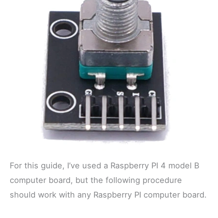
For this guide, I’ve used a Raspberry PI 4 model B
computer board, but the following procedure
should work with any Raspberry PI computer board.