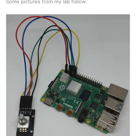
Some pictures from my lab follow: