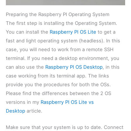
Preparing the Raspberry PI Operating System
The first step is installing the Operating System.
You can install the
Raspberry PI OS Lite
to get a
fast and light operating system (headless). In this
case, you will need to work from a remote SSH
terminal. If you need a desktop environment, you
can also use the
Raspberry PI OS Desktop
, in this
case working from its terminal app. The links
provide you the procedures for both the OSs.
Please find the differences between the 2 OS
versions in my
Raspberry PI OS Lite vs
Desktop
article.
Make sure that your system is up to date. Connect