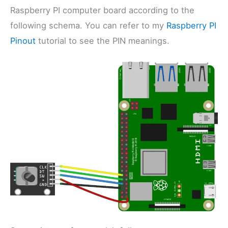
Raspberry PI computer board according to the
following schema. You can refer to my
Raspberry PI
Pinout
tutorial to see the PIN meanings.