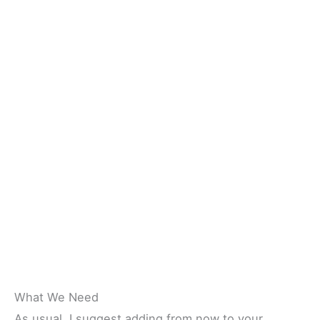
What We Need
As usual, I suggest adding from now to your