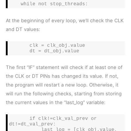
    while not stop_threads:
At the beginning of every loop, we’ll check the CLK
and DT values:
       clk = clk_obj.value

       dt = dt_obj.value
The first “IF” statement will check if at least one of
the CLK or DT PINs has changed its value. If not,
the program will restart a new loop. Otherwise, it
will run the following checks, starting from storing
the current values in the “last_log” variable:
       if clk!=clk_val_prev or 
dt!=dt_val_prev:

           last_log = [clk_obj.value, 