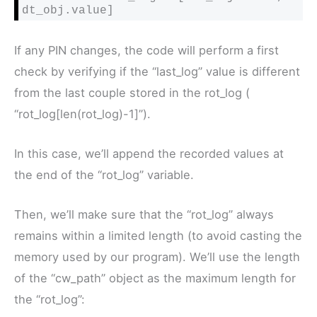
dt_obj.value]
If any PIN changes, the code will perform a first
check by verifying if the “last_log” value is different
from the last couple stored in the rot_log (
“rot_log[len(rot_log)-1]”).
In this case, we’ll append the recorded values at
the end of the “rot_log” variable.
Then, we’ll make sure that the “rot_log” always
remains within a limited length (to avoid casting the
memory used by our program). We’ll use the length
of the “cw_path” object as the maximum length for
the “rot_log”: