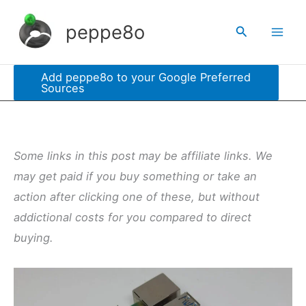
Skip
peppe8o
Search
to
content
Add peppe8o to your Google Preferred
Sources
Some links in this post may be affiliate links. We
may get paid if you buy something or take an
action after clicking one of these, but without
addictional costs for you compared to direct
buying.