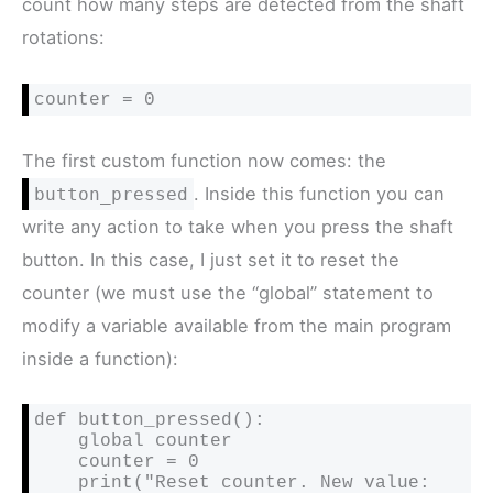
count how many steps are detected from the shaft
rotations:
counter = 0
The first custom function now comes: the
. Inside this function you can
button_pressed
write any action to take when you press the shaft
button. In this case, I just set it to reset the
counter (we must use the “global” statement to
modify a variable available from the main program
inside a function):
def button_pressed():

    global counter

    counter = 0

    print("Reset counter. New value: 