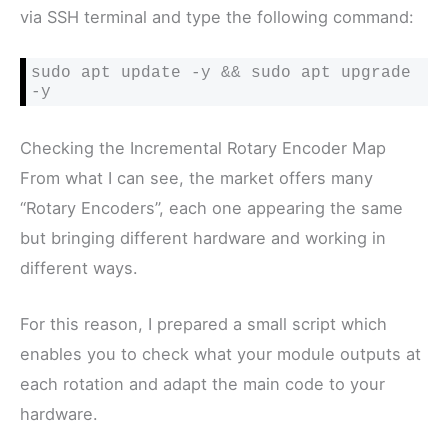
via SSH terminal and type the following command:
sudo apt update -y && sudo apt upgrade 
-y
Checking the Incremental Rotary Encoder Map
From what I can see, the market offers many
“Rotary Encoders”, each one appearing the same
but bringing different hardware and working in
different ways.
For this reason, I prepared a small script which
enables you to check what your module outputs at
each rotation and adapt the main code to your
hardware.