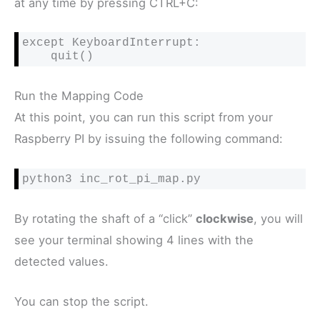
at any time by pressing CTRL+C:
except KeyboardInterrupt:

    quit()
Run the Mapping Code
At this point, you can run this script from your
Raspberry PI by issuing the following command:
python3 inc_rot_pi_map.py
By rotating the shaft of a “click”
clockwise
, you will
see your terminal showing 4 lines with the
detected values.
You can stop the script.