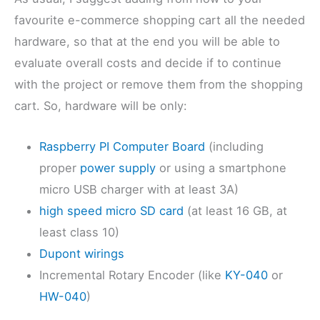
favourite e-commerce shopping cart all the needed
hardware, so that at the end you will be able to
evaluate overall costs and decide if to continue
with the project or remove them from the shopping
cart. So, hardware will be only:
Raspberry PI Computer Board
(including
proper
power supply
or using a smartphone
micro USB charger with at least 3A)
high speed micro SD card
(at least 16 GB, at
least class 10)
Dupont wirings
Incremental Rotary Encoder (like
KY-040
or
HW-040
)