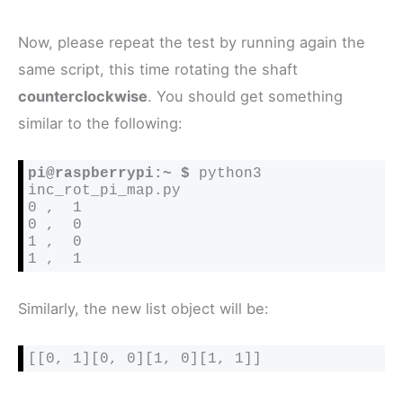
Now, please repeat the test by running again the
same script, this time rotating the shaft
counterclockwise
. You should get something
similar to the following:
pi@raspberrypi:~ $
 python3 
inc_rot_pi_map.py

0 ,  1

0 ,  0

1 ,  0

1 ,  1
Similarly, the new list object will be:
[[0, 1][0, 0][1, 0][1, 1]]