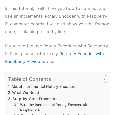
In this tutorial, I will show you how to connect and
use an Incremental Rotary Encoder with Raspberry
PI computer boards. I will also show you the Python
code, explaining it line by line.
If you need to use Rotary Encoders with Raspberry
PI Pico, please refer to my
Rotatory Encoder with
Raspberry PI Pico
tutorial.
Table of Contents
About Incremental Rotary Encoders
What We Need
Step-by-Step Procedure
Wire the Incremental Rotary Encoder with
Raspberry PI