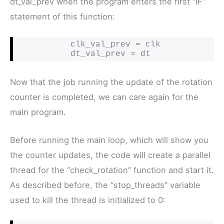
dt_val_prev when the program enters the first “IF”
statement of this function:
           clk_val_prev = clk

           dt_val_prev = dt
Now that the job running the update of the rotation
counter is completed, we can care again for the
main program.
Before running the main loop, which will show you
the counter updates, the code will create a parallel
thread for the “check_rotation” function and start it.
As described before, the “stop_threads” variable
used to kill the thread is initialized to 0: