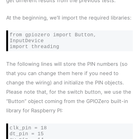
get different results from the previous tests.
At the beginning, we’ll import the required libraries:
from gpiozero import Button, 
InputDevice

import threading
The following lines will store the PIN numbers (so
that you can change them here if you need to
change the wiring) and initialize the PIN objects.
Please note that, for the switch button, we use the
“Button” object coming from the GPIOZero built-in
library for Raspberry PI:
clk_pin = 18

dt_pin = 15
