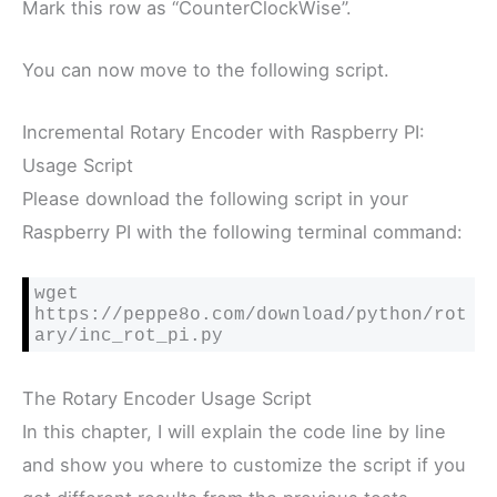
Mark this row as “CounterClockWise”.
You can now move to the following script.
Incremental Rotary Encoder with Raspberry PI:
Usage Script
Please download the following script in your
Raspberry PI with the following terminal command:
wget 
https://peppe8o.com/download/python/rot
ary/inc_rot_pi.py
The Rotary Encoder Usage Script
In this chapter, I will explain the code line by line
and show you where to customize the script if you