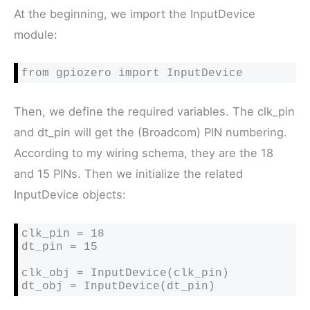
At the beginning, we import the InputDevice
module:
from gpiozero import InputDevice
Then, we define the required variables. The clk_pin
and dt_pin will get the (Broadcom) PIN numbering.
According to my wiring schema, they are the 18
and 15 PINs. Then we initialize the related
InputDevice objects:
clk_pin = 18

dt_pin = 15

clk_obj = InputDevice(clk_pin)

dt_obj = InputDevice(dt_pin)