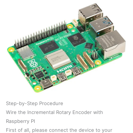
Step-by-Step Procedure
Wire the Incremental Rotary Encoder with
Raspberry PI
First of all, please connect the device to your