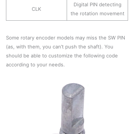
Digital PIN detecting
CLK
the rotation movement
Some rotary encoder models may miss the SW PIN
(as, with them, you can’t push the shaft). You
should be able to customize the following code
according to your needs.