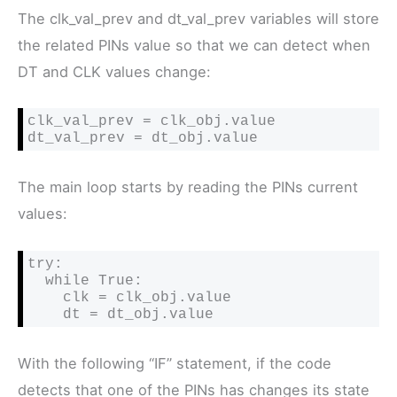
The clk_val_prev and dt_val_prev variables will store
the related PINs value so that we can detect when
DT and CLK values change:
clk_val_prev = clk_obj.value

dt_val_prev = dt_obj.value
The main loop starts by reading the PINs current
values:
try:

  while True:

    clk = clk_obj.value

    dt = dt_obj.value
With the following “IF” statement, if the code
detects that one of the PINs has changes its state