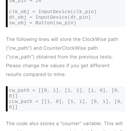
sw_pin = 14

clk_obj = InputDevice(clk_pin)

dt_obj = InputDevice(dt_pin)

sw_obj = Button(sw_pin)
The following lines will store the ClockWise path
(“cw_path”) and CounterClockWise path
(“ccw_path”) obtained from the previous tests.
Please change the values if you get different
results compared to mine:
cw_path = [[0, 1], [1, 1], [1, 0], [0, 
0]]

ccw_path = [[1, 0], [1, 1], [0, 1], [0, 
0]]
The code also stores a “counter” variable. This will