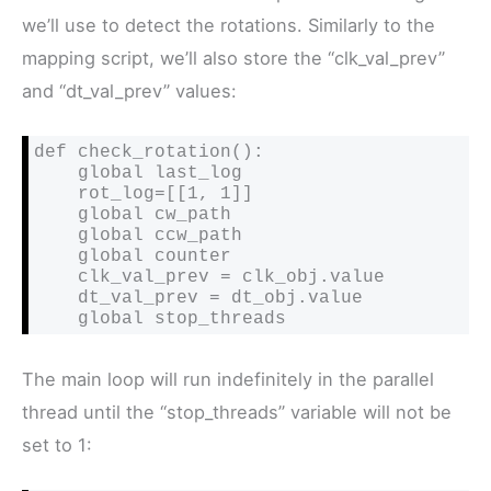
we’ll use to detect the rotations. Similarly to the
mapping script, we’ll also store the “clk_val_prev”
and “dt_val_prev” values:
def check_rotation():

    global last_log

    rot_log=[[1, 1]]

    global cw_path

    global ccw_path

    global counter

    clk_val_prev = clk_obj.value

    dt_val_prev = dt_obj.value

    global stop_threads
The main loop will run indefinitely in the parallel
thread until the “stop_threads” variable will not be
set to 1: