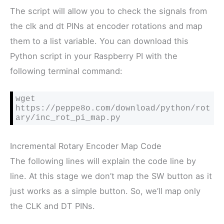
The script will allow you to check the signals from
the clk and dt PINs at encoder rotations and map
them to a list variable. You can download this
Python script in your Raspberry PI with the
following terminal command:
wget 
https://peppe8o.com/download/python/rot
ary/inc_rot_pi_map.py
Incremental Rotary Encoder Map Code
The following lines will explain the code line by
line. At this stage we don’t map the SW button as it
just works as a simple button. So, we’ll map only
the CLK and DT PINs.