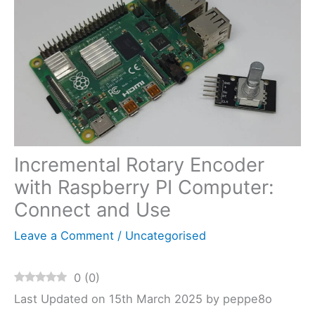
Incremental Rotary Encoder
with Raspberry PI Computer:
Connect and Use
Leave a Comment
/
Uncategorised
0
(
0
)
Last Updated on 15th March 2025 by peppe8o