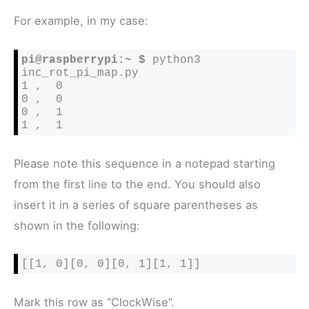
For example, in my case:
pi@raspberrypi:~ $
 python3 
inc_rot_pi_map.py

1 ,  0

0 ,  0

0 ,  1

1 ,  1
Please note this sequence in a notepad starting
from the first line to the end. You should also
insert it in a series of square parentheses as
shown in the following:
[[1, 0][0, 0][0, 1][1, 1]]
Mark this row as “ClockWise”.