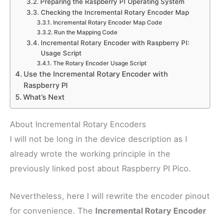
Preparing the Raspberry PI Operating System
Checking the Incremental Rotary Encoder Map
Incremental Rotary Encoder Map Code
Run the Mapping Code
Incremental Rotary Encoder with Raspberry PI:
Usage Script
The Rotary Encoder Usage Script
Use the Incremental Rotary Encoder with
Raspberry PI
What’s Next
About Incremental Rotary Encoders
I will not be long in the device description as I
already wrote the working principle in the
previously linked post about Raspberry PI Pico.
Nevertheless, here I will rewrite the encoder pinout
for convenience. The
Incremental Rotary Encoder