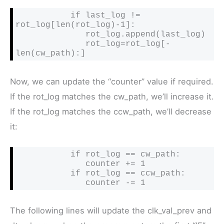
           if last_log != 
rot_log[len(rot_log)-1]:

              rot_log.append(last_log)

              rot_log=rot_log[-
len(cw_path):]
Now, we can update the “counter” value if required.
If the rot_log matches the cw_path, we’ll increase it.
If the rot_log matches the ccw_path, we’ll decrease
it:
           if rot_log == cw_path:

              counter += 1

           if rot_log == ccw_path:

              counter -= 1
The following lines will update the clk_val_prev and