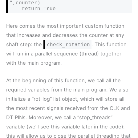
",counter)

    return True
Here comes the most important custom function
that increases and decreases the counter at any
shaft step: the
. This function
check_rotation
will run in a parallel sequence (thread) together
with the main program.
At the beginning of this function, we call all the
required variables from the main program. We also
initialize a “rot_log” list object, which will store all
the most recent signals received from the CLK and
DT PINs. Moreover, we call a “stop_threads”
variable (we’ll see this variable later in the code):
this will allow us to close the parallel threading that