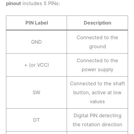
pinout
includes 5 PINs:
PIN Label
Description
Connected to the
GND
ground
Connected to the
+ (or VCC)
power supply
Connected to the shaft
SW
button, active at low
values
Digital PIN detecting
DT
the rotation direction