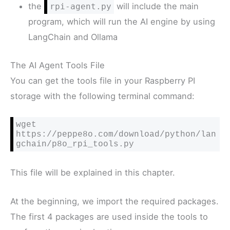
the
will include the main
rpi-agent.py
program, which will run the AI engine by using
LangChain and Ollama
The AI Agent Tools File
You can get the tools file in your Raspberry PI
storage with the following terminal command:
wget 
https://peppe8o.com/download/python/lan
gchain/p8o_rpi_tools.py
This file will be explained in this chapter.
At the beginning, we import the required packages.
The first 4 packages are used inside the tools to