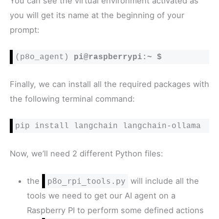
You can see the virtual environment activated as
you will get its name at the beginning of your
prompt:
(p8o_agent) 
pi@raspberrypi:~ $
Finally, we can install all the required packages with
the following terminal command:
pip install langchain langchain-ollama
Now, we’ll need 2 different Python files:
the
will include all the
p8o_rpi_tools.py
tools we need to get our AI agent on a
Raspberry PI to perform some defined actions