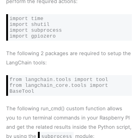
perform the required actions:
import time

import shutil

import subprocess

import gpiozero
The following 2 packages are required to setup the
LangChain tools:
from langchain.tools import tool

from langchain_core.tools import 
BaseTool
The following run_cmd() custom function allows
you to run terminal commands in your Raspberry PI
and get the related results inside the Python script,
by using the
module:
subprocess