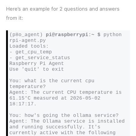
Here’s an example for 2 questions and answers
from it:
(p8o_agent) 
pi@raspberrypi:~ $
 python 
rpi-agent.py

Loaded tools:

- get_cpu_temp

- get_service_status

Raspberry Pi Agent

Use 'quit' to exit

You: what is the current cpu 
temperature?

Agent: The current CPU temperature is 
61.15°C measured at 2026-05-02 
18:17:17.

You: how's going the ollama service?

Agent: The Ollama service is installed 
and running successfully. It's 
currently active with the following 