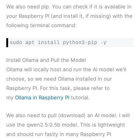
We also need pip. You can check if it is available in
your Raspberry PI (and install it, if missing) with the
following terminal command:
sudo apt install python3-pip -y
Install Ollama and Pull the Model
Ollama will locally host and run the AI model we’ll
choose, so we need Ollama installed in our
Raspberry PI. For this task, please refer to
my
Ollama in Raspberry PI
tutorial.
We also need to pull (download) an AI model. I will
use the qwen2.5:0.5b model. This is lightweight
and should run fastly in many Raspberry PI