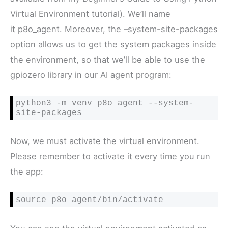
Virtual Environment tutorial). We’ll name
it p8o_agent. Moreover, the –system-site-packages
option allows us to get the system packages inside
the environment, so that we’ll be able to use the
gpiozero library in our AI agent program:
python3 -m venv p8o_agent --system-
site-packages
Now, we must activate the virtual environment.
Please remember to activate it every time you run
the app:
source p8o_agent/bin/activate