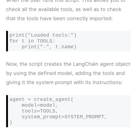
check all the available tools, as well as to check
that the tools have been correctly imported:
print("Loaded tools:")

for t in TOOLS:

    print("-", t.name)
Now, the script creates the LangChain agent object
by using the defined model, adding the tools and
giving it the system prompt with its instructions:
agent = create_agent(

    model=model,

    tools=TOOLS,

    system_prompt=SYSTEM_PROMPT,

)