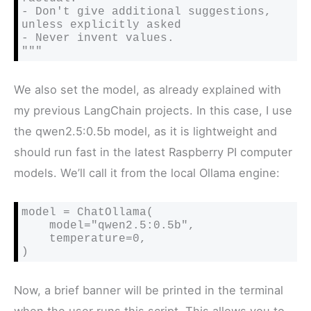
- Don't give additional suggestions, 
unless explicitly asked

- Never invent values.

"""
We also set the model, as already explained with
my previous LangChain projects. In this case, I use
the qwen2.5:0.5b model, as it is lightweight and
should run fast in the latest Raspberry PI computer
models. We’ll call it from the local Ollama engine:
model = ChatOllama(

    model="qwen2.5:0.5b",

    temperature=0,

)
Now, a brief banner will be printed in the terminal
when the user runs this script. This allows you to