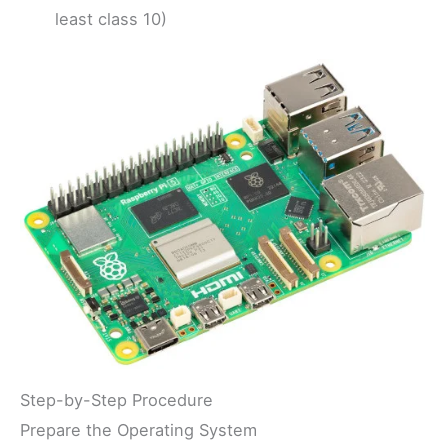
least class 10)
Step-by-Step Procedure
Prepare the Operating System