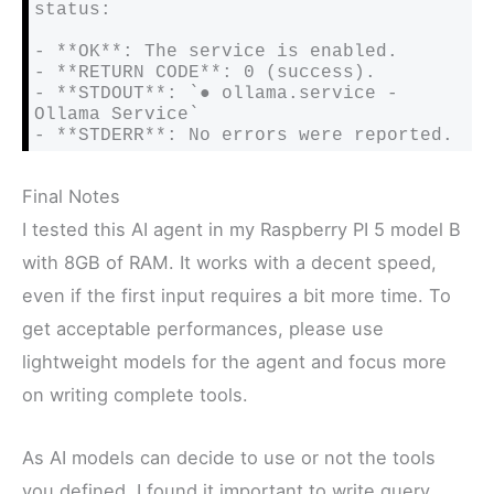
status:

- **OK**: The service is enabled.

- **RETURN CODE**: 0 (success).

- **STDOUT**: `● ollama.service - 
Ollama Service`

- **STDERR**: No errors were reported.
Final Notes
I tested this AI agent in my Raspberry PI 5 model B
with 8GB of RAM. It works with a decent speed,
even if the first input requires a bit more time. To
get acceptable performances, please use
lightweight models for the agent and focus more
on writing complete tools.
As AI models can decide to use or not the tools
you defined, I found it important to write query