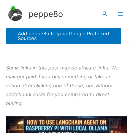
Skip
peppe8o
Search
to
content
Add peppe8o to your Google Preferred
Sources
Some links in this post may be affiliate links. We
may get paid if you buy something or take an
action after clicking one of these, but without
addictional costs for you compared to direct
buying.