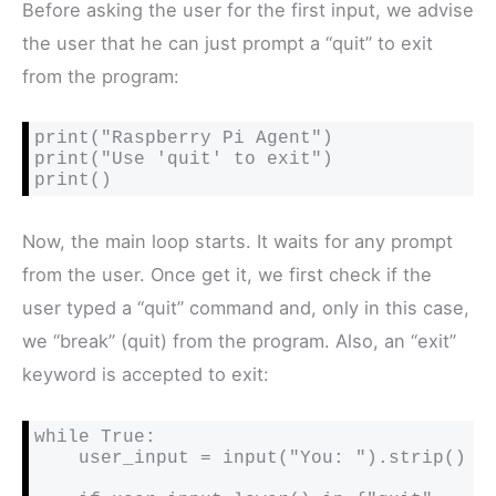
Before asking the user for the first input, we advise
the user that he can just prompt a “quit” to exit
from the program:
print("Raspberry Pi Agent")

print("Use 'quit' to exit")

print()
Now, the main loop starts. It waits for any prompt
from the user. Once get it, we first check if the
user typed a “quit” command and, only in this case,
we “break” (quit) from the program. Also, an “exit”
keyword is accepted to exit:
while True:

    user_input = input("You: ").strip()
