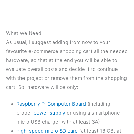
What We Need
As usual, I suggest adding from now to your
favourite e-commerce shopping cart all the needed
hardware, so that at the end you will be able to
evaluate overall costs and decide if to continue
with the project or remove them from the shopping
cart. So, hardware will be only:
Raspberry PI Computer Board
(including
proper
power supply
or using a smartphone
micro USB charger with at least 3A)
high-speed micro SD card
(at least 16 GB, at