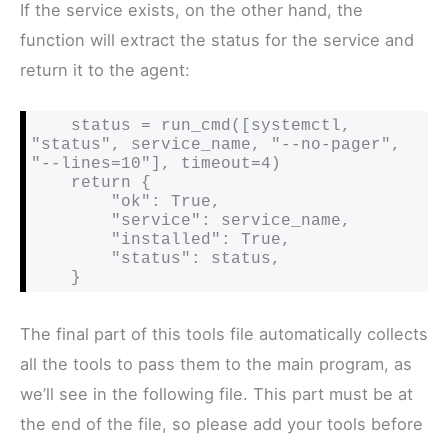
If the service exists, on the other hand, the
function will extract the status for the service and
return it to the agent:
    status = run_cmd([systemctl, 
"status", service_name, "--no-pager", 
"--lines=10"], timeout=4)

    return {

        "ok": True,

        "service": service_name,

        "installed": True,

        "status": status,

    }
The final part of this tools file automatically collects
all the tools to pass them to the main program, as
we’ll see in the following file. This part must be at
the end of the file, so please add your tools before