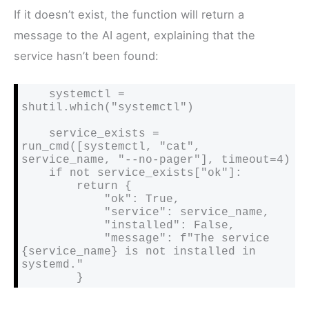
If it doesn’t exist, the function will return a
message to the AI agent, explaining that the
service hasn’t been found:
    systemctl = 
shutil.which("systemctl")

    service_exists = 
run_cmd([systemctl, "cat", 
service_name, "--no-pager"], timeout=4)

    if not service_exists["ok"]:

        return {

            "ok": True,

            "service": service_name,

            "installed": False,

            "message": f"The service 
{service_name} is not installed in 
systemd."

        }