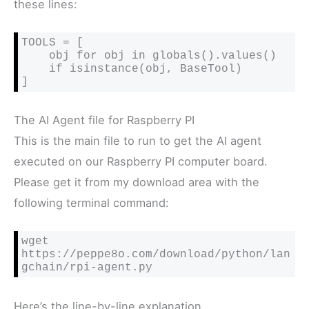
these lines:
TOOLS = [

    obj for obj in globals().values()

    if isinstance(obj, BaseTool)

]
The AI Agent file for Raspberry PI
This is the main file to run to get the AI agent
executed on our Raspberry PI computer board.
Please get it from my download area with the
following terminal command:
wget 
https://peppe8o.com/download/python/lan
gchain/rpi-agent.py
Here’s the line-by-line explanation.