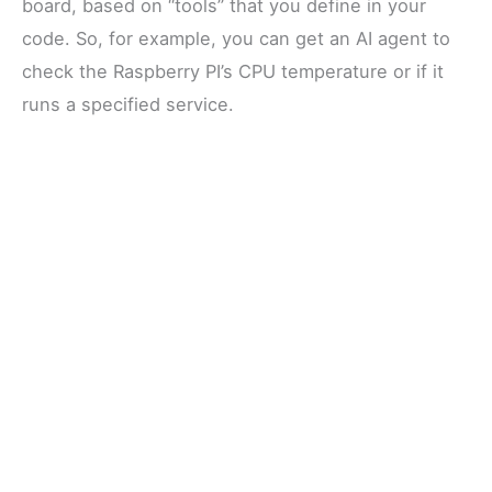
board, based on “tools” that you define in your
code. So, for example, you can get an AI agent to
check the Raspberry PI’s CPU temperature or if it
runs a specified service.