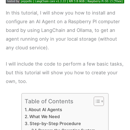
In this tutorial, I will show you how to install and
configure an AI Agent on a Raspberry PI computer
board by using LangChain and Ollama, to get an
agent running only in your local storage (without
any cloud service).
I will include the code to perform a few basic tasks,
but this tutorial will show you how to create your
own, too.
Table of Contents
About AI Agents
What We Need
Step-by-Step Procedure