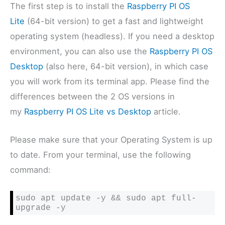
The first step is to install the
Raspberry PI OS
Lite
(64-bit version) to get a fast and lightweight
operating system (headless). If you need a desktop
environment, you can also use the
Raspberry PI OS
Desktop
(also here, 64-bit version), in which case
you will work from its terminal app. Please find the
differences between the 2 OS versions in
my
Raspberry PI OS Lite vs Desktop
article.
Please make sure that your Operating System is up
to date. From your terminal, use the following
command:
sudo apt update -y && sudo apt full-
upgrade -y