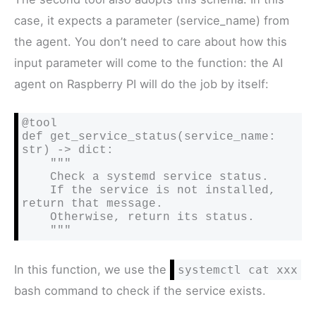
case, it expects a parameter (service_name) from
the agent. You don’t need to care about how this
input parameter will come to the function: the AI
agent on Raspberry PI will do the job by itself:
@tool

def get_service_status(service_name: 
str) -> dict:

    """

    Check a systemd service status.

    If the service is not installed, 
return that message.

    Otherwise, return its status.

    """
In this function, we use the
systemctl cat xxx
bash command to check if the service exists.