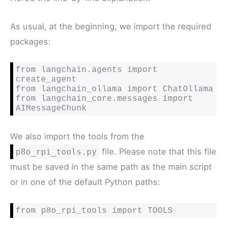
As usual, at the beginning, we import the required
packages:
from langchain.agents import 
create_agent

from langchain_ollama import ChatOllama

from langchain_core.messages import 
AIMessageChunk
We also import the tools from the
file. Please note that this file
p8o_rpi_tools.py
must be saved in the same path as the main script
or in one of the default Python paths:
from p8o_rpi_tools import TOOLS