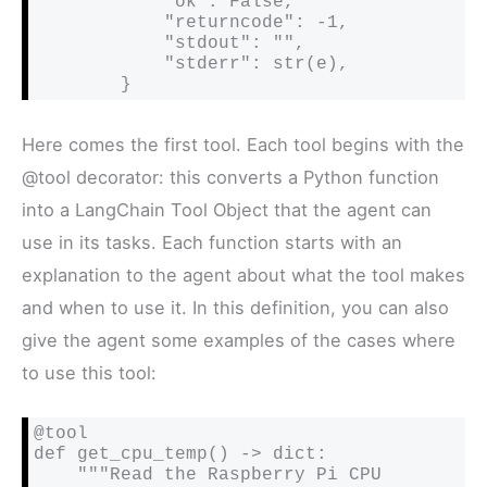
            "ok": False,

            "returncode": -1,

            "stdout": "",

            "stderr": str(e),

        }
Here comes the first tool. Each tool begins with the
@tool decorator: this converts a Python function
into a LangChain Tool Object that the agent can
use in its tasks. Each function starts with an
explanation to the agent about what the tool makes
and when to use it. In this definition, you can also
give the agent some examples of the cases where
to use this tool:
@tool

def get_cpu_temp() -> dict:

    """Read the Raspberry Pi CPU 