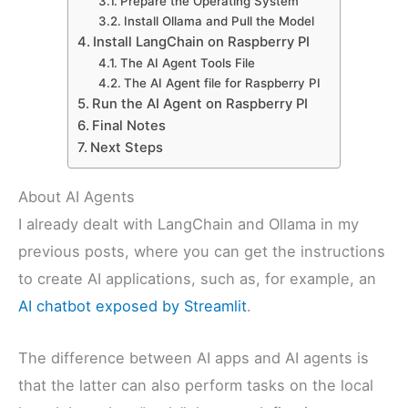
Prepare the Operating System
Install Ollama and Pull the Model
Install LangChain on Raspberry PI
The AI Agent Tools File
The AI Agent file for Raspberry PI
Run the AI Agent on Raspberry PI
Final Notes
Next Steps
About AI Agents
I already dealt with LangChain and Ollama in my
previous posts, where you can get the instructions
to create AI applications, such as, for example, an
AI chatbot exposed by Streamlit
.
The difference between AI apps and AI agents is
that the latter can also perform tasks on the local