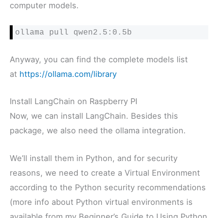
computer models.
ollama pull qwen2.5:0.5b
Anyway, you can find the complete models list
at
https://ollama.com/library
Install LangChain on Raspberry PI
Now, we can install LangChain. Besides this
package, we also need the ollama integration.
We’ll install them in Python, and for security
reasons, we need to create a Virtual Environment
according to the Python security recommendations
(more info about Python virtual environments is
available from my Beginner’s Guide to Using Python