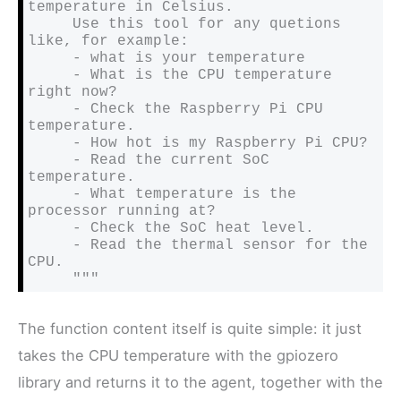
temperature in Celsius.

     Use this tool for any quetions 
like, for example:

     - what is your temperature

     - What is the CPU temperature 
right now?

     - Check the Raspberry Pi CPU 
temperature.

     - How hot is my Raspberry Pi CPU?

     - Read the current SoC 
temperature.

     - What temperature is the 
processor running at?

     - Check the SoC heat level.

     - Read the thermal sensor for the 
CPU.

     """
The function content itself is quite simple: it just
takes the CPU temperature with the gpiozero
library and returns it to the agent, together with the