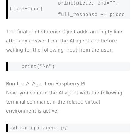
                print(piece, end="", 
flush=True)

                full_response += piece
The final print statement just adds an empty line
after any answer from the AI agent and before
waiting for the following input from the user:
    print("\n")
Run the AI Agent on Raspberry PI
Now, you can run the AI agent with the following
terminal command, if the related virtual
environment is active:
python rpi-agent.py