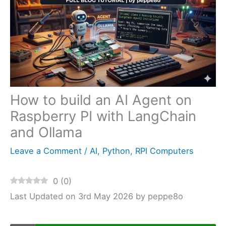
How to build an AI Agent on
Raspberry PI with LangChain
and Ollama
Leave a Comment
/
AI
,
Python
,
RPI Computers
0
(
0
)
Last Updated on 3rd May 2026 by peppe8o