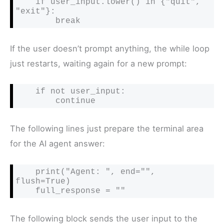
    if user_input.lower() in {"quit", 
"exit"}:

        break
If the user doesn’t prompt anything, the while loop
just restarts, waiting again for a new prompt:
    if not user_input:

        continue
The following lines just prepare the terminal area
for the AI agent answer:
    print("Agent: ", end="", 
flush=True)

    full_response = ""
The following block sends the user input to the