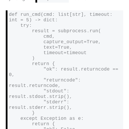
def run_cmd(cmd: list[str], timeout: 
int = 5) -> dict:

    try:

        result = subprocess.run(

            cmd,

            capture_output=True,

            text=True,

            timeout=timeout

        )

        return {

            "ok": result.returncode == 
0,

            "returncode": 
result.returncode,

            "stdout": 
result.stdout.strip(),

            "stderr": 
result.stderr.strip(),

        }

    except Exception as e:

        return {
