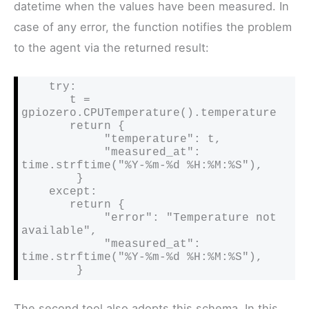
datetime when the values have been measured. In
case of any error, the function notifies the problem
to the agent via the returned result:
    try:

       t = 
gpiozero.CPUTemperature().temperature

       return {

            "temperature": t,

            "measured_at": 
time.strftime("%Y-%m-%d %H:%M:%S"),

        }

    except:

       return {

            "error": "Temperature not 
available",

            "measured_at": 
time.strftime("%Y-%m-%d %H:%M:%S"),

        }
The second tool also adopts this schema. In this