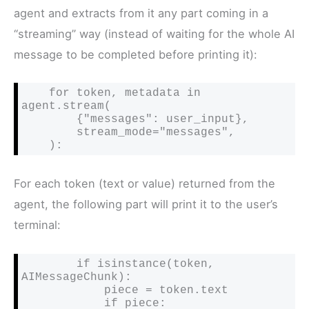
agent and extracts from it any part coming in a
“streaming” way (instead of waiting for the whole AI
message to be completed before printing it):
    for token, metadata in 
agent.stream(

        {"messages": user_input},

        stream_mode="messages",

    ):
For each token (text or value) returned from the
agent, the following part will print it to the user’s
terminal:
        if isinstance(token, 
AIMessageChunk):

            piece = token.text

            if piece:
