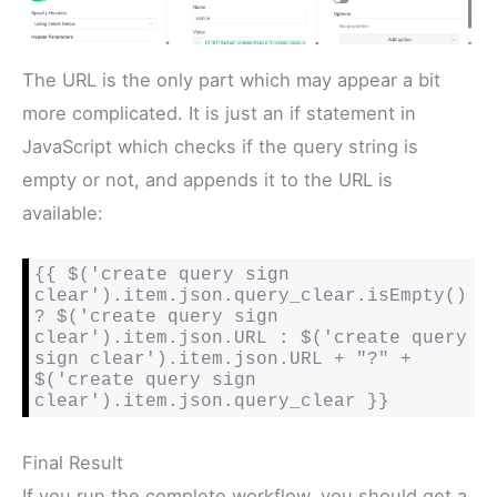
The URL is the only part which may appear a bit
more complicated. It is just an if statement in
JavaScript which checks if the query string is
empty or not, and appends it to the URL is
available:
{{ $('create query sign 
clear').item.json.query_clear.isEmpty() 
? $('create query sign 
clear').item.json.URL : $('create query 
sign clear').item.json.URL + "?" + 
$('create query sign 
clear').item.json.query_clear }}
Final Result
If you run the complete workflow, you should get a