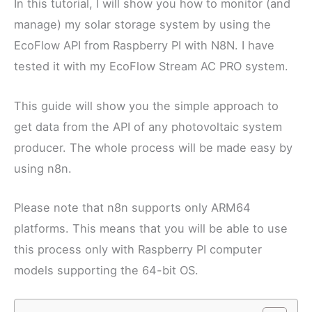
In this tutorial, I will show you how to monitor (and
manage) my solar storage system by using the
EcoFlow API from Raspberry PI with N8N. I have
tested it with my EcoFlow Stream AC PRO system.
This guide will show you the simple approach to
get data from the API of any photovoltaic system
producer. The whole process will be made easy by
using n8n.
Please note that n8n supports only ARM64
platforms. This means that you will be able to use
this process only with Raspberry PI computer
models supporting the 64-bit OS.