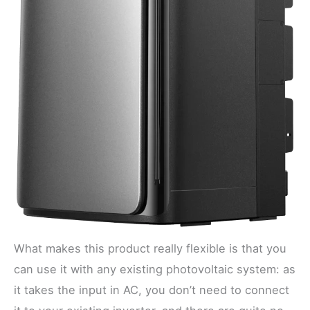
What makes this product really flexible is that you
can use it with any existing photovoltaic system: as
it takes the input in AC, you don’t need to connect