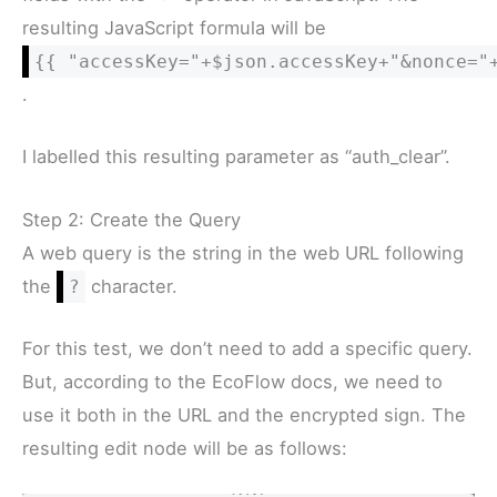
resulting JavaScript formula will be
{{ "accessKey="+$json.accessKey+"&nonce="
.
I labelled this resulting parameter as “auth_clear”.
Step 2: Create the Query
A web query is the string in the web URL following
the
character.
?
For this test, we don’t need to add a specific query.
But, according to the EcoFlow docs, we need to
use it both in the URL and the encrypted sign. The
resulting edit node will be as follows: