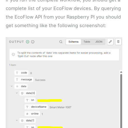
complete list of your EcoFlow devices. By querying
the EcoFlow API from your Raspberry PI you should
get something like the following screenshot: