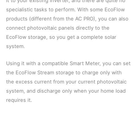
it to your existing inverter, and there are quite no
specialistic tasks to perform. With some EcoFlow
products (different from the AC PRO), you can also
connect photovoltaic panels directly to the
EcoFlow storage, so you get a complete solar
system.
Using it with a compatible Smart Meter, you can set
the EcoFlow Stream storage to charge only with
the excess current from your current photovoltaic
system, and discharge only when your home load
requires it.