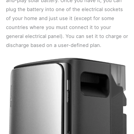
and-play solar battery. Once you have it, you can
plug the battery into one of the electrical sockets
of your home and just use it (except for some
countries where you must connect it to your
general electrical panel). You can set it to charge or
discharge based on a user-defined plan.