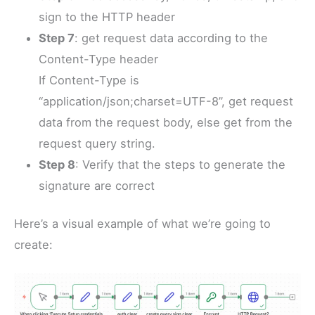
sign to the HTTP header
Step 7
: get request data according to the
Content-Type header
If Content-Type is
“application/json;charset=UTF-8”, get request
data from the request body, else get from the
request query string.
Step 8
: Verify that the steps to generate the
signature are correct
Here’s a visual example of what we’re going to
create: