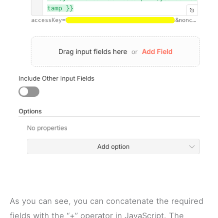
As you can see, you can concatenate the required
fields with the “+” operator in JavaScript. The