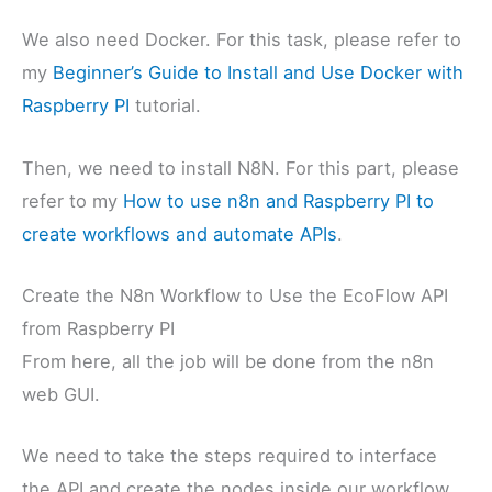
We also need Docker. For this task, please refer to
my
Beginner’s Guide to Install and Use Docker with
Raspberry PI
tutorial.
Then, we need to install N8N. For this part, please
refer to my
How to use n8n and Raspberry PI to
create workflows and automate APIs
.
Create the N8n Workflow to Use the EcoFlow API
from Raspberry PI
From here, all the job will be done from the n8n
web GUI.
We need to take the steps required to interface
the API and create the nodes inside our workflow,