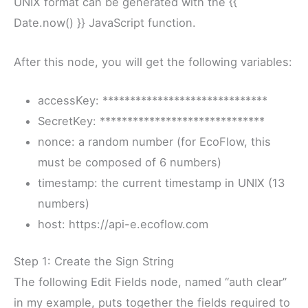
UNIX format can be generated with the {{
Date.now() }} JavaScript function.
After this node, you will get the following variables:
accessKey: ******************************
SecretKey: ******************************
nonce: a random number (for EcoFlow, this
must be composed of 6 numbers)
timestamp: the current timestamp in UNIX (13
numbers)
host: https://api-e.ecoflow.com
Step 1: Create the Sign String
The following Edit Fields node, named “auth clear”
in my example, puts together the fields required to