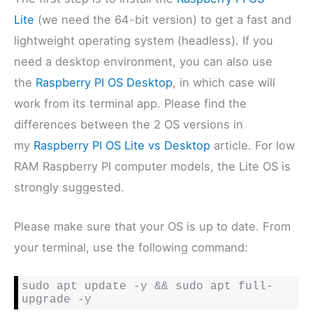
Lite
(we need the 64-bit version) to get a fast and
lightweight operating system (headless). If you
need a desktop environment, you can also use
the
Raspberry PI OS Desktop
, in which case will
work from its terminal app. Please find the
differences between the 2 OS versions in
my
Raspberry PI OS Lite vs Desktop
article. For low
RAM Raspberry PI computer models, the Lite OS is
strongly suggested.
Please make sure that your OS is up to date. From
your terminal, use the following command:
sudo apt update -y && sudo apt full-
upgrade -y