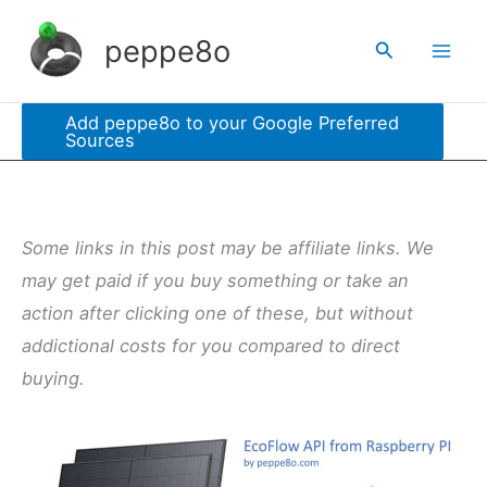
Skip
peppe8o
Search
to
content
Add peppe8o to your Google Preferred
Sources
Some links in this post may be affiliate links. We
may get paid if you buy something or take an
action after clicking one of these, but without
addictional costs for you compared to direct
buying.