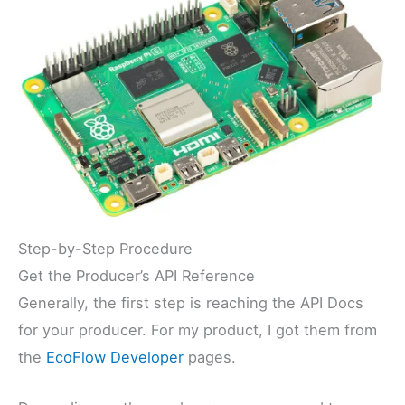
Step-by-Step Procedure
Get the Producer’s API Reference
Generally, the first step is reaching the API Docs
for your producer. For my product, I got them from
the
EcoFlow Developer
pages.