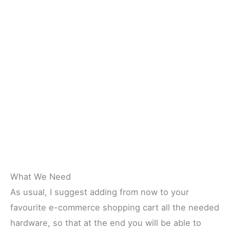
What We Need
As usual, I suggest adding from now to your
favourite e-commerce shopping cart all the needed
hardware, so that at the end you will be able to