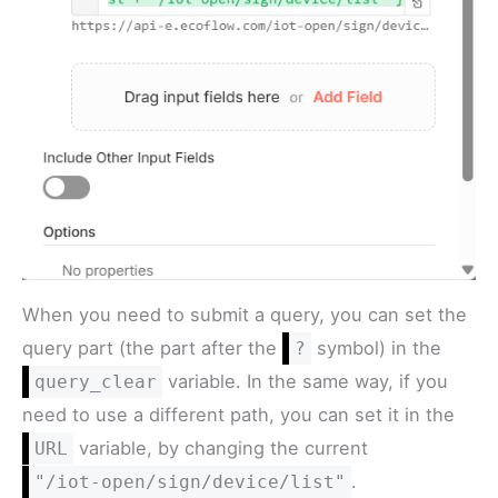
When you need to submit a query, you can set the
query part (the part after the
symbol) in the
?
variable. In the same way, if you
query_clear
need to use a different path, you can set it in the
variable, by changing the current
URL
.
"/iot-open/sign/device/list"