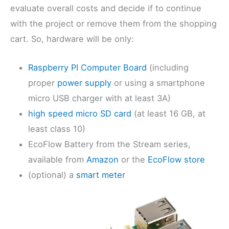
evaluate overall costs and decide if to continue
with the project or remove them from the shopping
cart. So, hardware will be only:
Raspberry PI Computer Board
(including
proper
power supply
or using a smartphone
micro USB charger with at least 3A)
high speed micro SD card
(at least 16 GB, at
least class 10)
EcoFlow Battery from the Stream series,
available from
Amazon
or the
EcoFlow store
(optional) a
smart meter