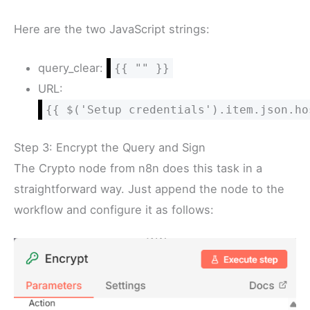
Here are the two JavaScript strings:
query_clear:
{{ "" }}
URL:
{{ $('Setup credentials').item.json.ho
Step 3: Encrypt the Query and Sign
The Crypto node from n8n does this task in a
straightforward way. Just append the node to the
workflow and configure it as follows: