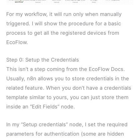
For my workflow, it will run only when manually
triggered. I will show the procedure for a basic
process to get all the registered devices from
EcoFlow.
Step 0: Setup the Credentials
This isn’t a step coming from the EcoFlow Docs.
Usually, n8n allows you to store credentials in the
related feature. When you don’t have a credentials
template similar to yours, you can just store them
inside an “Edit Fields” node.
In my “Setup credentials” node, I set the required
parameters for authentication (some are hidden