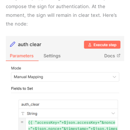
compose the sign for authentication. At the
moment, the sign will remain in clear text. Here’s
the node: