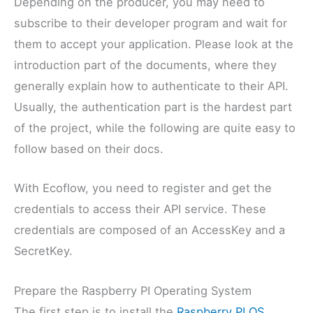
Depending on the producer, you may need to
subscribe to their developer program and wait for
them to accept your application. Please look at the
introduction part of the documents, where they
generally explain how to authenticate to their API.
Usually, the authentication part is the hardest part
of the project, while the following are quite easy to
follow based on their docs.
With Ecoflow, you need to register and get the
credentials to access their API service. These
credentials are composed of an AccessKey and a
SecretKey.
Prepare the Raspberry PI Operating System
The first step is to install the
Raspberry PI OS