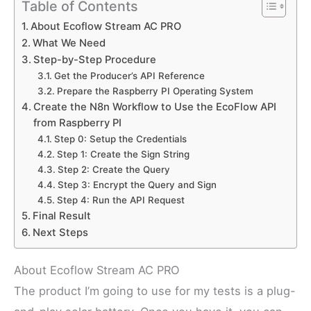
Table of Contents
About Ecoflow Stream AC PRO
What We Need
Step-by-Step Procedure
Get the Producer’s API Reference
Prepare the Raspberry PI Operating System
Create the N8n Workflow to Use the EcoFlow API
from Raspberry PI
Step 0: Setup the Credentials
Step 1: Create the Sign String
Step 2: Create the Query
Step 3: Encrypt the Query and Sign
Step 4: Run the API Request
Final Result
Next Steps
About Ecoflow Stream AC PRO
The product I’m going to use for my tests is a plug-