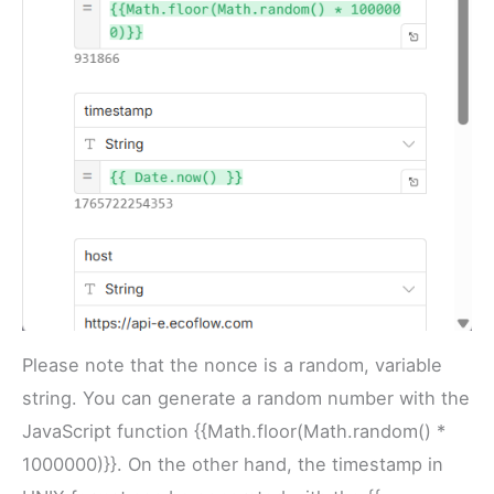
Please note that the nonce is a random, variable
string. You can generate a random number with the
JavaScript function {{Math.floor(Math.random() *
1000000)}}. On the other hand, the timestamp in