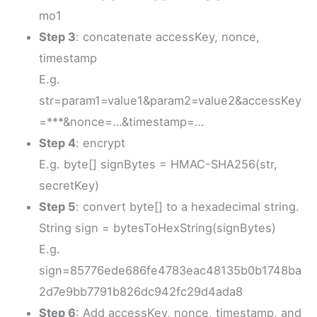
mo1
Step 3
: concatenate accessKey, nonce,
timestamp
E.g.
str=param1=value1&param2=value2&accessKey
=***&nonce=…&timestamp=…
Step 4
: encrypt
E.g. byte[] signBytes = HMAC-SHA256(str,
secretKey)
Step 5
: convert byte[] to a hexadecimal string.
String sign = bytesToHexString(signBytes)
E.g.
sign=85776ede686fe4783eac48135b0b1748ba
2d7e9bb7791b826dc942fc29d4ada8
Step 6
: Add accessKey, nonce, timestamp, and