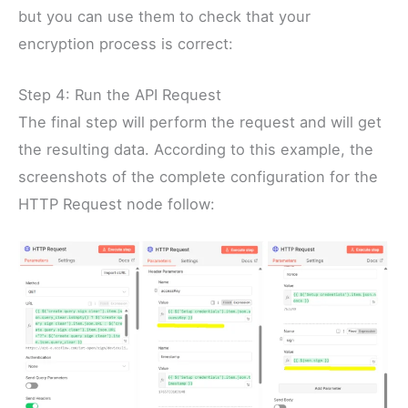
but you can use them to check that your
encryption process is correct:
Step 4: Run the API Request
The final step will perform the request and will get
the resulting data. According to this example, the
screenshots of the complete configuration for the
HTTP Request node follow: