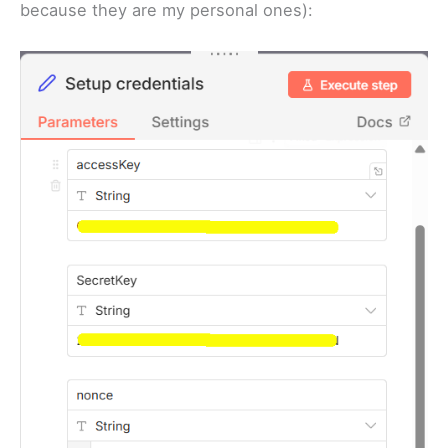
because they are my personal ones):