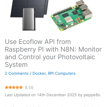
Use Ecoflow API from
Raspberry PI with N8N: Monitor
and Control your Photovoltaic
System
2 Comments
/
Docker
,
RPI Computers
5
(
1
)
Last Updated on 14th December 2025 by peppe8o