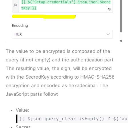
The value to be encrypted is composed of the
query (if not empty) and the authentication part.
The resulting value, the sign, will be encrypted
with the SecredKey according to HMAC-SHA256
encryption and encoded as hexadecimal. The
JavaScript parts follow:
Value:
{{ $json.query_clear.isEmpty() ? $('au
Secret: