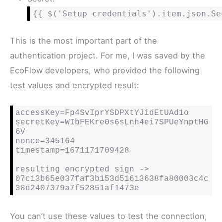
{{ $('Setup credentials').item.json.Se
This is the most important part of the
authentication project. For me, I was saved by the
EcoFlow developers, who provided the following
test values and encrypted result:
accessKey=Fp4SvIprYSDPXtYJidEtUAd1o

secretKey=WIbFEKre0s6sLnh4ei7SPUeYnptHG
6V

nonce=345164

timestamp=1671171709428

resulting encrypted sign -> 
07c13b65e037faf3b153d51613638fa80003c4c
38d2407379a7f52851af1473e
You can’t use these values to test the connection,