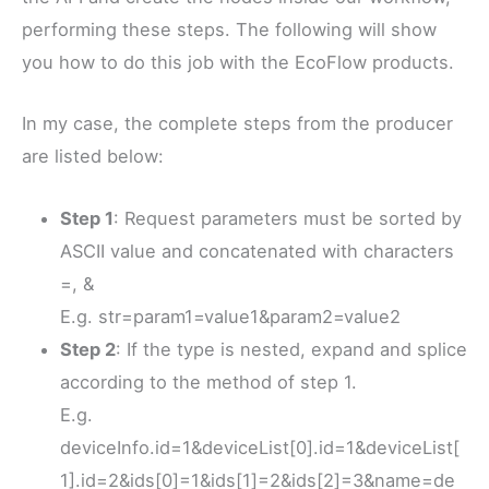
performing these steps. The following will show
you how to do this job with the EcoFlow products.
In my case, the complete steps from the producer
are listed below:
Step 1
: Request parameters must be sorted by
ASCII value and concatenated with characters
=, &
E.g. str=param1=value1&param2=value2
Step 2
: If the type is nested, expand and splice
according to the method of step 1.
E.g.
deviceInfo.id=1&deviceList[0].id=1&deviceList[
1].id=2&ids[0]=1&ids[1]=2&ids[2]=3&name=de