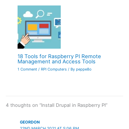
18 Tools for Raspberry PI Remote
Management and Access Tools
1 Comment
/
RPI Computers
/ By
peppe8o
4 thoughts on “Install Drupal in Raspberry PI”
GEORDON
22ND MARCH 2021 AT 5:06 PM