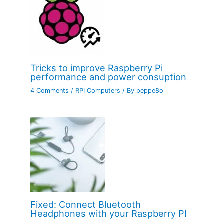
Tricks to improve Raspberry Pi
performance and power consuption
4 Comments
/
RPI Computers
/ By
peppe8o
Fixed: Connect Bluetooth
Headphones with your Raspberry PI