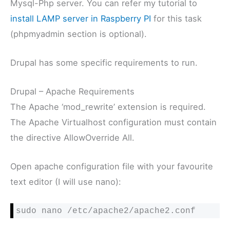
Mysql-Php server. You can refer my tutorial to
install LAMP server in Raspberry PI
for this task
(phpmyadmin section is optional).
Drupal has some specific requirements to run.
Drupal – Apache Requirements
The Apache ‘mod_rewrite’ extension is required.
The Apache Virtualhost configuration must contain
the directive AllowOverride All.
Open apache configuration file with your favourite
text editor (I will use nano):
sudo nano /etc/apache2/apache2.conf