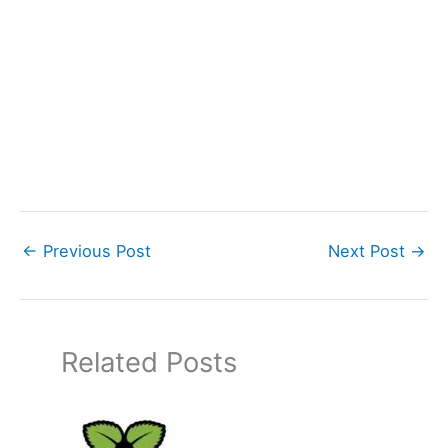
←
Previous Post
Next Post
→
Related Posts