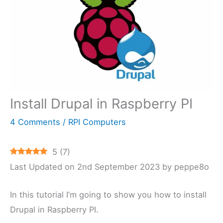
Install Drupal in Raspberry PI
4 Comments
/
RPI Computers
5
(
7
)
Last Updated on 2nd September 2023 by peppe8o
In this tutorial I’m going to show you how to install
Drupal in Raspberry PI.