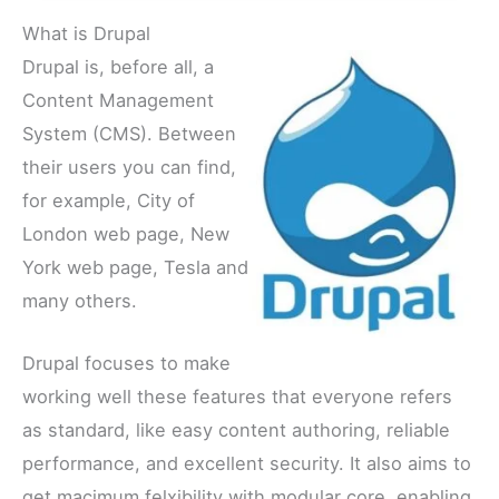
What is Drupal
Drupal is, before all, a
Content Management
System (CMS). Between
their users you can find,
for example, City of
London web page, New
York web page, Tesla and
many others.
Drupal focuses to make
working well these features that everyone refers
as standard, like easy content authoring, reliable
performance, and excellent security. It also aims to
get macimum felxibility with modular core, enabling