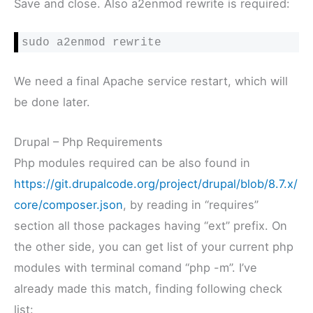
Save and close. Also a2enmod rewrite is required:
sudo a2enmod rewrite
We need a final Apache service restart, which will
be done later.
Drupal – Php Requirements
Php modules required can be also found in
https://git.drupalcode.org/project/drupal/blob/8.7.x/
core/composer.json
, by reading in “requires”
section all those packages having “ext” prefix. On
the other side, you can get list of your current php
modules with terminal comand “php -m”. I’ve
already made this match, finding following check
list: