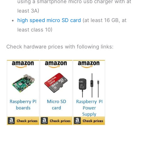
using a smartphone micro usb charger with at
least 3A)
high speed micro SD card
(at least 16 GB, at
least class 10)
Check hardware prices with following links: