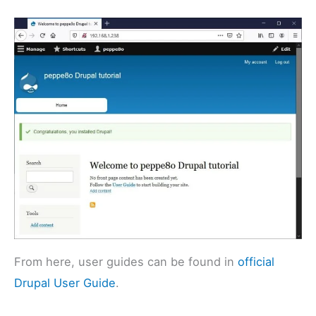
From here, user guides can be found in
official
Drupal User Guide
.