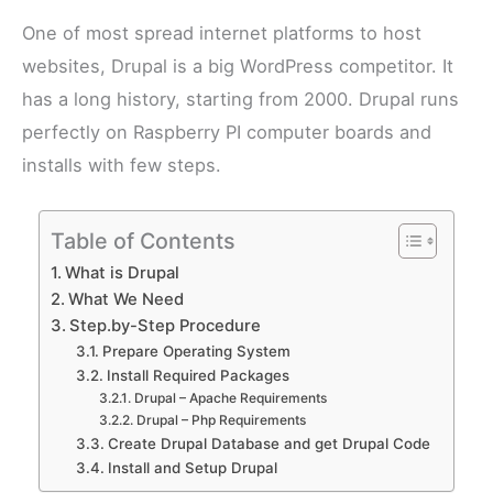
One of most spread internet platforms to host
websites, Drupal is a big WordPress competitor. It
has a long history, starting from 2000. Drupal runs
perfectly on Raspberry PI computer boards and
installs with few steps.
Table of Contents
What is Drupal
What We Need
Step.by-Step Procedure
Prepare Operating System
Install Required Packages
Drupal – Apache Requirements
Drupal – Php Requirements
Create Drupal Database and get Drupal Code
Install and Setup Drupal