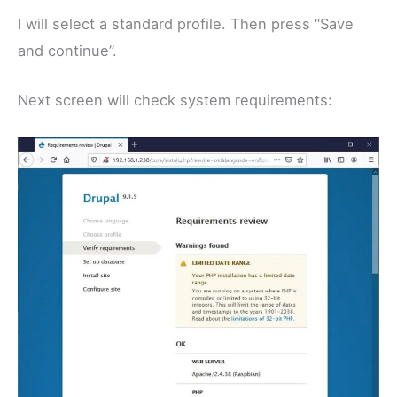
I will select a standard profile. Then press “Save
and continue”.
Next screen will check system requirements: