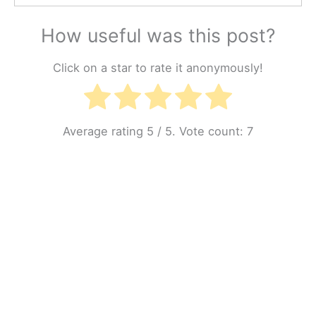
How useful was this post?
Click on a star to rate it anonymously!
Average rating
5
/ 5. Vote count:
7