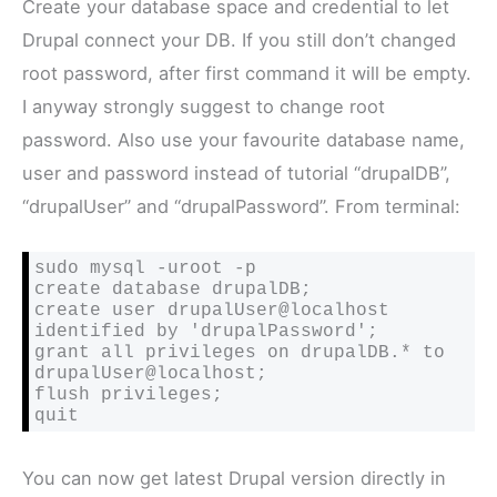
Create your database space and credential to let
Drupal connect your DB. If you still don’t changed
root password, after first command it will be empty.
I anyway strongly suggest to change root
password. Also use your favourite database name,
user and password instead of tutorial “drupalDB”,
“drupalUser” and “drupalPassword”. From terminal:
sudo mysql -uroot -p

create database drupalDB;

create user drupalUser@localhost 
identified by 'drupalPassword';

grant all privileges on drupalDB.* to 
drupalUser@localhost;

flush privileges;

quit
You can now get latest Drupal version directly in