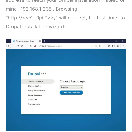
mine “192.168,1,238”. Browsing
“http://<<YorRpiIP>>/” will redirect, for first time, to
Drupal installation wizard: