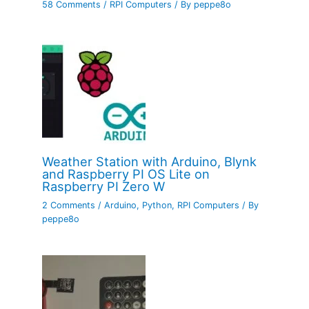
58 Comments
/
RPI Computers
/ By
peppe8o
Weather Station with Arduino, Blynk
and Raspberry PI OS Lite on
Raspberry PI Zero W
2 Comments
/
Arduino
,
Python
,
RPI Computers
/ By
peppe8o