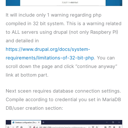
It will include only 1 warning regarding php
compiled in 32 bit system. This is a warning related
to ALL servers using drupal (not only Raspbery PI)
and detailed in
https://www.drupal.org/docs/system-
requirements/limitations-of-32-bit-php
. You can
scroll down the page and click “continue anyway”
link at bottom part.
Next sceen requires database connection settings.
Compile according to credential you set in MariaDB
DB/user creation section: