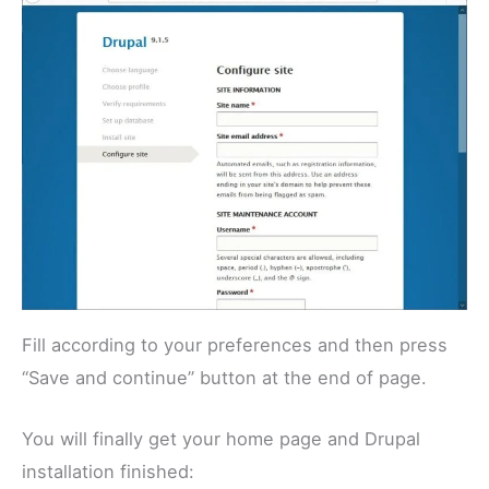
Fill according to your preferences and then press
“Save and continue” button at the end of page.
You will finally get your home page and Drupal
installation finished: