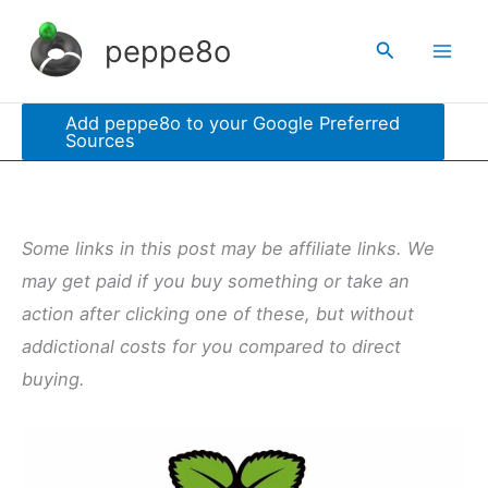
Skip
peppe8o
Search
to
content
Add peppe8o to your Google Preferred
Sources
Some links in this post may be affiliate links. We
may get paid if you buy something or take an
action after clicking one of these, but without
addictional costs for you compared to direct
buying.