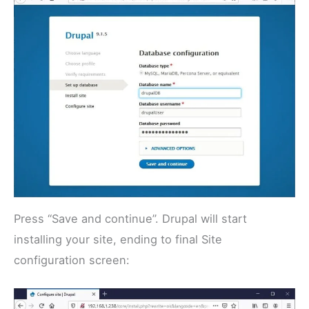
Press “Save and continue”. Drupal will start
installing your site, ending to final Site
configuration screen: