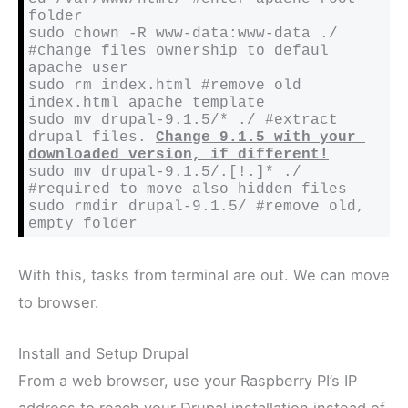
folder
sudo chown -R www-data:www-data ./ 
#change files ownership to defaul 
apache user
sudo rm index.html 
#remove old 
index.html apache template
sudo mv drupal-9.1.5/* ./ 
#extract 
drupal files. 
Change 9.1.5 with your 
downloaded version, if different!
sudo mv drupal-9.1.5/.[!.]* ./ 
#required to move also hidden files
sudo rmdir drupal-9.1.5/ 
#remove old, 
empty folder
With this, tasks from terminal are out. We can move
to browser.
Install and Setup Drupal
From a web browser, use your Raspberry PI’s IP
address to reach your Drupal installation instead of