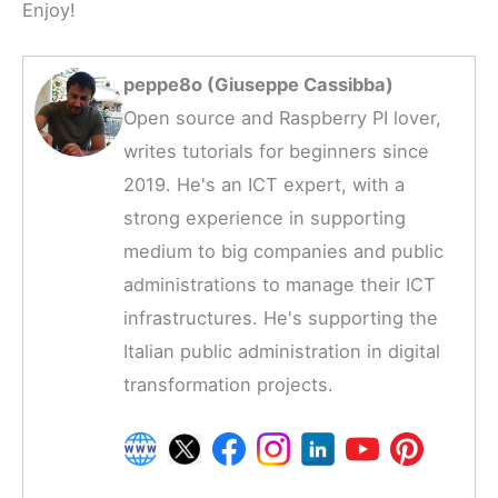
Enjoy!
peppe8o (Giuseppe Cassibba)
Open source and Raspberry PI lover,
writes tutorials for beginners since
2019. He's an ICT expert, with a
strong experience in supporting
medium to big companies and public
administrations to manage their ICT
infrastructures. He's supporting the
Italian public administration in digital
transformation projects.