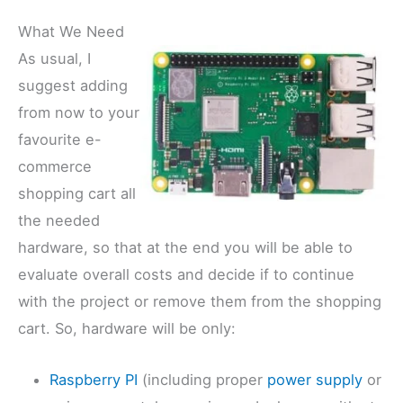
What We Need
As usual, I
suggest adding
from now to your
favourite e-
commerce
shopping cart all
the needed
hardware, so that at the end you will be able to
evaluate overall costs and decide if to continue
with the project or remove them from the shopping
cart. So, hardware will be only:
Raspberry PI
(including proper
power supply
or