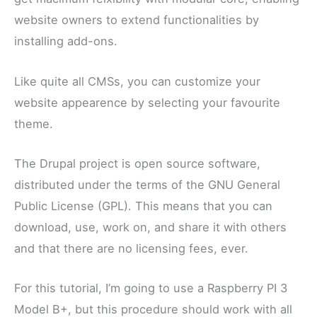
website owners to extend functionalities by
installing add-ons.
Like quite all CMSs, you can customize your
website appearence by selecting your favourite
theme.
The Drupal project is open source software,
distributed under the terms of the GNU General
Public License (GPL). This means that you can
download, use, work on, and share it with others
and that there are no licensing fees, ever.
For this tutorial, I’m going to use a Raspberry PI 3
Model B+, but this procedure should work with all