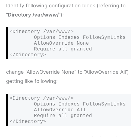
Identify following configuration block (referring to
“
Directory /var/www/
“);
<Directory /var/www/>

        Options Indexes FollowSymLinks

        AllowOverride None

        Require all granted

</Directory>
change “AllowOverride None” to “AllowOverride All”,
getting like following:
<Directory /var/www/>

        Options Indexes FollowSymLinks

AllowOverride All
        Require all granted

</Directory>