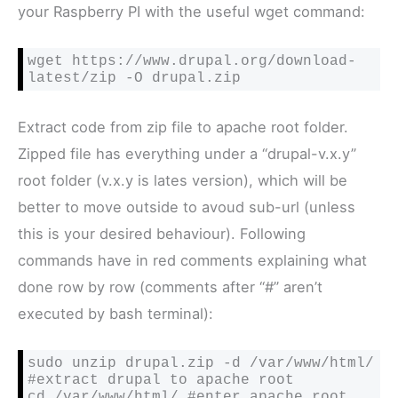
your Raspberry PI with the useful wget command:
wget https://www.drupal.org/download-
latest/zip -O drupal.zip
Extract code from zip file to apache root folder.
Zipped file has everything under a “drupal-v.x.y”
root folder (v.x.y is lates version), which will be
better to move outside to avoud sub-url (unless
this is your desired behaviour). Following
commands have in red comments explaining what
done row by row (comments after “#” aren’t
executed by bash terminal):
sudo unzip drupal.zip -d /var/www/html/ 
#extract drupal to apache root
cd /var/www/html/ 
#enter apache root 