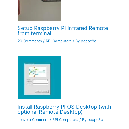
Setup Raspberry PI Infrared Remote
from terminal
29 Comments
/
RPI Computers
/ By
peppe8o
Install Raspberry PI OS Desktop (with
optional Remote Desktop)
Leave a Comment
/
RPI Computers
/ By
peppe8o