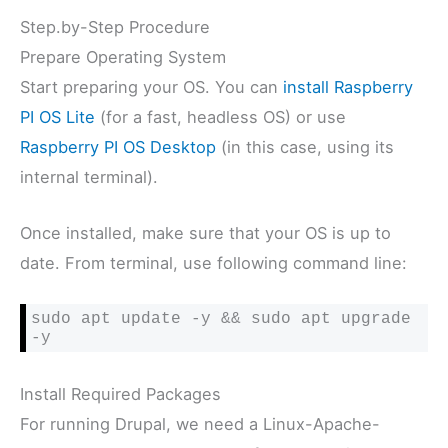
Step.by-Step Procedure
Prepare Operating System
Start preparing your OS. You can
install Raspberry
PI OS Lite
(for a fast, headless OS) or use
Raspberry PI OS Desktop
(in this case, using its
internal terminal).
Once installed, make sure that your OS is up to
date. From terminal, use following command line:
sudo apt update -y && sudo apt upgrade 
-y
Install Required Packages
For running Drupal, we need a Linux-Apache-