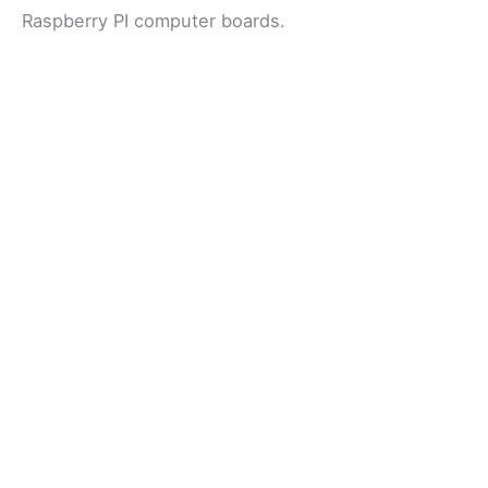
Raspberry PI computer boards.