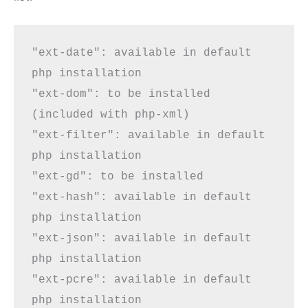
"ext-date": available in default 
php installation

"ext-dom": 
to be installed
(included with php-xml)

"ext-filter": available in default 
php installation

"ext-gd": 
to be installed
"ext-hash": available in default 
php installation

"ext-json": available in default 
php installation

"ext-pcre": available in default 
php installation
