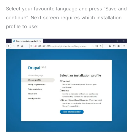
Select your favourite language and press “Save and
continue”. Next screen requires which installation
profile to use: