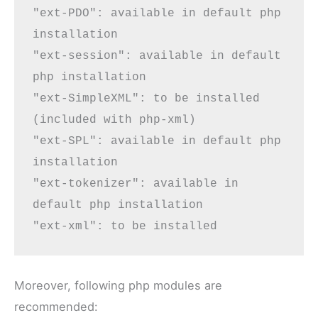
"ext-PDO": available in default php 
installation

"ext-session": available in default 
php installation

"ext-SimpleXML": 
to be installed
(included with php-xml)

"ext-SPL": available in default php 
installation

"ext-tokenizer": available in 
default php installation

"ext-xml": 
to be installed
Moreover, following php modules are
recommended: