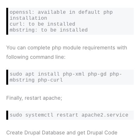
openssl: available in default php 
installation

curl: 
to be installed
mbstring: 
to be installed
You can complete php module requirements with
following command line:
sudo apt install php-xml php-gd php-
mbstring php-curl
Finally, restart apache;
sudo systemctl restart apache2.service
Create Drupal Database and get Drupal Code