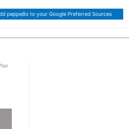
dd peppe8o to your Google Preferred Sources
fter