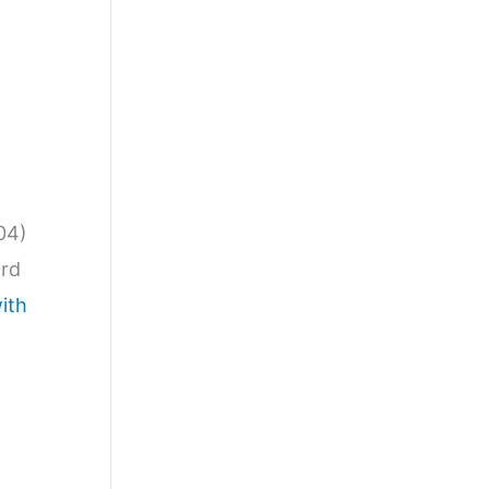
04)
ard
ith