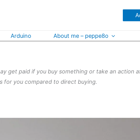
A
Arduino
About me – peppe8o
may get paid if you buy something or take an action a
ts for you compared to direct buying.