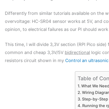
Differently from similar tutorials available on the
overvoltage: HC-SR04 sensor works at 5V, and con
opinion, to electrical failures as our PI should work
This time, I will divide 3,3V section (RPI Pico sid
common and cheap 3,3V/5V
bidirectional
logic con
resistors circuit shown in my
Control an ultrasoni
Table of Co
What We Nee
Wiring Diagra
Step-by-Step
Running the r