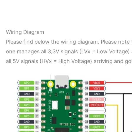
Wiring Diagram
Please find below the wiring diagram. Please note 
one manages all 3,3V signals (LVx = Low Voltage) 
all 5V signals (HVx = High Voltage) arriving and 