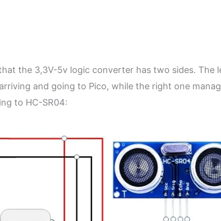
that the 3,3V-5v logic converter has two sides. The l
arriving and going to Pico, while the right one mana
going to HC-SR04: