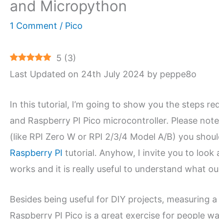
and Micropython
1 Comment
/
Pico
5
(
3
)
Last Updated on 24th July 2024 by peppe8o
In this tutorial, I’m going to show you the steps 
and Raspberry PI Pico microcontroller. Please not
(like RPI Zero W or RPI 2/3/4 Model A/B) you shou
Raspberry PI
tutorial. Anyhow, I invite you to look 
works and it is really useful to understand what o
Besides being useful for DIY projects, measuring 
Raspberry PI Pico is a great exercise for people 