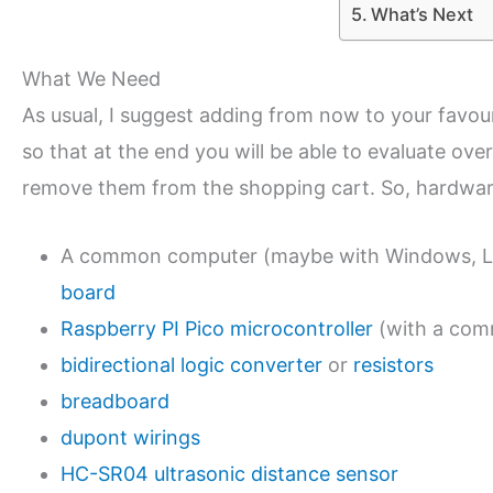
What’s Next
What We Need
As usual, I suggest adding from now to your favo
so that at the end you will be able to evaluate over
remove them from the shopping cart. So, hardware
A common computer (maybe with Windows, Lin
board
Raspberry PI Pico microcontroller
(with a com
bidirectional logic converter
or
resistors
breadboard
dupont wirings
HC-SR04 ultrasonic distance sensor