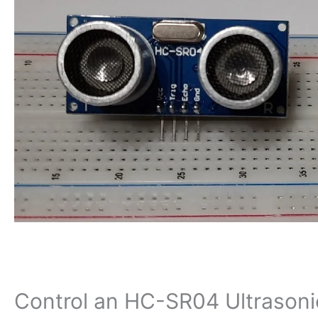
Control an HC-SR04 Ultrasoni