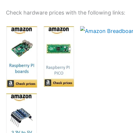
Check hardware prices with the following links: