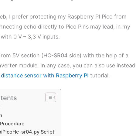
 web, I prefer protecting my Raspberry PI Pico from
necting echo directly to Pico Pins may lead, in my
 with 0 V – 3,3 V inputs.
e) from 5V section (HC-SR04 side) with the help of a
verter module. In any case, you can also use instead
c distance sensor with Raspberry PI
tutorial.
ntents
d
m
 Procedure
piPicoHc-sr04.py Script