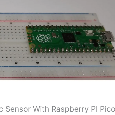
c Sensor With Raspberry PI Pic