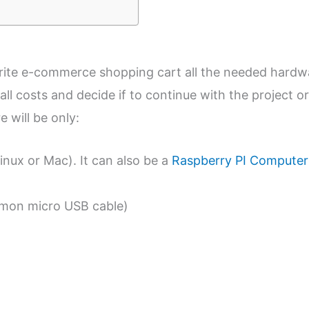
urite e-commerce shopping cart all the needed hardw
all costs and decide if to continue with the project or
 will be only:
ux or Mac). It can also be a
Raspberry PI Computer
mon micro USB cable)