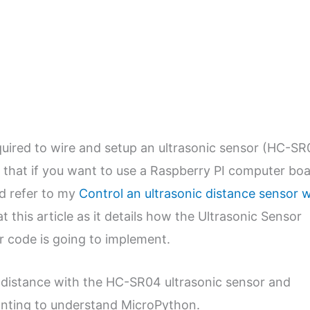
required to wire and setup an ultrasonic sensor (HC-SR
e that if you want to use a Raspberry PI computer bo
ld refer to my
Control an ultrasonic distance sensor w
at this article as it details how the Ultrasonic Sensor
ur code is going to implement.
a distance with the HC-SR04 ultrasonic sensor and
wanting to understand MicroPython.