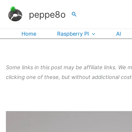
Skip
peppe8o
Search
to
content
Home
Raspberry PI
AI
Some links in this post may be affiliate links. We 
clicking one of these, but without addictional cos