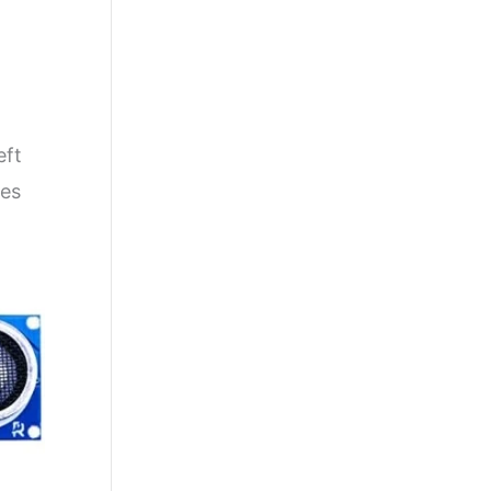
eft
ges