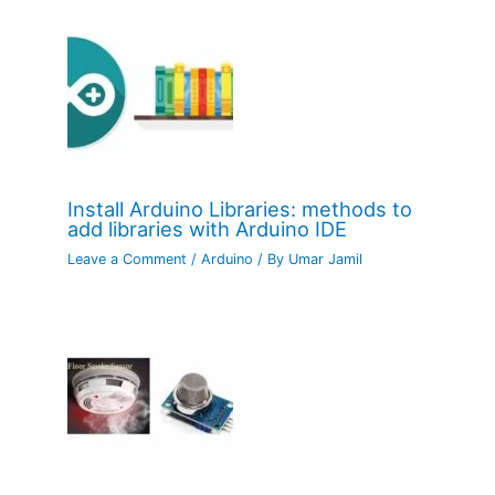
Install Arduino Libraries: methods to
add libraries with Arduino IDE
Leave a Comment
/
Arduino
/ By
Umar Jamil