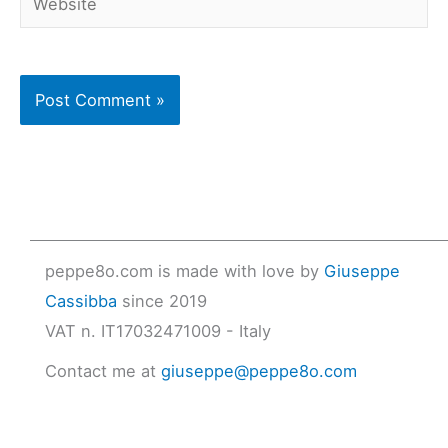
peppe8o.com is made with love by
Giuseppe
Cassibba
since 2019
VAT n. IT17032471009 - Italy
Contact me at
giuseppe@peppe8o.com