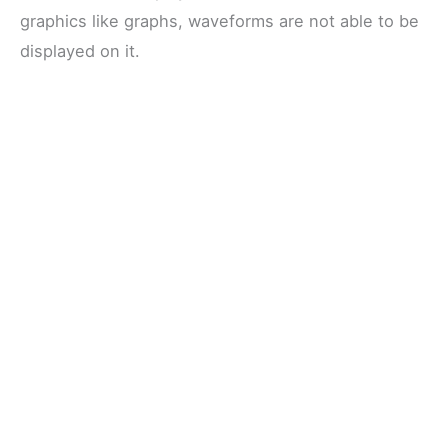
graphics like graphs, waveforms are not able to be
displayed on it.