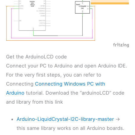
Get the ArduinoLCD code
Connect your PC to Arduino and open Arduino IDE.
For the very first steps, you can refer to
Connecting
Connecting Windows PC with
Arduino
tutorial. Download the “arduinoLCD” code
and library from this link
Arduino-LiquidCrystal-I2C-library-master
->
this same library works on all Arduino boards.