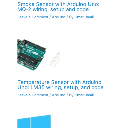
Smoke Sensor with Arduino Uno:
MQ-2 wiring, setup and code
Leave a Comment
/
Arduino
/ By
Umar Jamil
Temperature Sensor with Arduino
Uno: LM35 wiring, setup, and code
Leave a Comment
/
Arduino
/ By
Umar Jamil