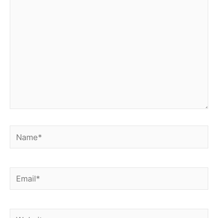
here..
Name*
Email*
Website