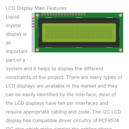
LCD Display Main Features
Liquid
crystal
display is
an
important
part of a
system and it helps to display the different
constraints of the project. There are many types of
LCD displays are available in the market and they
can be easily identified by the interface; most of
the LCD displays have ten pin interfaces and
require appropriate cabling and code. The I2C LCD
display has compatible driver circuitry of PCF8574