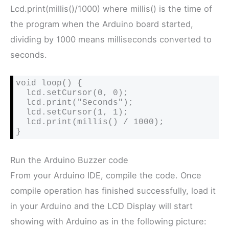
Lcd.print(millis()/1000) where millis() is the time of
the program when the Arduino board started,
dividing by 1000 means milliseconds converted to
seconds.
void loop() {

  lcd.setCursor(0, 0);

  lcd.print("Seconds");

  lcd.setCursor(1, 1);

  lcd.print(millis() / 1000);

}
Run the Arduino Buzzer code
From your Arduino IDE, compile the code. Once
compile operation has finished successfully, load it
in your Arduino and the LCD Display will start
showing with Arduino as in the following picture: