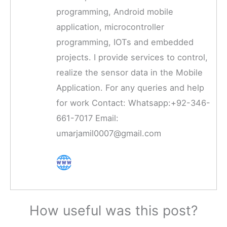
programming, Android mobile
application, microcontroller
programming, IOTs and embedded
projects. I provide services to control,
realize the sensor data in the Mobile
Application. For any queries and help
for work Contact: Whatsapp:+92-346-
661-7017 Email:
umarjamil0007@gmail.com
How useful was this post?