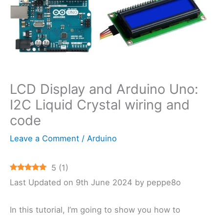
LCD Display and Arduino Uno:
I2C Liquid Crystal wiring and
code
Leave a Comment
/
Arduino
5
(
1
)
Last Updated on 9th June 2024 by peppe8o
In this tutorial, I’m going to show you how to