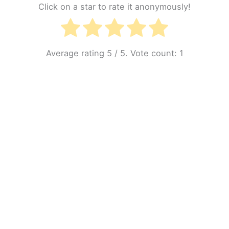
Click on a star to rate it anonymously!
Average rating
5
/ 5. Vote count:
1