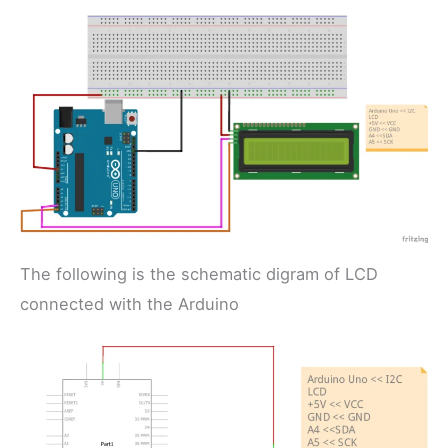
The following is the schematic digram of LCD
connected with the Arduino