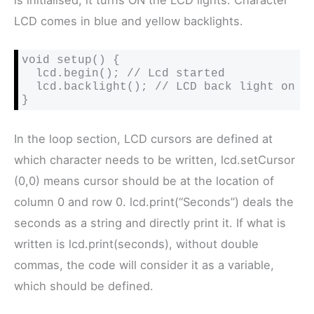
LCD comes in blue and yellow backlights.
void setup() {

  lcd.begin(); // Lcd started

  lcd.backlight(); // LCD back light on

}
In the loop section, LCD cursors are defined at
which character needs to be written, lcd.setCursor
(0,0) means cursor should be at the location of
column 0 and row 0. lcd.print(“Seconds”) deals the
seconds as a string and directly print it. If what is
written is lcd.print(seconds), without double
commas, the code will consider it as a variable,
which should be defined.