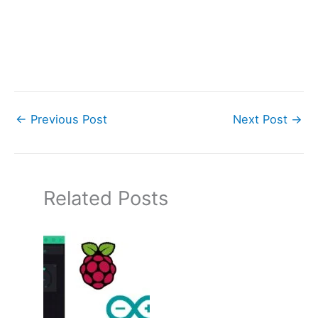
←
Previous Post
Next Post
→
Related Posts