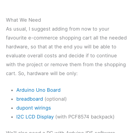
What We Need
As usual, I suggest adding from now to your
favourite e-commerce shopping cart all the needed
hardware, so that at the end you will be able to
evaluate overall costs and decide if to continue
with the project or remove them from the shopping
cart. So, hardware will be only:
Arduino Uno Board
breadboard
(optional)
dupont wirings
I2C LCD Display
(with PCF8574 backpack)
We’ll also need a PC with Arduino IDE software.