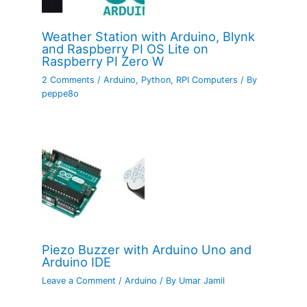
Weather Station with Arduino, Blynk
and Raspberry PI OS Lite on
Raspberry PI Zero W
2 Comments
/
Arduino
,
Python
,
RPI Computers
/ By
peppe8o
Piezo Buzzer with Arduino Uno and
Arduino IDE
Leave a Comment
/
Arduino
/ By
Umar Jamil