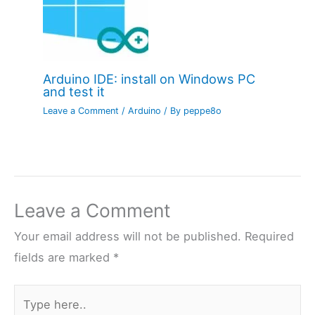
Arduino IDE: install on Windows PC
and test it
Leave a Comment
/
Arduino
/ By
peppe8o
Leave a Comment
Your email address will not be published.
Required
fields are marked
*
Type