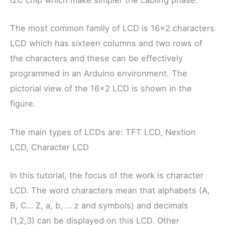
I2C chip which make simpler the cabling phase.
The most common family of LCD is 16×2 characters
LCD which has sixteen columns and two rows of
the characters and these can be effectively
programmed in an Arduino environment. The
pictorial view of the 16×2 LCD is shown in the
figure.
The main types of LCDs are: TFT LCD, Nextion
LCD, Character LCD
In this tutorial, the focus of the work is character
LCD. The word characters mean that alphabets (A,
B, C… Z, a, b, … z and symbols) and decimals
(1,2,3) can be displayed on this LCD. Other