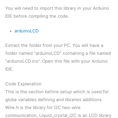
You will need to import this library in your Arduino
IDE before compiling the code.
arduinoLCD
Extract the folder from your PC. You will have a
folder named “arduinoLCD” containing a file named
“arduinoLCD.ino”. Open this file with your Arduino
IDE.
Code Explanation
This is the section before setup which is used for
globe variables defining and libraries additions.
Wire.h is the library for I2C two-wire
communication, Liquid_crystal_I2C is an LCD library