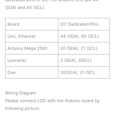
(SDA) and A5 (SCL).
Board
I2C Dedicated Pins
Uno, Ethernet
A4 (SDA), A5 (SCL)
Arduino Mega 2560
20 (SDA), 21 (SCL)
Leonardo
2 (SDA), 3(SCL)
Due
20(SCA), 21 (SCL
Wiring Diagram
Please connect LCD with the Arduino board by
following picture: