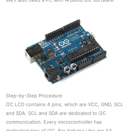
Step-by-Step Procedure
I2C LCD contains 4 pins, which are VCC, GND, SCL
and SDA. SCL and SDA are dedicated to i2C
communication. Every microcontroller has
dedicated pins of I2C. For Arduino Uno are A4