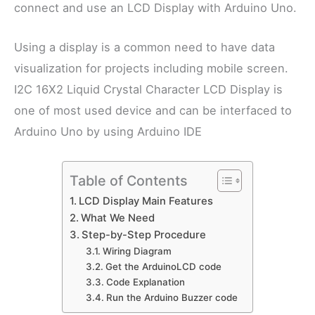
connect and use an LCD Display with Arduino Uno.
Using a display is a common need to have data
visualization for projects including mobile screen.
I2C 16X2 Liquid Crystal Character LCD Display is
one of most used device and can be interfaced to
Arduino Uno by using Arduino IDE
Table of Contents
LCD Display Main Features
What We Need
Step-by-Step Procedure
Wiring Diagram
Get the ArduinoLCD code
Code Explanation
Run the Arduino Buzzer code