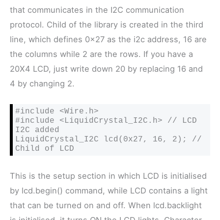
that communicates in the I2C communication
protocol. Child of the library is created in the third
line, which defines 0x27 as the i2c address, 16 are
the columns while 2 are the rows. If you have a
20X4 LCD, just write down 20 by replacing 16 and
4 by changing 2.
#include <Wire.h>

#include <LiquidCrystal_I2C.h> // LCD 
I2C added

LiquidCrystal_I2C lcd(0x27, 16, 2); // 
Child of LCD
This is the setup section in which LCD is initialised
by lcd.begin() command, while LCD contains a light
that can be turned on and off. When lcd.backlight
is initialised, it turns ON the LCD lights. Character