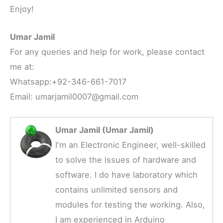
Enjoy!
Umar Jamil
For any queries and help for work, please contact
me at:
Whatsapp:+92-346-661-7017
Email: umarjamil0007@gmail.com
Umar Jamil (Umar Jamil)
I'm an Electronic Engineer, well-skilled
to solve the issues of hardware and
software. I do have laboratory which
contains unlimited sensors and
modules for testing the working. Also,
I am experienced in Arduino