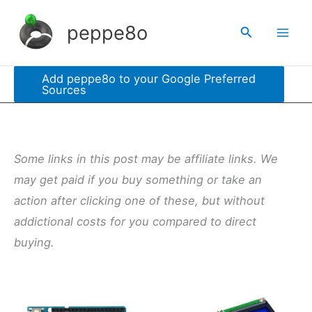
Skip
peppe8o
Search
to
content
Add peppe8o to your Google Preferred
Sources
Some links in this post may be affiliate links. We
may get paid if you buy something or take an
action after clicking one of these, but without
addictional costs for you compared to direct
buying.