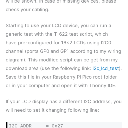
will be shown. In case of missing devices, please
check your cabling.
Starting to use your LCD device, you can run a
generic test with the T-622 test script, which I
have pre-configured for 16×2 LCDs using I2C0
channel (ports GP0 and GP1 according to my wiring
diagram). This modified script can be get from my
download area (use the following link:
i2c_lcd_test
).
Save this file in your Raspberry PI Pico root folder
or in your computer and open it with Thonny IDE.
If your LCD display has a different I2C address, you
will need to set it changing following line:
I2C_ADDR     = 0x27