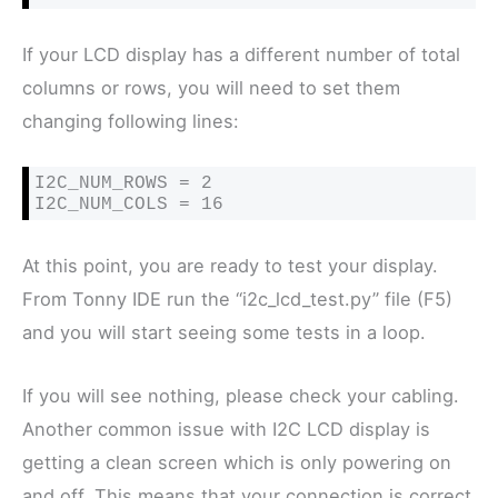
If your LCD display has a different number of total
columns or rows, you will need to set them
changing following lines:
I2C_NUM_ROWS = 2

I2C_NUM_COLS = 16
At this point, you are ready to test your display.
From Tonny IDE run the “i2c_lcd_test.py” file (F5)
and you will start seeing some tests in a loop.
If you will see nothing, please check your cabling.
Another common issue with I2C LCD display is
getting a clean screen which is only powering on
and off. This means that your connection is correct