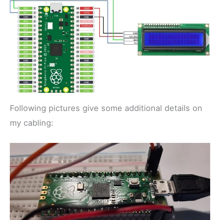
Following pictures give some additional details on
my cabling: