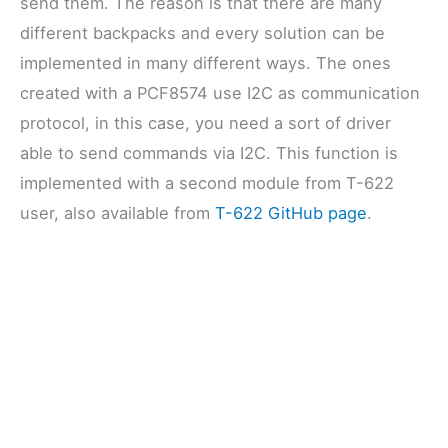
send them. The reason is that there are many
different backpacks and every solution can be
implemented in many different ways. The ones
created with a PCF8574 use I2C as communication
protocol, in this case, you need a sort of driver
able to send commands via I2C. This function is
implemented with a second module from T-622
user, also available from
T-622 GitHub page
.