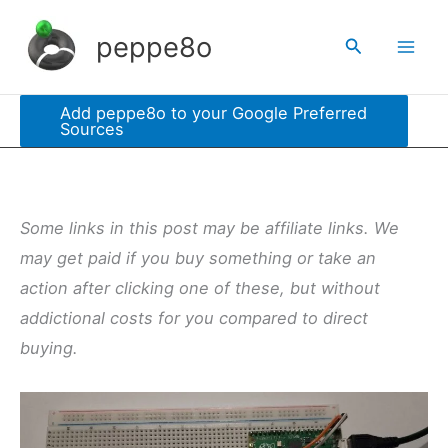
Skip
peppe8o
Search
to
content
Add peppe8o to your Google Preferred
Sources
Some links in this post may be affiliate links. We
may get paid if you buy something or take an
action after clicking one of these, but without
addictional costs for you compared to direct
buying.