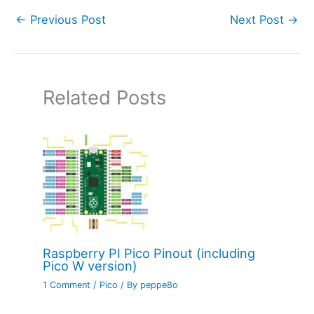
←
Previous Post
Next Post
→
Related Posts
Raspberry PI Pico Pinout (including
Pico W version)
1 Comment
/
Pico
/ By
peppe8o