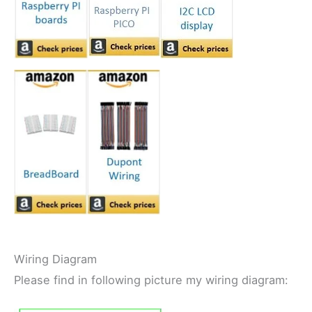
Wiring Diagram
Please find in following picture my wiring diagram: