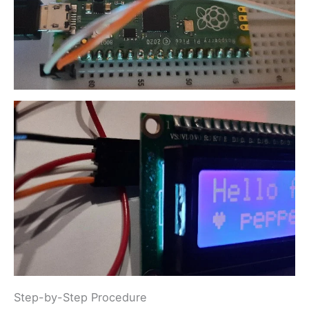
Step-by-Step Procedure