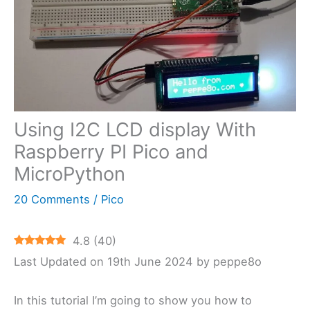
Using I2C LCD display With
Raspberry PI Pico and
MicroPython
20 Comments
/
Pico
4.8
(
40
)
Last Updated on 19th June 2024 by peppe8o
In this tutorial I’m going to show you how to