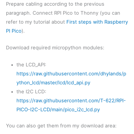
Prepare cabling according to the previous
paragraph. Connect RPI Pico to Thonny (you can
refer to my tutorial about
First steps with Raspberry
PI Pico
).
Download required micropython modules:
the LCD_API:
https://raw.githubusercontent.com/dhylands/p
ython_lcd/master/lcd/lcd_api.py
the I2C LCD:
https://raw.githubusercontent.com/T-622/RPI-
PICO-I2C-LCD/main/pico_i2c_lcd.py
You can also get them from my download area: