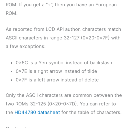
ROM. If you get a “÷”, then you have an European
ROM.
As reported from LCD API author, characters match
ASCII characters in range 32-127 (0x20-0x7F) with
a few exceptions:
0x5C is a Yen symbol instead of backslash
0x7E is a right arrow instead of tilde
0x7F is a left arrow instead of delete
Only the ASCII characters are common between the
two ROMs 32-125 (0x20-0x7D). You can refer to
the
HD44780 datasheet
for the table of characters.