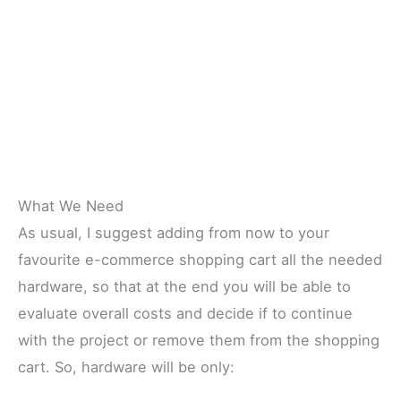
What We Need
As usual, I suggest adding from now to your
favourite e-commerce shopping cart all the needed
hardware, so that at the end you will be able to
evaluate overall costs and decide if to continue
with the project or remove them from the shopping
cart. So, hardware will be only: