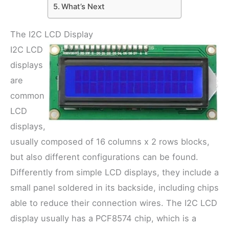
What’s Next
The I2C LCD Display
I2C LCD
displays
are
common
LCD
displays,
usually composed of 16 columns x 2 rows blocks,
but also different configurations can be found.
Differently from simple LCD displays, they include a
small panel soldered in its backside, including chips
able to reduce their connection wires. The I2C LCD
display usually has a PCF8574 chip, which is a