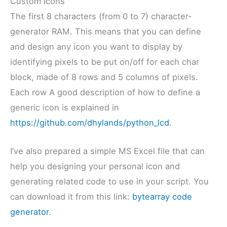
Custom Icons
The first 8 characters (from 0 to 7) character-
generator RAM. This means that you can define
and design any icon you want to display by
identifying pixels to be put on/off for each char
block, made of 8 rows and 5 columns of pixels.
Each row A good description of how to define a
generic icon is explained in
https://github.com/dhylands/python_lcd
.
I’ve also prepared a simple MS Excel file that can
help you designing your personal icon and
generating related code to use in your script. You
can download it from this link:
bytearray code
generator
.