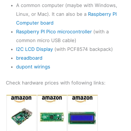
A common computer (maybe with Windows,
Linux, or Mac). It can also be a
Raspberry PI
Computer board
Raspberry PI Pico microcontroller
(with a
common micro USB cable)
I2C LCD Display
(with PCF8574 backpack)
breadboard
dupont wirings
Check hardware prices with following links: