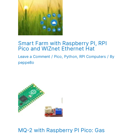
Smart Farm with Raspberry PI, RPI
Pico and WIZnet Ethernet Hat
Leave a Comment
/
Pico
,
Python
,
RPI Computers
/ By
peppe8o
MQ-2 with Raspberry PI Pico: Gas