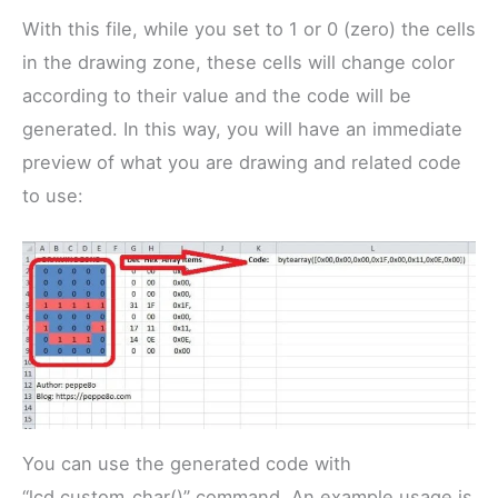
With this file, while you set to 1 or 0 (zero) the cells
in the drawing zone, these cells will change color
according to their value and the code will be
generated. In this way, you will have an immediate
preview of what you are drawing and related code
to use:
You can use the generated code with
“lcd.custom_char()” command. An example usage is