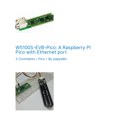
W5100S-EVB-Pico: A Raspberry PI
Pico with Ethernet port
3 Comments
/
Pico
/ By
peppe8o