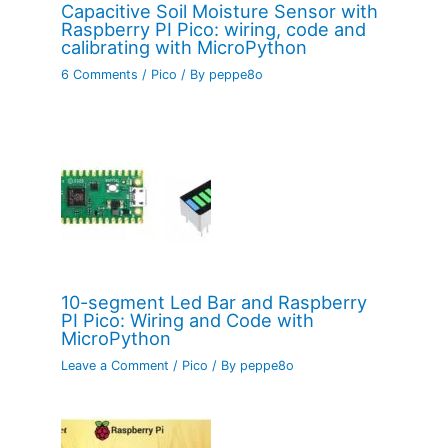
Capacitive Soil Moisture Sensor with
Raspberry PI Pico: wiring, code and
calibrating with MicroPython
6 Comments
/
Pico
/ By
peppe8o
10-segment Led Bar and Raspberry
PI Pico: Wiring and Code with
MicroPython
Leave a Comment
/
Pico
/ By
peppe8o