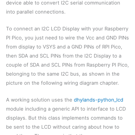
device able to convert I2C serial communication
into parallel connections.
To connect an I2C LCD Display with your Raspberry
PI Pico, you just need to wire the Vcc and GND PINs
from display to VSYS and a GND PINs of RPI Pico,
then SDA and SCL PINs from the I2C Display to a
couple of SDA and SCL PINs from Raspberry PI Pico,
belonging to the same I2C bus, as shown in the
picture on the following wiring diagram chapter.
A working solution uses the
dhylands-python_lcd
module including a generic API to interface to LCD
displays. But this class implements commands to
be sent to the LCD without caring about how to