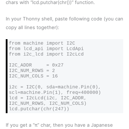
chars with “lcd.putchar(chr())” function.
In your Thonny shell, paste following code (you can
copy all lines together):
from machine import I2C

from lcd_api import LcdApi

from i2c_lcd import I2cLcd

I2C_ADDR     = 0x27

I2C_NUM_ROWS = 2

I2C_NUM_COLS = 16

i2c = I2C(0, sda=machine.Pin(0), 
scl=machine.Pin(1), freq=400000)

lcd = I2cLcd(i2c, I2C_ADDR, 
I2C_NUM_ROWS, I2C_NUM_COLS)

If you get a “π” char, then you have a Japanese