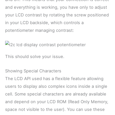
and everything is working, you have only to adjust
your LCD contrast by rotating the screw positioned
in your LCD backside, which controls a
potentiometer managing contrast:
This should solve your issue.
Showing Special Characters
The LCD API used has a flexible feature allowing
users to display also complex icons inside a single
cell. Some special characters are already available
and depend on your LCD ROM (Read Only Memory,
space not visible to the user). You can use these