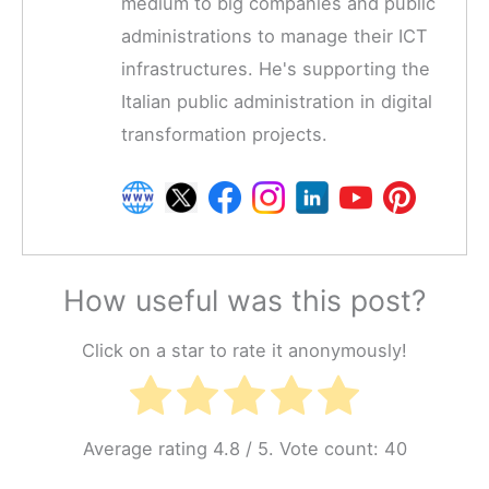
medium to big companies and public
administrations to manage their ICT
infrastructures. He's supporting the
Italian public administration in digital
transformation projects.
How useful was this post?
Click on a star to rate it anonymously!
Average rating
4.8
/ 5. Vote count:
40