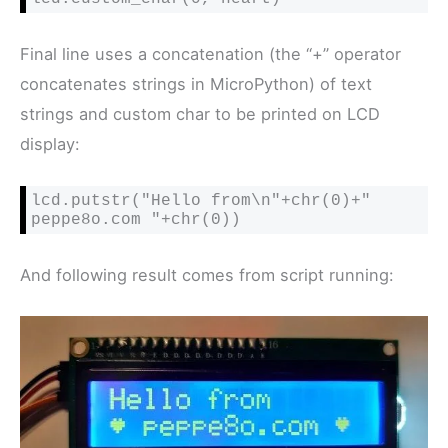
Final line uses a concatenation (the “+” operator
concatenates strings in MicroPython) of text
strings and custom char to be printed on LCD
display:
lcd.putstr("Hello from\n"+chr(0)+" 
peppe8o.com "+chr(0))
And following result comes from script running: