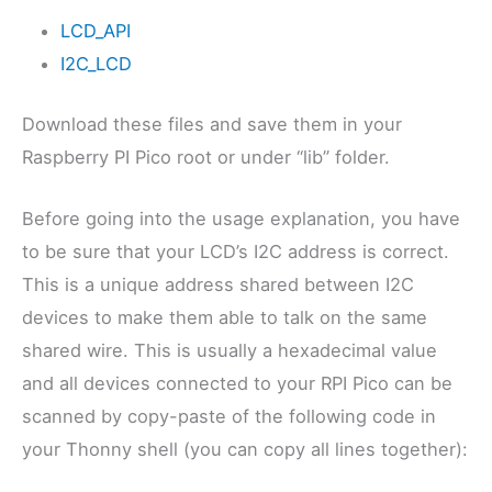
LCD_API
I2C_LCD
Download these files and save them in your
Raspberry PI Pico root or under “lib” folder.
Before going into the usage explanation, you have
to be sure that your LCD’s I2C address is correct.
This is a unique address shared between I2C
devices to make them able to talk on the same
shared wire. This is usually a hexadecimal value
and all devices connected to your RPI Pico can be
scanned by copy-paste of the following code in
your Thonny shell (you can copy all lines together):