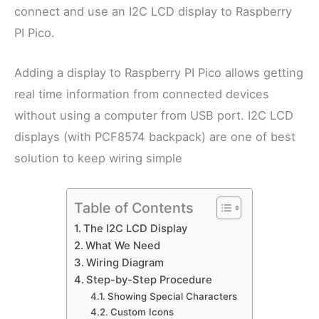
connect and use an I2C LCD display to Raspberry
PI Pico.
Adding a display to Raspberry PI Pico allows getting
real time information from connected devices
without using a computer from USB port. I2C LCD
displays (with PCF8574 backpack) are one of best
solution to keep wiring simple
Table of Contents
The I2C LCD Display
What We Need
Wiring Diagram
Step-by-Step Procedure
Showing Special Characters
Custom Icons