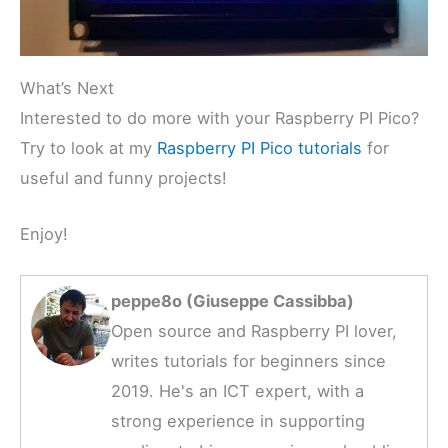
What’s Next
Interested to do more with your Raspberry PI Pico?
Try to look at my
Raspberry PI Pico tutorials
for
useful and funny projects!
Enjoy!
peppe8o (Giuseppe Cassibba)
Open source and Raspberry PI lover,
writes tutorials for beginners since
2019. He's an ICT expert, with a
strong experience in supporting