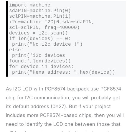
import machine

sdaPIN=machine.Pin(0)

sclPIN=machine.Pin(1)

i2c=machine.I2C(0,sda=sdaPIN, 
scl=sclPIN, freq=400000)

devices = i2c.scan()

if len(devices) == 0:

 print("No i2c device !")

else:

 print('i2c devices 
found:',len(devices))

for device in devices:

As I2C LCD with PCF8574 backpack use PCF8574
chip for I2C communication, you will probably get
its default address (0x27). But if your project
includes more PCF8574-based chips, then you will
need to identify the LCD one between those that