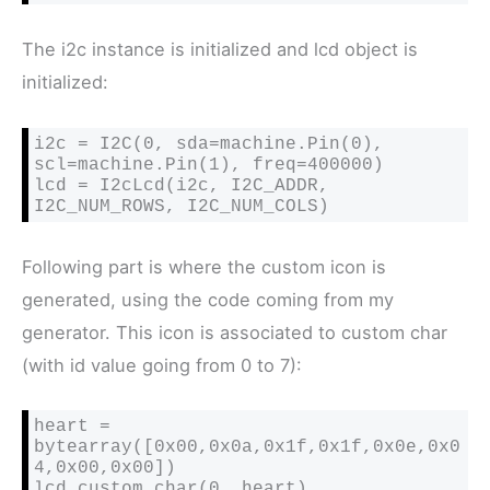
The i2c instance is initialized and lcd object is
initialized:
i2c = I2C(0, sda=machine.Pin(0), 
scl=machine.Pin(1), freq=400000)

lcd = I2cLcd(i2c, I2C_ADDR, 
I2C_NUM_ROWS, I2C_NUM_COLS)
Following part is where the custom icon is
generated, using the code coming from my
generator. This icon is associated to custom char
(with id value going from 0 to 7):
heart = 
bytearray([0x00,0x0a,0x1f,0x1f,0x0e,0x0
4,0x00,0x00])

lcd.custom_char(0, heart)