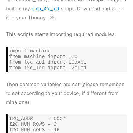
built in my
pico_i2c_lcd
script. Download and open
it in your Thonny IDE.
This scripts starts importing required modules:
import machine

from machine import I2C

from lcd_api import LcdApi

from i2c_lcd import I2cLcd
Then common variables are set (please remember
to set according to your device, if different from
mine one):
I2C_ADDR     = 0x27

I2C_NUM_ROWS = 2

I2C_NUM_COLS = 16