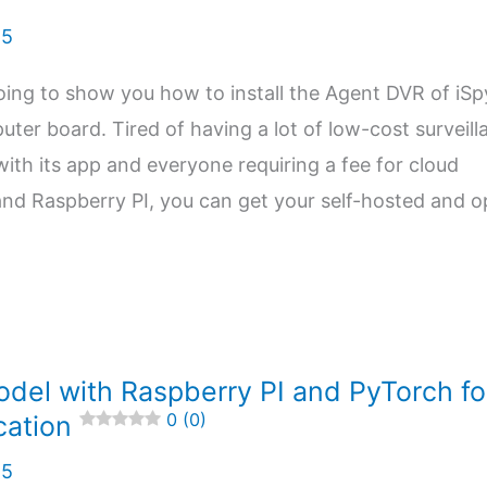
25
m going to show you how to install the Agent DVR of iS
ter board. Tired of having a lot of low-cost surveill
ith its app and everyone requiring a fee for cloud
and Raspberry PI, you can get your self-hosted and 
odel with Raspberry PI and PyTorch fo
0 (0)
cation
25