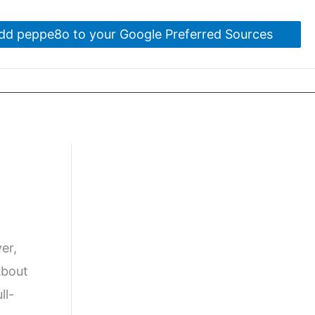
dd peppe8o to your Google Preferred Sources
ver,
About
ll-