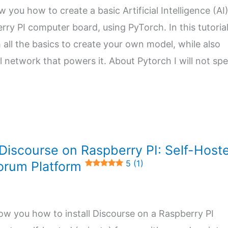
ow you how to create a basic Artificial Intelligence (AI
ry PI computer board, using PyTorch. In this tutorial,
h all the basics to create your own model, while also
l network that powers it. About Pytorch I will not sp
 Discourse on Raspberry PI: Self-Host
5 (1)
orum Platform
l show you how to install Discourse on a Raspberry PI