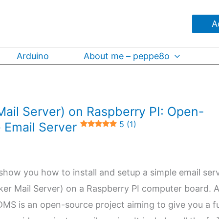
A
Arduino
About me – peppe8o
ail Server) on Raspberry PI: Open-
5 (1)
 Email Server
ill show you how to install and setup a simple email ser
er Mail Server) on a Raspberry PI computer board. 
MS is an open-source project aiming to give you a fu