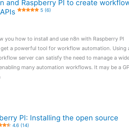
n and Raspberry PI to create workflo
5 (6)
 APIs
how you how to install and use n8n with Raspberry PI
get a powerful tool for workflow automation. Using 
orkflow server can satisfy the need to manage a wid
 enabling many automation workflows. It may be a G
a
erry PI: Installing the open source
4.6 (14)