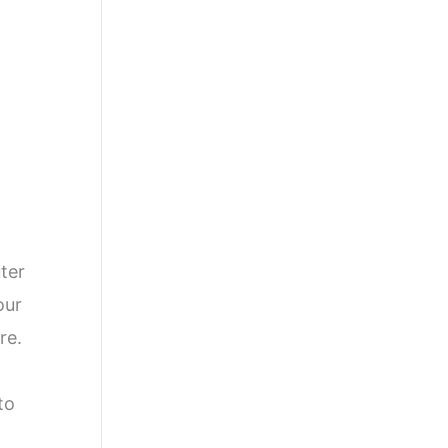
]
uter
our
re.
to