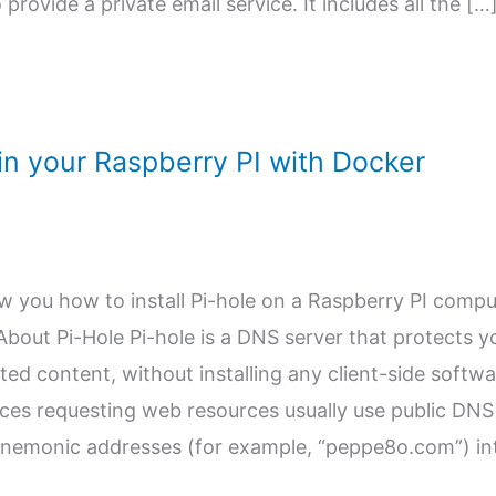
 provide a private email service. It includes all the […
e in your Raspberry PI with Docker
how you how to install Pi-hole on a Raspberry PI comp
bout Pi-Hole Pi-hole is a DNS server that protects y
d content, without installing any client-side softwa
es requesting web resources usually use public DNS
mnemonic addresses (for example, “peppe8o.com”) in