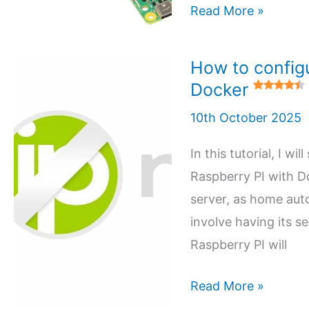
Install
Read More »
5 (1)
Pi-
hole
How to config
in
Docker
your
10th October 2025
Raspberry
PI
In this tutorial, I 
with
Raspberry PI with Do
Docker
server, as home aut
involve having its s
5 (3)
Raspberry PI will
How
Read More »
to