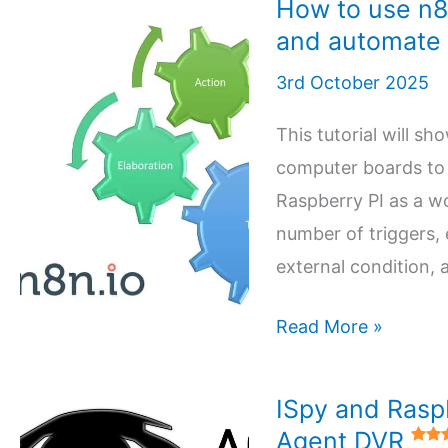
How to use n8
and automate
3rd October 2025
This tutorial will s
computer boards to 
Raspberry PI as a w
number of triggers,
external condition, 
How
Read More »
to
use
ISpy and Raspb
n8n
Agent DVR