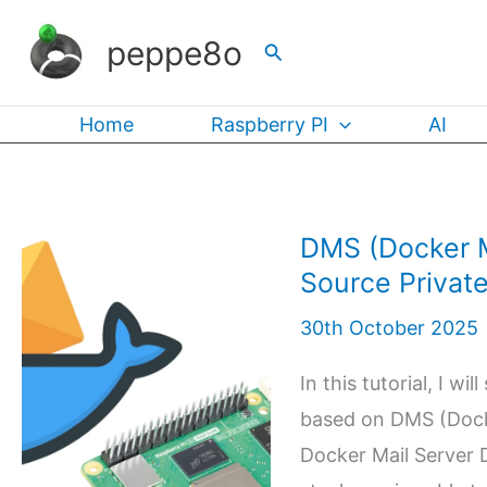
Skip
peppe8o
Search
to
content
Home
Raspberry PI
AI
DMS (Docker M
Source Private
30th October 2025
In this tutorial, I w
based on DMS (Dock
Docker Mail Server D