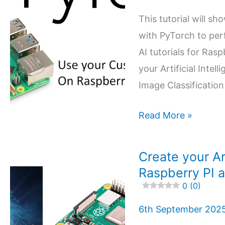
open
This tutorial will sh
source
with PyTorch to perf
Agent
AI tutorials for Ras
DVR
your Artificial Inte
Image Classification
4.6 (14)
Use
Read More »
your
AI
Create your Art
Model
Raspberry PI a
with
0 (0)
Raspberry
6th September 202
PI