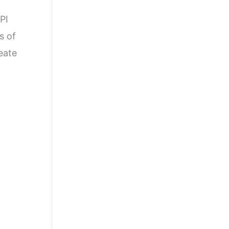
PI
s of
reate