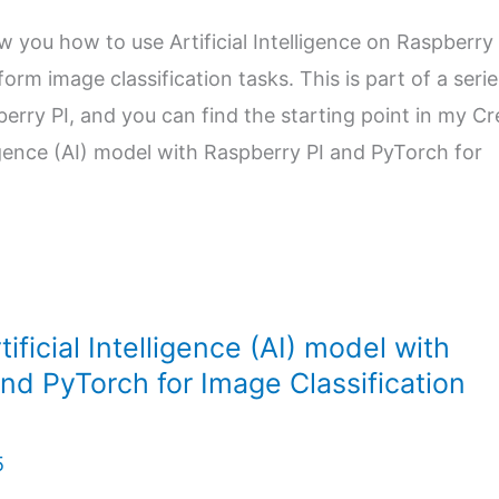
ow you how to use Artificial Intelligence on Raspberry 
orm image classification tasks. This is part of a serie
pberry PI, and you can find the starting point in my C
lligence (AI) model with Raspberry PI and PyTorch for
ificial Intelligence (AI) model with
nd PyTorch for Image Classification
5