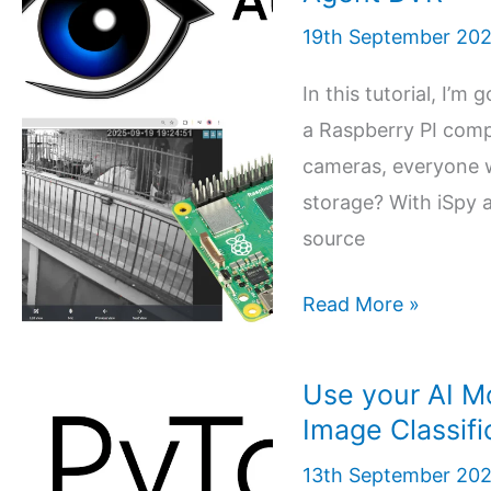
and
19th September 20
Raspberry
PI
In this tutorial, I’
to
a Raspberry PI compu
create
cameras, everyone w
workflows
storage? With iSpy 
and
source
automate
APIs
ISpy
Read More »
and
5 (6)
Raspberry
Use your AI M
PI:
Image Classifi
Installing
13th September 20
the