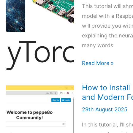
and
This tutorial will sh
PyTorch
model with a Raspber
for
will provide you wit
Image
explaining the neura
Classification
many words
0 (0)
Create
Read More »
your
Artificial
How to Install
Intelligence
and Modern F
(AI)
29th August 2025
model
with
In this tutorial, I’l
Raspberry