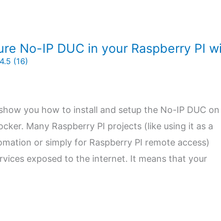
ure No-IP DUC in your Raspberry PI w
4.5 (16)
will show you how to install and setup the No-IP DUC on
cker. Many Raspberry PI projects (like using it as a
omation or simply for Raspberry PI remote access)
ervices exposed to the internet. It means that your