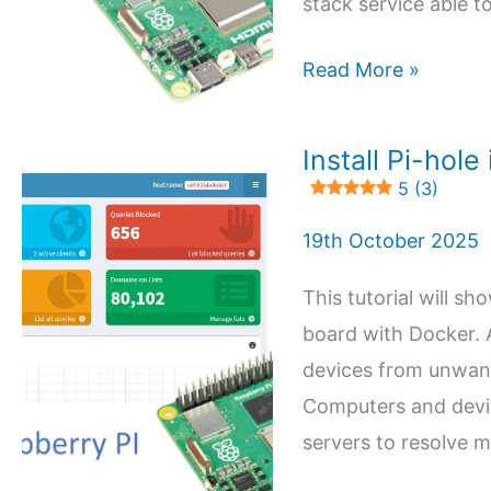
stack service able to
DMS
Read More »
(Docker
Mail
Install Pi-hol
Server)
5 (3)
on
19th October 2025
Raspberry
PI:
This tutorial will s
Open-
board with Docker. A
Source
devices from unwante
Private
Computers and devic
Email
servers to resolve 
Server