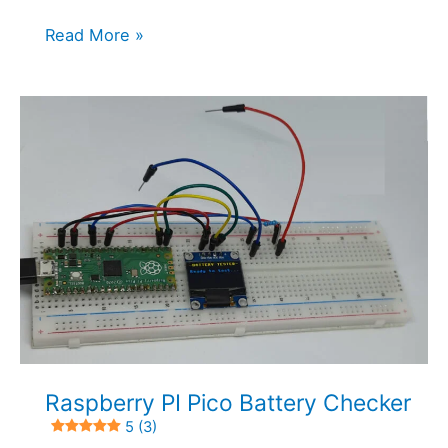
IR
Read More »
Reflective
Sensor
and
Raspberry
PI
Pico:
RPR-
220
with
MicroPython
5 (4)
Raspberry PI Pico Battery Checker
5 (3)