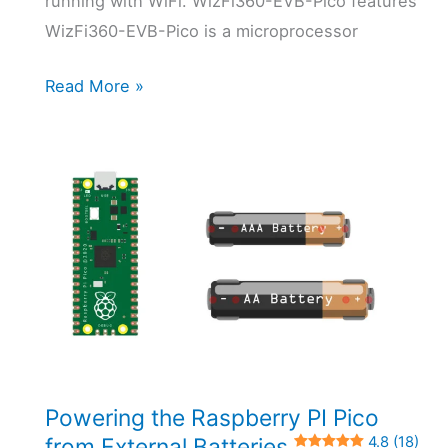
running with WiFi. WizFi360-EVB-Pico features
WizFi360-EVB-Pico is a microprocessor
WizFi360-
Read More »
EVB-
Pico:
Raspberry
PI
Pico
W
Alternative
with
MicroPython
0 (0)
Powering the Raspberry PI Pico
from External Batteries
4.8 (18)