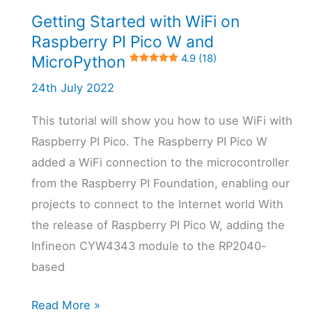
Getting Started with WiFi on
4.7 (3)
Raspberry PI Pico W and
MicroPython
4.9 (18)
24th July 2022
This tutorial will show you how to use WiFi with
Raspberry PI Pico. The Raspberry PI Pico W
added a WiFi connection to the microcontroller
from the Raspberry PI Foundation, enabling our
projects to connect to the Internet world With
the release of Raspberry PI Pico W, adding the
Infineon CYW4343 module to the RP2040-
based
Getting
Read More »