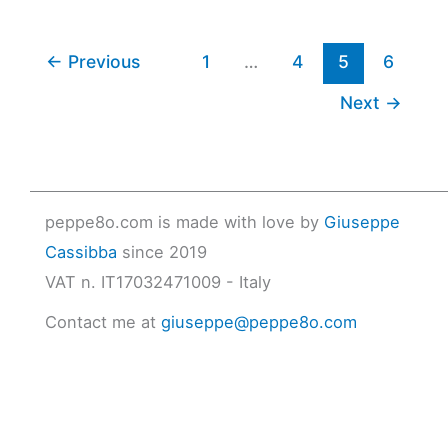
←
Previous
1
…
4
5
6
Next
→
peppe8o.com is made with love by
Giuseppe
Cassibba
since 2019
VAT n. IT17032471009 - Italy
Contact me at
giuseppe@peppe8o.com