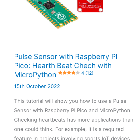
Pulse Sensor with Raspberry PI
Pico: Hearth Beat Chech with
MicroPython
4 (12)
15th October 2022
This tutorial will show you how to use a Pulse
Sensor with Raspberry PI Pico and MicroPython.
Checking heartbeats has more applications than
one could think. For example, it is a required
feature in projects involving sports IoT devices.