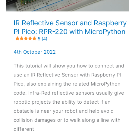
4 (12)
IR Reflective Sensor and Raspberry
PI Pico: RPR-220 with MicroPython
5 (4)
4th October 2022
This tutorial will show you how to connect and
use an IR Reflective Sensor with Raspberry PI
Pico, also explaining the related MicroPython
code. Infra-Red reflective sensors usually give
robotic projects the ability to detect if an
obstacle is near your robot and help avoid
collision damages or to walk along a line with
different