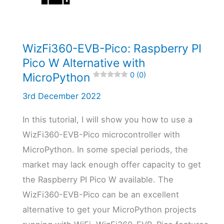
4.8 (5)
WizFi360-EVB-Pico: Raspberry PI
Pico W Alternative with
MicroPython
0 (0)
3rd December 2022
In this tutorial, I will show you how to use a
WizFi360-EVB-Pico microcontroller with
MicroPython. In some special periods, the
market may lack enough offer capacity to get
the Raspberry PI Pico W available. The
WizFi360-EVB-Pico can be an excellent
alternative to get your MicroPython projects