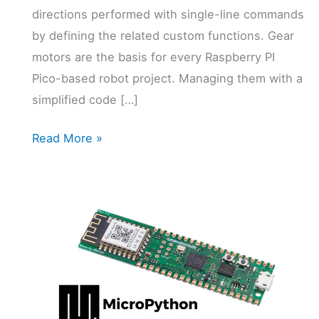
directions performed with single-line commands
by defining the related custom functions. Gear
motors are the basis for every Raspberry PI
Pico-based robot project. Managing them with a
simplified code […]
Gear
Read More »
motor
and
Raspberry
PI
Pico:
Controlling
Robot
Wheels