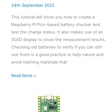
24th September 2022
This tutorial will show you how to create a
Raspberry PI Pico-based battery checker and
test the charge status. It also makes use of an
OLED display to show the measurement results.
Checking old batteries to verify if you can still
use them is a good practice to help nature and
avoid trashing materials that
Raspberry
Read More »
PI
Pico
Battery
Checker