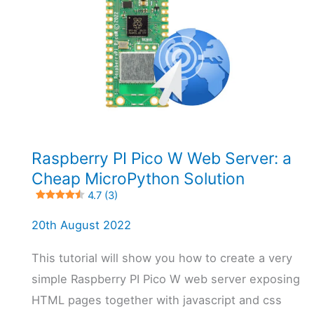
5 (3)
Raspberry PI Pico W Web Server: a
Cheap MicroPython Solution
4.7 (3)
20th August 2022
This tutorial will show you how to create a very
simple Raspberry PI Pico W web server exposing
HTML pages together with javascript and css