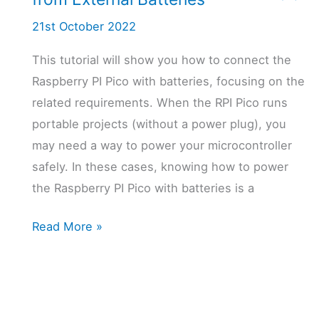
21st October 2022
This tutorial will show you how to connect the
Raspberry PI Pico with batteries, focusing on the
related requirements. When the RPI Pico runs
portable projects (without a power plug), you
may need a way to power your microcontroller
safely. In these cases, knowing how to power
the Raspberry PI Pico with batteries is a
Powering
Read More »
the
Raspberry
PI
Pico