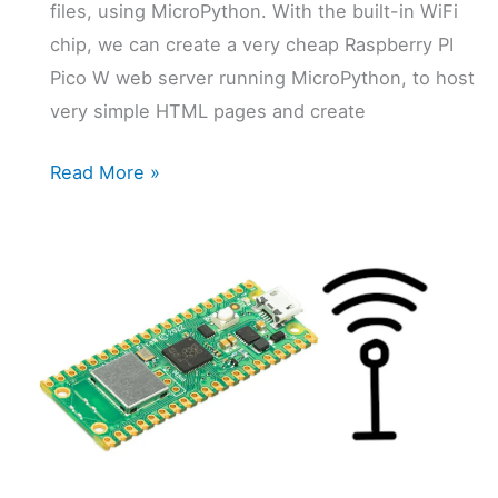
files, using MicroPython. With the built-in WiFi
chip, we can create a very cheap Raspberry PI
Pico W web server running MicroPython, to host
very simple HTML pages and create
Raspberry
Read More »
PI
Pico
W
Web
Server:
a
Cheap
MicroPython
Solution