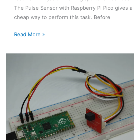
The Pulse Sensor with Raspberry PI Pico gives a
cheap way to perform this task. Before
Pulse
Read More »
Sensor
with
Raspberry
PI
Pico:
Hearth
Beat
Chech
with
MicroPython