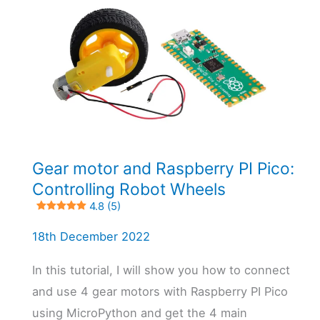
Gear motor and Raspberry PI Pico:
Controlling Robot Wheels
4.8 (5)
18th December 2022
In this tutorial, I will show you how to connect
and use 4 gear motors with Raspberry PI Pico
using MicroPython and get the 4 main