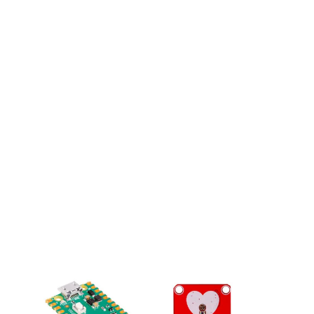
from
External
Batteries
4.8 (18)