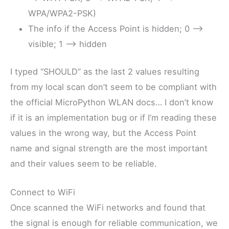
WPA/WPA2-PSK)
The info if the Access Point is hidden; 0 –>
visible; 1 –> hidden
I typed “SHOULD” as the last 2 values resulting
from my local scan don’t seem to be compliant with
the official MicroPython WLAN docs… I don’t know
if it is an implementation bug or if I’m reading these
values in the wrong way, but the Access Point
name and signal strength are the most important
and their values seem to be reliable.
Connect to WiFi
Once scanned the WiFi networks and found that
the signal is enough for reliable communication, we