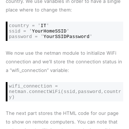
country. We use variables in order to have a single
place where to change them:
country = '
IT
'

ssid = '
YourHomeSSID
'

password = '
YourSSIDPassword
'
We now use the netman module to initialize WiFi
connection and we’ll store the connection status in
a “wifi_connection” variable:
wifi_connection = 
netman.connectWiFi(ssid,password,countr
y)
The next part stores the HTML code for our page
to show on remote computers. You can note that