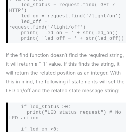
    led_status = request.find('GET / 
HTTP')

    led_on = request.find('/light/on')

    led_off = 
request.find('/light/off')

    print( 'led on = ' + str(led_on))

    print( 'led off = ' + str(led_off))
If the find function doesn’t find the required string,
it will return a “-1” value. If this finds the string, it
will return the related position as an integer. With
this in mind, the following if statements will set the
LED on/off and the related state message string:
    if led_status >0:

      print("LED status request") # No 
LED action

    if led_on >0:
