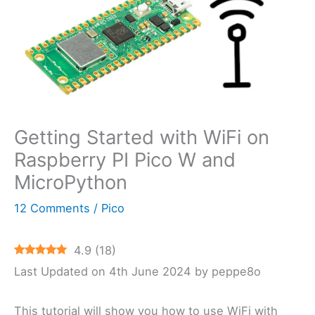
Getting Started with WiFi on
Raspberry PI Pico W and
MicroPython
12 Comments
/
Pico
4.9
(
18
)
Last Updated on 4th June 2024 by peppe8o
This tutorial will show you how to use WiFi with