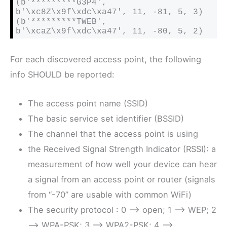
(b'*********G3P4', 
b'\xc8Z\x9f\xdc\xa47', 11, -81, 5, 3)

(b'*********TWEB', 
b'\xcaZ\x9f\xdc\xa47', 11, -80, 5, 2)
For each discovered access point, the following
info SHOULD be reported:
The access point name (SSID)
The basic service set identifier (BSSID)
The channel that the access point is using
the Received Signal Strength Indicator (RSSI): a
measurement of how well your device can hear
a signal from an access point or router (signals
from “-70” are usable with common WiFi)
The security protocol : 0 –> open; 1 –> WEP; 2
–> WPA-PSK; 3 –> WPA2-PSK; 4 –>