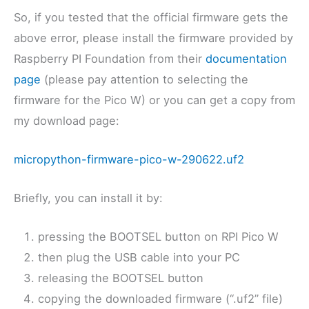
So, if you tested that the official firmware gets the
above error, please install the firmware provided by
Raspberry PI Foundation from their
documentation
page
(please pay attention to selecting the
firmware for the Pico W) or you can get a copy from
my download page:
micropython-firmware-pico-w-290622.uf2
Briefly, you can install it by:
pressing the BOOTSEL button on RPI Pico W
then plug the USB cable into your PC
releasing the BOOTSEL button
copying the downloaded firmware (“.uf2” file)