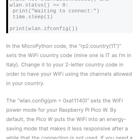
wlan.status() >= 0:

 print("Waiting to connect:")

 time.sleep(1)

print(wlan.ifconfig())
In the MicroPython code, the “rp2.country(‘IT’)”
sets the WiFi country code (mine one is IT as I’m in
Italy). Change it to your 2-letter country code in
order to have your WiFi using the channels allowed
in your country.
The “wlan.config(pm = 0xa11140)” sets the WiFi
power mode for your Raspberry PI Pico W. By
default, the Pico W puts the WiFi into an energy-
saving mode that makes it less responsive after a
while that the connection is not used. If you need a