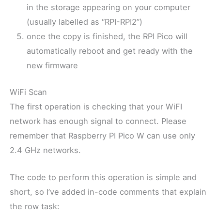
in the storage appearing on your computer
(usually labelled as “RPI-RPI2”)
once the copy is finished, the RPI Pico will
automatically reboot and get ready with the
new firmware
WiFi Scan
The first operation is checking that your WiFI
network has enough signal to connect. Please
remember that Raspberry PI Pico W can use only
2.4 GHz networks.
The code to perform this operation is simple and
short, so I’ve added in-code comments that explain
the row task: