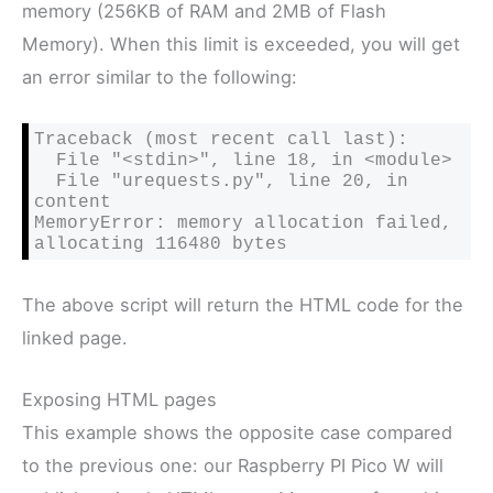
memory (256KB of RAM and 2MB of Flash
Memory). When this limit is exceeded, you will get
an error similar to the following:
Traceback (most recent call last):

  File "<stdin>", line 18, in <module>

  File "urequests.py", line 20, in 
content

MemoryError: memory allocation failed, 
allocating 116480 bytes
The above script will return the HTML code for the
linked page.
Exposing HTML pages
This example shows the opposite case compared
to the previous one: our Raspberry PI Pico W will