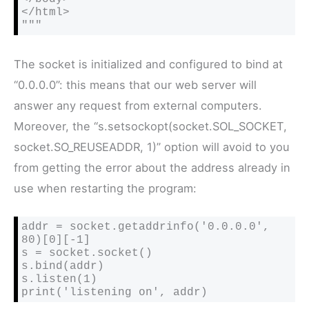
</html>

"""
The socket is initialized and configured to bind at
“0.0.0.0”: this means that our web server will
answer any request from external computers.
Moreover, the “s.setsockopt(socket.SOL_SOCKET,
socket.SO_REUSEADDR, 1)” option will avoid to you
from getting the error about the address already in
use when restarting the program:
addr = socket.getaddrinfo('0.0.0.0', 
80)[0][-1]

s = socket.socket()

s.bind(addr)

s.listen(1)

print('listening on', addr)