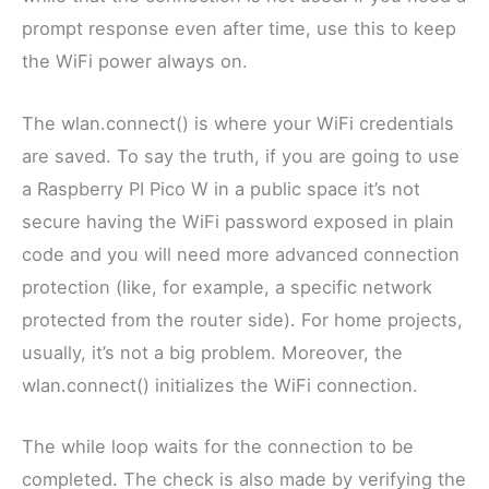
prompt response even after time, use this to keep
the WiFi power always on.
The wlan.connect() is where your WiFi credentials
are saved. To say the truth, if you are going to use
a Raspberry PI Pico W in a public space it’s not
secure having the WiFi password exposed in plain
code and you will need more advanced connection
protection (like, for example, a specific network
protected from the router side). For home projects,
usually, it’s not a big problem. Moreover, the
wlan.connect() initializes the WiFi connection.
The while loop waits for the connection to be
completed. The check is also made by verifying the