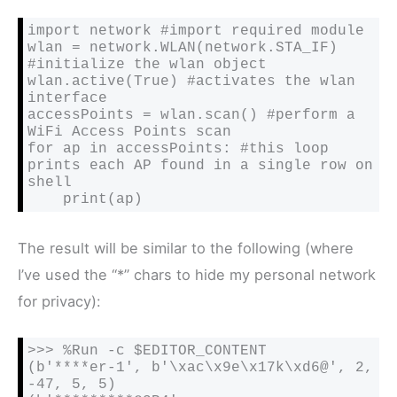
import network #import required module

wlan = network.WLAN(network.STA_IF) 
#initialize the wlan object

wlan.active(True) #activates the wlan 
interface

accessPoints = wlan.scan() #perform a 
WiFi Access Points scan

for ap in accessPoints: #this loop 
prints each AP found in a single row on 
shell

    print(ap)
The result will be similar to the following (where
I’ve used the “*” chars to hide my personal network
for privacy):
>>> %Run -c $EDITOR_CONTENT

(b'****er-1', b'\xac\x9e\x17k\xd6@', 2, 
-47, 5, 5)
