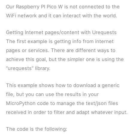
Our Raspberry PI Pico W is not connected to the
WiFi network and it can interact with the world.
Getting Internet pages/content with Urequests
The first example is getting info from internet
pages or services. There are different ways to
achieve this goal, but the simpler one is using the
“urequests” library.
This example shows how to download a generic
file, but you can use the results in your
MicroPython code to manage the text/json files
received in order to filter and adapt whatever input.
The code is the following: