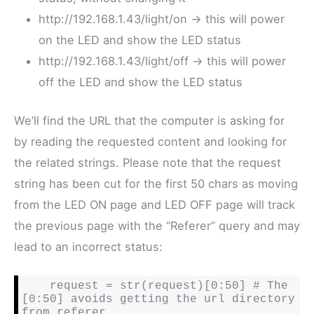
http://192.168.1.43/light/on -> this will power
on the LED and show the LED status
http://192.168.1.43/light/off -> this will power
off the LED and show the LED status
We’ll find the URL that the computer is asking for
by reading the requested content and looking for
the related strings. Please note that the request
string has been cut for the first 50 chars as moving
from the LED ON page and LED OFF page will track
the previous page with the “Referer” query and may
lead to an incorrect status:
    request = str(request)[0:50] # The 
[0:50] avoids getting the url directory 
from referer 
