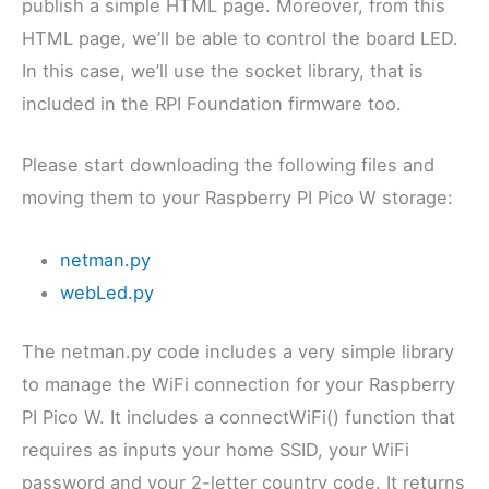
publish a simple HTML page. Moreover, from this
HTML page, we’ll be able to control the board LED.
In this case, we’ll use the socket library, that is
included in the RPI Foundation firmware too.
Please start downloading the following files and
moving them to your Raspberry PI Pico W storage:
netman.py
webLed.py
The netman.py code includes a very simple library
to manage the WiFi connection for your Raspberry
PI Pico W. It includes a connectWiFi() function that
requires as inputs your home SSID, your WiFi
password and your 2-letter country code. It returns