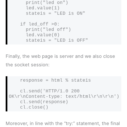
      print("led on")

      led.value(1)

      stateis = "LED is ON"

    if led_off >0:

      print("led off")

      led.value(0)

      stateis = "LED is OFF"
Finally, the web page is server and we also close
the socket session:
    response = html % stateis

    cl.send('HTTP/1.0 200 
OK\r\nContent-type: text/html\r\n\r\n')

    cl.send(response)

    cl.close()
Moreover, in line with the “try:” statement, the final