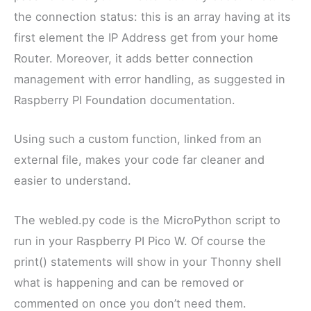
the connection status: this is an array having at its
first element the IP Address get from your home
Router. Moreover, it adds better connection
management with error handling, as suggested in
Raspberry PI Foundation documentation.
Using such a custom function, linked from an
external file, makes your code far cleaner and
easier to understand.
The webled.py code is the MicroPython script to
run in your Raspberry PI Pico W. Of course the
print() statements will show in your Thonny shell
what is happening and can be removed or
commented on once you don’t need them.