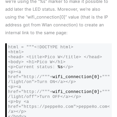
we’re using the “%s” marker to make it possible to
add later the LED status. Moreover, we’re also
using the “wifi_connection[0]” value (that is the IP
address got from Wlan connection) to create an
internal link to the same page:
html = """<!DOCTYPE html>

<html>

<head> <title>Pico W</title> </head>

<body> <h1>Pico W</h1>

<p>Current status: 
%s
</p>

<p><a 
href="http://"""+
wifi_connection[0]
+"""
/light/on">Turn ON</a></p>

<p><a 
href="http://"""+
wifi_connection[0]
+"""
/light/off">Turn OFF</a></p>

<p>by <a 
href="https://peppe8o.com">peppe8o.com<
/a></p>

</body>
