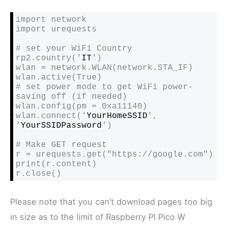
import network

import urequests

# set your WiFi Country

rp2.country('
IT
')

wlan = network.WLAN(network.STA_IF)

wlan.active(True)

# set power mode to get WiFi power-
saving off (if needed)

wlan.config(pm = 0xa11140)

wlan.connect('
YourHomeSSID
', 
'
YourSSIDPassword
')

# Make GET request

r = urequests.get("https://google.com")

print(r.content)

r.close()
Please note that you can’t download pages too big
in size as to the limit of Raspberry PI Pico W