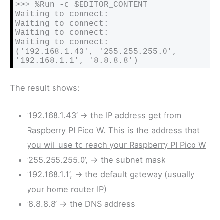
>>> %Run -c $EDITOR_CONTENT

Waiting to connect:

Waiting to connect:

Waiting to connect:

Waiting to connect:

('192.168.1.43', '255.255.255.0', 
'192.168.1.1', '8.8.8.8')
The result shows:
‘192.168.1.43’ -> the IP address get from
Raspberry PI Pico W.
This is the address that
you will use to reach your Raspberry PI Pico W
‘255.255.255.0’, -> the subnet mask
‘192.168.1.1’, -> the default gateway (usually
your home router IP)
‘8.8.8.8’ -> the DNS address