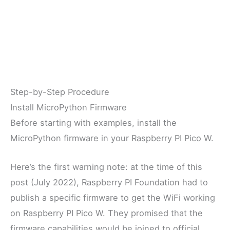
Step-by-Step Procedure
Install MicroPython Firmware
Before starting with examples, install the
MicroPython firmware in your Raspberry PI Pico W.
Here’s the first warning note: at the time of this
post (July 2022), Raspberry PI Foundation had to
publish a specific firmware to get the WiFi working
on Raspberry PI Pico W. They promised that the
firmware capabilities would be joined to official