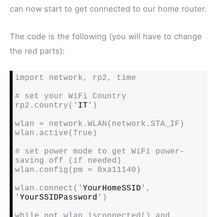
can now start to get connected to our home router.
The code is the following (you will have to change
the red parts):
import network, rp2, time

# set your WiFi Country

rp2.country('
IT
')

wlan = network.WLAN(network.STA_IF)

wlan.active(True)

# set power mode to get WiFi power-
saving off (if needed)

wlan.config(pm = 0xa11140)

wlan.connect('
YourHomeSSID
', 
'
YourSSIDPassword
')

while not wlan.isconnected() and 