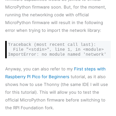
MicroPython firmware soon. But, for the moment,
running the networking code with official
MicroPython firmware will result in the following
error when trying to import the network library:
Traceback (most recent call last):

  File "<stdin>", line 1, in <module>

ImportError: no module named 'network'
Anyway, you can also refer to my
First steps with
Raspberry PI Pico for Beginners
tutorial, as it also
shows how to use Thonny (the same IDE I will use
for this tutorial). This will allow you to test the
official MicroPython firmware before switching to
the RPI Foundation fork.