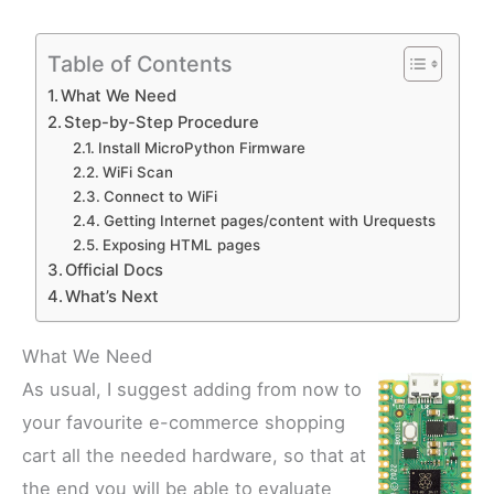
Table of Contents
What We Need
Step-by-Step Procedure
Install MicroPython Firmware
WiFi Scan
Connect to WiFi
Getting Internet pages/content with Urequests
Exposing HTML pages
Official Docs
What’s Next
What We Need
As usual, I suggest adding from now to
your favourite e-commerce shopping
cart all the needed hardware, so that at
the end you will be able to evaluate