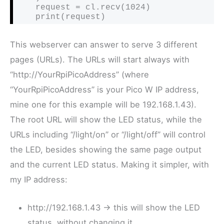
    request = cl.recv(1024)

    print(request)
This webserver can answer to serve 3 different
pages (URLs). The URLs will start always with
“http://YourRpiPicoAddress” (where
“YourRpiPicoAddress” is your Pico W IP address,
mine one for this example will be 192.168.1.43).
The root URL will show the LED status, while the
URLs including “/light/on” or “/light/off” will control
the LED, besides showing the same page output
and the current LED status. Making it simpler, with
my IP address:
http://192.168.1.43 -> this will show the LED
status, without changing it