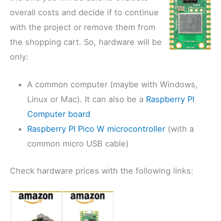
overall costs and decide if to continue
with the project or remove them from
the shopping cart. So, hardware will be
only:
A common computer (maybe with Windows,
Linux or Mac). It can also be a
Raspberry PI
Computer board
Raspberry PI Pico W microcontroller
(with a
common micro USB cable)
Check hardware prices with the following links: