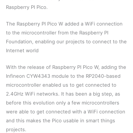
Raspberry PI Pico.
The Raspberry PI Pico W added a WiFi connection
to the microcontroller from the Raspberry PI
Foundation, enabling our projects to connect to the
Internet world
With the release of Raspberry PI Pico W, adding the
Infineon CYW4343 module to the RP2040-based
microcontroller enabled us to get connected to
2.4GHz WiFi networks. It has been a big step, as
before this evolution only a few microcontrollers
were able to get connected with a WiFi connection
and this makes the Pico usable in smart things
projects.