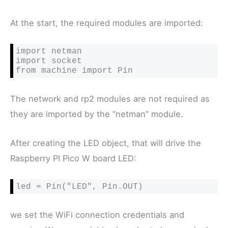
At the start, the required modules are imported:
import netman

import socket

from machine import Pin
The network and rp2 modules are not required as
they are imported by the “netman” module.
After creating the LED object, that will drive the
Raspberry PI Pico W board LED:
led = Pin("LED", Pin.OUT)
we set the WiFi connection credentials and