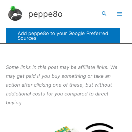
Skip
peppe8o
Search
to
content
Add peppe8o to your Google Preferred
Sources
Some links in this post may be affiliate links. We
may get paid if you buy something or take an
action after clicking one of these, but without
addictional costs for you compared to direct
buying.