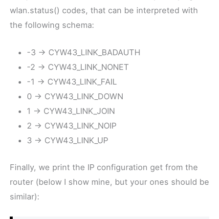
wlan.status() codes, that can be interpreted with
the following schema:
-3 -> CYW43_LINK_BADAUTH
-2 -> CYW43_LINK_NONET
-1 -> CYW43_LINK_FAIL
0 -> CYW43_LINK_DOWN
1 -> CYW43_LINK_JOIN
2 -> CYW43_LINK_NOIP
3 -> CYW43_LINK_UP
Finally, we print the IP configuration get from the
router (below I show mine, but your ones should be
similar):