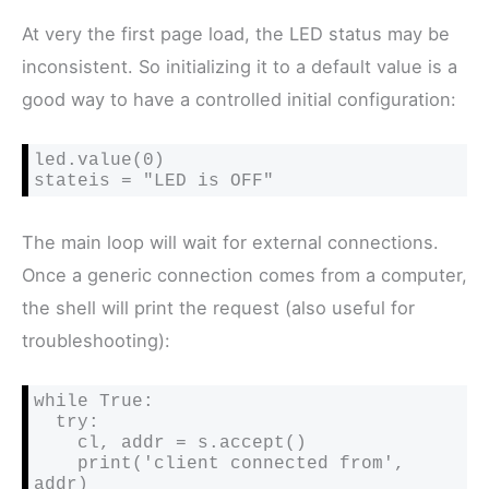
At very the first page load, the LED status may be
inconsistent. So initializing it to a default value is a
good way to have a controlled initial configuration:
led.value(0)

stateis = "LED is OFF"
The main loop will wait for external connections.
Once a generic connection comes from a computer,
the shell will print the request (also useful for
troubleshooting):
while True:

  try:

    cl, addr = s.accept()

    print('client connected from', 
addr)
