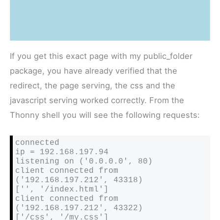
If you get this exact page with my public_folder
package, you have already verified that the
redirect, the page serving, the css and the
javascript serving worked correctly. From the
Thonny shell you will see the following requests:
connected

ip = 192.168.197.94

listening on ('0.0.0.0', 80)

client connected from 
('192.168.197.212', 43318)

['', '/index.html']

client connected from 
('192.168.197.212', 43322)

['/css', '/my.css']
