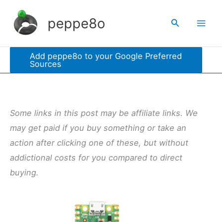
Skip
peppe8o
Search
to
content
Add peppe8o to your Google Preferred
Sources
Some links in this post may be affiliate links. We
may get paid if you buy something or take an
action after clicking one of these, but without
addictional costs for you compared to direct
buying.