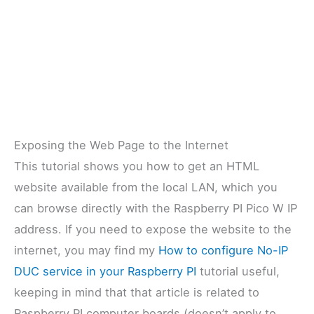
Exposing the Web Page to the Internet
This tutorial shows you how to get an HTML
website available from the local LAN, which you
can browse directly with the Raspberry PI Pico W IP
address. If you need to expose the website to the
internet, you may find my
How to configure No-IP
DUC service in your Raspberry PI
tutorial useful,
keeping in mind that that article is related to
Raspberry PI computer boards (doesn’t apply to