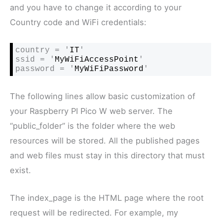
and you have to change it according to your
Country code and WiFi credentials:
country = '
IT
'

ssid = '
MyWiFiAccessPoint
'

password = '
MyWiFiPassword
'
The following lines allow basic customization of
your Raspberry PI Pico W web server. The
“public_folder” is the folder where the web
resources will be stored. All the published pages
and web files must stay in this directory that must
exist.
The index_page is the HTML page where the root
request will be redirected. For example, my