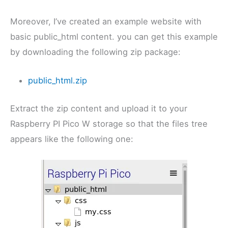
Moreover, I’ve created an example website with
basic public_html content. you can get this example
by downloading the following zip package:
public_html.zip
Extract the zip content and upload it to your
Raspberry PI Pico W storage so that the files tree
appears like the following one: