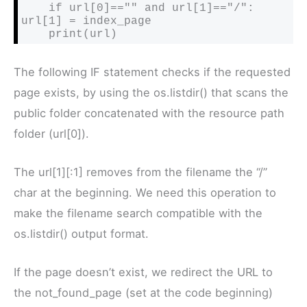
    if url[0]=="" and url[1]=="/": 
url[1] = index_page

    print(url)
The following IF statement checks if the requested
page exists, by using the os.listdir() that scans the
public folder concatenated with the resource path
folder (url[0]).
The url[1][:1] removes from the filename the “/”
char at the beginning. We need this operation to
make the filename search compatible with the
os.listdir() output format.
If the page doesn’t exist, we redirect the URL to
the not_found_page (set at the code beginning)