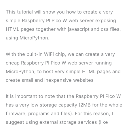
This tutorial will show you how to create a very
simple Raspberry PI Pico W web server exposing
HTML pages together with javascript and css files,
using MicroPython.
With the built-in WiFi chip, we can create a very
cheap Raspberry PI Pico W web server running
MicroPython, to host very simple HTML pages and
create small and inexpensive websites
It is important to note that the Raspberry PI Pico W
has a very low storage capacity (2MB for the whole
firmware, programs and files). For this reason, I
suggest using external storage services (like