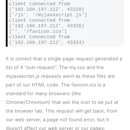
client connected from 
('192.168.197.212', 43320)

['/js', '/myjavascript.js']

client connected from 
('192.168.197.212', 43326)

['', '/favicon.ico']

client connected from 
('192.168.197.212', 43324)
It is correct that a single page request generated a
list of 4 “sub-request”. The my.css and the
myjavascript.js requests went as these files are
part of our HTML code. The
favicon.ico is a
standard for many browsers (like
Chrome/Chromium) that ask the icon to be put at
the browser tab. This request will get back, from
our web server, a page not found error, but it
doesn’t affect our web server or our pages.