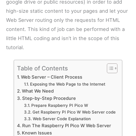
google drive or public resources) in order to add
high-size static content to your pages and let your
Web Server routing only the requests for HTML
content. This kind of job can be performed with a
little HTML coding and isn’t in the scope of this
tutorial.
Table of Contents
Web Server – Client Process
Exposing the Web Page to the Internet
What We Need
Step-by-Step Procedure
Prepare Raspberry PI Pico W
Get Raspberry PI Pico W Web Server code
Web Server Code Explanation
Run The Raspberry PI Pico W Web Server
Known Issues