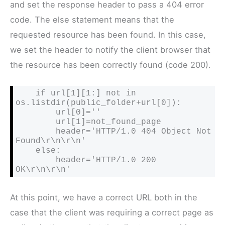
and set the response header to pass a 404 error
code. The else statement means that the
requested resource has been found. In this case,
we set the header to notify the client browser that
the resource has been correctly found (code 200).
    if url[1][1:] not in 
os.listdir(public_folder+url[0]):

        url[0]=''

        url[1]=not_found_page

        header='HTTP/1.0 404 Object Not 
Found\r\n\r\n'

    else:

        header='HTTP/1.0 200 
OK\r\n\r\n'
At this point, we have a correct URL both in the
case that the client was requiring a correct page as