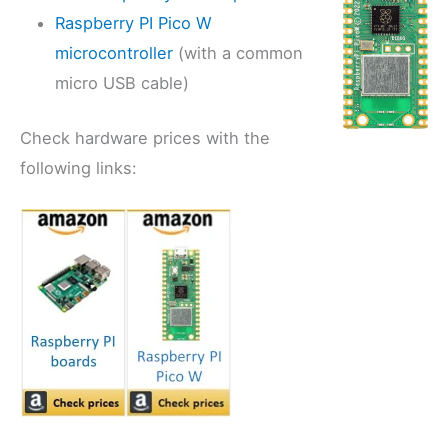
Raspberry PI Pico W
microcontroller
(with a common
micro USB cable)
Check hardware prices with the
following links: