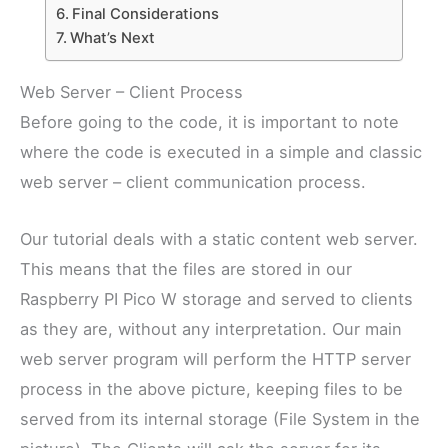
Final Considerations
What’s Next
Web Server – Client Process
Before going to the code, it is important to note
where the code is executed in a simple and classic
web server – client communication process.
Our tutorial deals with a static content web server.
This means that the files are stored in our
Raspberry PI Pico W storage and served to clients
as they are, without any interpretation. Our main
web server program will perform the HTTP server
process in the above picture, keeping files to be
served from its internal storage (File System in the