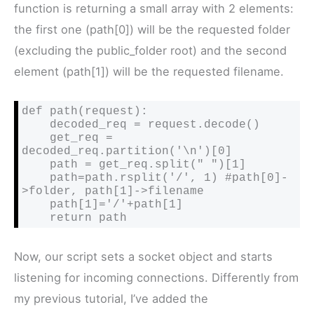
function is returning a small array with 2 elements:
the first one (path[0]) will be the requested folder
(excluding the public_folder root) and the second
element (path[1]) will be the requested filename.
def path(request):

    decoded_req = request.decode()

    get_req = 
decoded_req.partition('\n')[0]

    path = get_req.split(" ")[1]

    path=path.rsplit('/', 1) #path[0]-
>folder, path[1]->filename

    path[1]='/'+path[1]

    return path
Now, our script sets a socket object and starts
listening for incoming connections. Differently from
my previous tutorial, I’ve added the