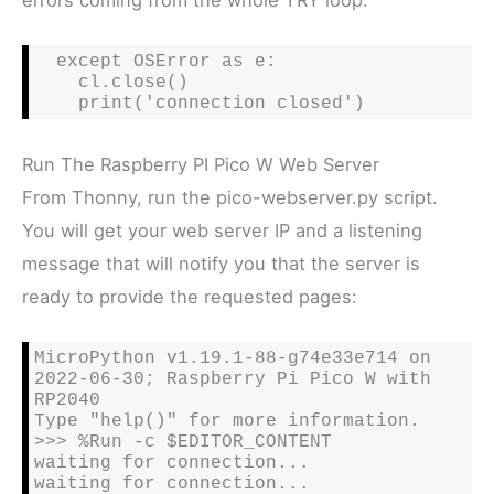
  except OSError as e:

    cl.close()

    print('connection closed')
Run The Raspberry PI Pico W Web Server
From Thonny, run the pico-webserver.py script.
You will get your web server IP and a listening
message that will notify you that the server is
ready to provide the requested pages:
MicroPython v1.19.1-88-g74e33e714 on 
2022-06-30; Raspberry Pi Pico W with 
RP2040

Type "help()" for more information.

>>> %Run -c $EDITOR_CONTENT

waiting for connection...

waiting for connection...
