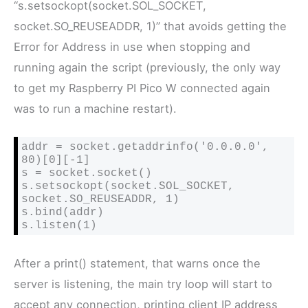
“
s.setsockopt(socket.SOL_SOCKET,
socket.SO_REUSEADDR, 1)” that avoids getting the
Error for Address in use when stopping and
running again the script (previously, the only way
to get my Raspberry PI Pico W connected again
was to run a machine restart).
addr = socket.getaddrinfo('0.0.0.0', 
80)[0][-1]

s = socket.socket()

s.setsockopt(socket.SOL_SOCKET, 
socket.SO_REUSEADDR, 1)

s.bind(addr)

s.listen(1)
After a print() statement, that warns once the
server is listening, the main try loop will start to
accept any connection, printing client IP address