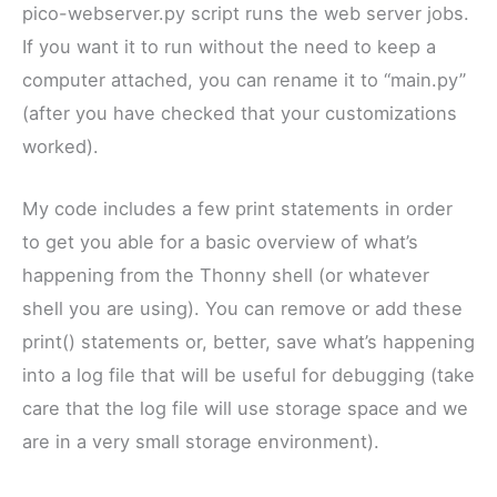
pico-webserver.py script runs the web server jobs.
If you want it to run without the need to keep a
computer attached, you can rename it to “main.py”
(after you have checked that your customizations
worked).
My code includes a few print statements in order
to get you able for a basic overview of what’s
happening from the Thonny shell (or whatever
shell you are using). You can remove or add these
print() statements or, better, save what’s happening
into a log file that will be useful for debugging (take
care that the log file will use storage space and we
are in a very small storage environment).