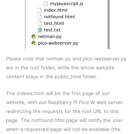
Please note that netman.py and pico-webserver.py
are in the root folder, while the whole website
content stays in the public_html folder.
The indeex.html will be the first page of our
website, with our Raspberry PI Pico W web server
redirecting the requests for the root URL to this
page. The notfound.html page will notify the user
when a requested page will not be available (the