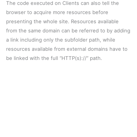
The code executed on Clients can also tell the
browser to acquire more resources before
presenting the whole site. Resources available
from the same domain can be referred to by adding
a link including only the subfolder path, while
resources available from external domains have to
be linked with the full “HTTP(s)://” path.