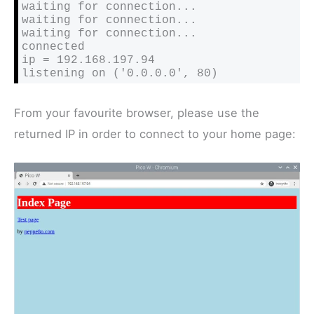
waiting for connection...

waiting for connection...

waiting for connection...

connected

ip = 192.168.197.94

listening on ('0.0.0.0', 80)
From your favourite browser, please use the
returned IP in order to connect to your home page: