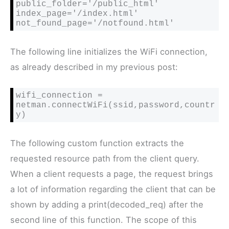
public_folder='/public_html'

index_page='/index.html'

not_found_page='/notfound.html'
The following line initializes the WiFi connection,
as already described in my previous post:
wifi_connection = 
netman.connectWiFi(ssid,password,countr
y)
The following custom function extracts the
requested resource path from the client query.
When a client requests a page, the request brings
a lot of information regarding the client that can be
shown by adding a print(
decoded_req) after the
second line of this function. The scope of this