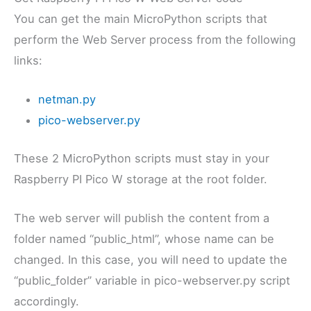
You can get the main MicroPython scripts that
perform the Web Server process from the following
links:
netman.py
pico-webserver.py
These 2 MicroPython scripts must stay in your
Raspberry PI Pico W storage at the root folder.
The web server will publish the content from a
folder named “public_html”, whose name can be
changed. In this case, you will need to update the
“public_folder” variable in pico-webserver.py script
accordingly.