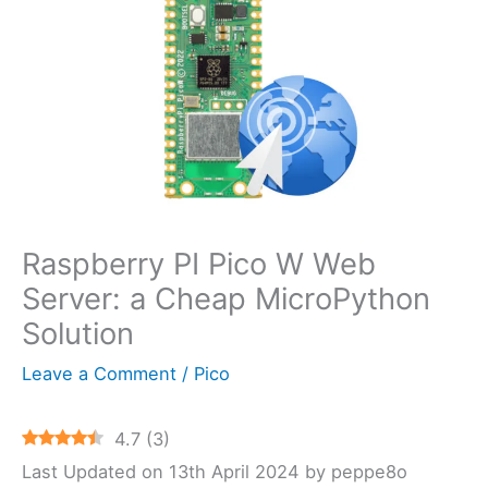
Raspberry PI Pico W Web
Server: a Cheap MicroPython
Solution
Leave a Comment
/
Pico
4.7
(
3
)
Last Updated on 13th April 2024 by peppe8o