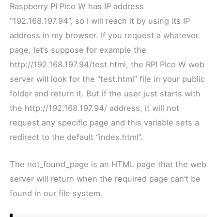
Raspberry PI Pico W has IP address
“192.168.197.94”, so I will reach it by using its IP
address in my browser. If you request a whatever
page, let’s suppose for example the
http://192.168.197.94/test.html, the RPI Pico W web
server will look for the “test.html” file in your public
folder and return it. But if the user just starts with
the
http://192.168.197.94/ address, it will not
request any specific page and this variable sets a
redirect to the default “index.html”.
The not_found_page is an HTML page that the web
server will return when the required page can’t be
found in our file system.