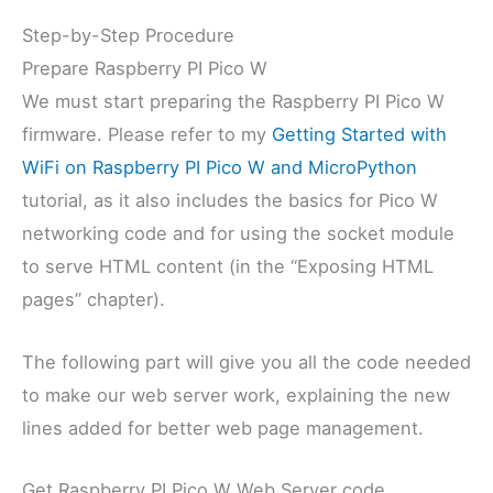
Step-by-Step Procedure
Prepare Raspberry PI Pico W
We must start preparing the Raspberry PI Pico W
firmware. Please refer to my
Getting Started with
WiFi on Raspberry PI Pico W and MicroPython
tutorial, as it also includes the basics for Pico W
networking code and for using the socket module
to serve HTML content (in the “Exposing HTML
pages” chapter).
The following part will give you all the code needed
to make our web server work, explaining the new
lines added for better web page management.
Get Raspberry PI Pico W Web Server code