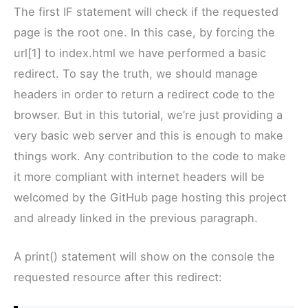
The first IF statement will check if the requested
page is the root one. In this case, by forcing the
url[1] to index.html we have performed a basic
redirect. To say the truth, we should manage
headers in order to return a redirect code to the
browser. But in this tutorial, we’re just providing a
very basic web server and this is enough to make
things work. Any contribution to the code to make
it more compliant with internet headers will be
welcomed by the GitHub page hosting this project
and already linked in the previous paragraph.
A print() statement will show on the console the
requested resource after this redirect: