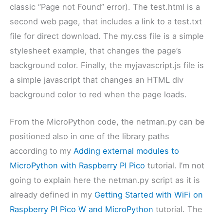
classic “Page not Found” error). The test.html is a
second web page, that includes a link to a test.txt
file for direct download. The my.css file is a simple
stylesheet example, that changes the page’s
background color. Finally, the myjavascript.js file is
a simple javascript that changes an HTML div
background color to red when the page loads.
From the MicroPython code, the netman.py can be
positioned also in one of the library paths
according to my
Adding external modules to
MicroPython with Raspberry PI Pico
tutorial. I’m not
going to explain here the netman.py script as it is
already defined in my
Getting Started with WiFi on
Raspberry PI Pico W and MicroPython
tutorial. The