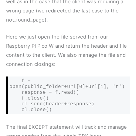
well as in the case that the client was requiring a
wrong page (we redirected the last case to the
not_found_page).
Here we just open the file served from our
Raspberry PI Pico W and return the header and file
content to the client. We also manage the file and
connection closings:
    f = 
open(public_folder+url[0]+url[1], 'r')

    response = f.read()

    f.close()

    cl.send(header+response)

    cl.close()
The final EXCEPT statement will track and manage
errors coming from the whole TRY loop: