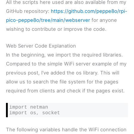
All the scripts here used are also available from my
GitHub repository:
https://github.com/peppe8o/rpi-
pico-peppe8o/tree/main/webserver
for anyone
wishing to contribute or improve the code.
Web Server Code Explanation
In the beginning, we import the required libraries.
Compared to the simple WiFi server example of my
previous post, I’ve added the os library. This will
allow us to search the file system for the pages
required from clients and check if the pages exist.
import netman

import os, socket
The following variables handle the WiFi connection