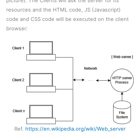
picture). The Clients will ask the server for its
resources and the HTML code, JS (Javascript)
code and CSS code will be executed on the client
browser:
Ref.
https://en.wikipedia.org/wiki/Web_server