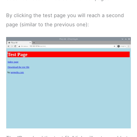
By clicking the test page you will reach a second
page (similar to the previous one):