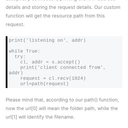
details and storing the request details. Our custom
function will get the resource path from this
request.
print('listening on', addr)

while True:

  try:

    cl, addr = s.accept()

    print('client connected from', 
addr)

    request = cl.recv(1024)

    url=path(request)
Please mind that, according to our path() function,
now the url[0] will mean the folder path, while the
url[1] will identify the filename.