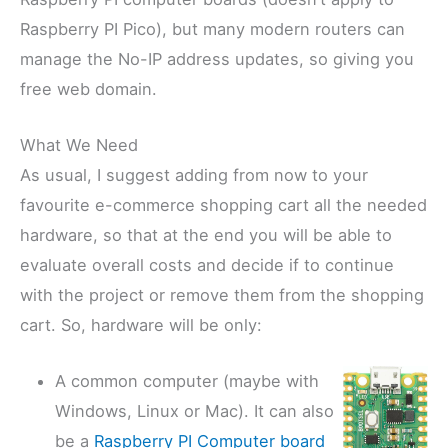
Raspberry PI Pico), but many modern routers can
manage the No-IP address updates, so giving you
free web domain.
What We Need
As usual, I suggest adding from now to your
favourite e-commerce shopping cart all the needed
hardware, so that at the end you will be able to
evaluate overall costs and decide if to continue
with the project or remove them from the shopping
cart. So, hardware will be only:
A common computer (maybe with
Windows, Linux or Mac). It can also
be a
Raspberry PI Computer board