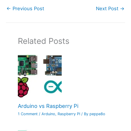
←
Previous Post
Next Post
→
Related Posts
Arduino vs Raspberry Pi
1 Comment
/
Arduino
,
Raspberry PI
/ By
peppe8o