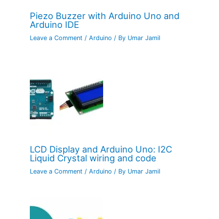
Piezo Buzzer with Arduino Uno and
Arduino IDE
Leave a Comment
/
Arduino
/ By
Umar Jamil
LCD Display and Arduino Uno: I2C
Liquid Crystal wiring and code
Leave a Comment
/
Arduino
/ By
Umar Jamil