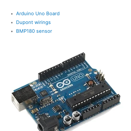
Arduino Uno Board
Dupont wirings
BMP180 sensor