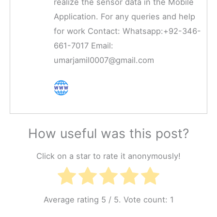
realize the sensor data in the Mobile
Application. For any queries and help
for work Contact: Whatsapp:+92-346-
661-7017 Email:
umarjamil0007@gmail.com
How useful was this post?
Click on a star to rate it anonymously!
Average rating
5
/ 5. Vote count:
1