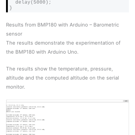
  delay(5000);

}
Results from BMP180 with Arduino – Barometric
sensor
The results demonstrate the experimentation of
the BMP180 with Arduino Uno.
The results show the temperature, pressure,
altitude and the computed altitude on the serial
monitor.