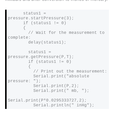
      status1 = 
pressure.startPressure(3);

      if (status1 != 0)

      {

        // Wait for the measurement to 
complete:

        delay(status1);

        status1 = 
pressure.getPressure(P,T);

        if (status1 != 0)

        {

          // Print out the measurement:

          Serial.print("absolute 
pressure: ");

          Serial.print(P,2);

          Serial.print(" mb, ");

Serial.print(P*0.0295333727,2);

          Serial.println(" inHg");