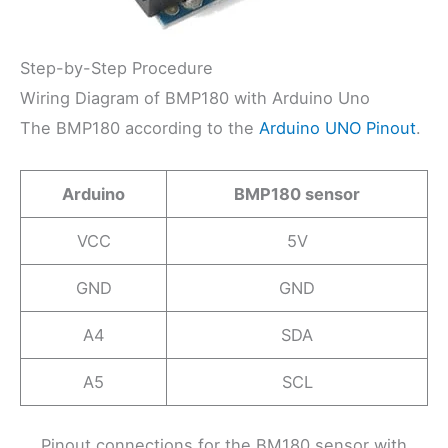
Step-by-Step Procedure
Wiring Diagram of BMP180 with Arduino Uno
The BMP180 according to the
Arduino UNO Pinout
.
Arduino
BMP180 sensor
VCC
5V
GND
GND
A4
SDA
A5
SCL
Pinout connections for the BM180 sensor with