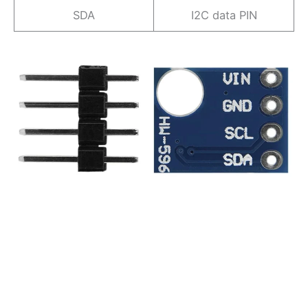
SDA
I2C data PIN