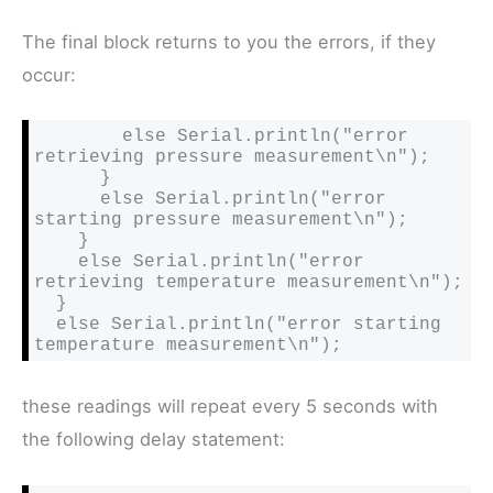
The final block returns to you the errors, if they
occur:
        else Serial.println("error 
retrieving pressure measurement\n");

      }

      else Serial.println("error 
starting pressure measurement\n");

    }

    else Serial.println("error 
retrieving temperature measurement\n");

  }

  else Serial.println("error starting 
temperature measurement\n");
these readings will repeat every 5 seconds with
the following delay statement: