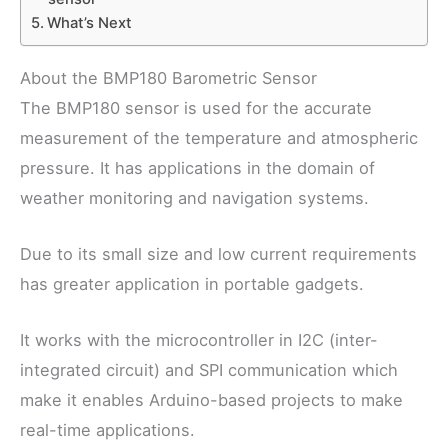
What’s Next
About the BMP180 Barometric Sensor
The BMP180 sensor is used for the accurate
measurement of the temperature and atmospheric
pressure. It has applications in the domain of
weather monitoring and navigation systems.
Due to its small size and low current requirements
has greater application in portable gadgets.
It works with the microcontroller in I2C (inter-
integrated circuit) and SPI communication which
make it enables Arduino-based projects to make
real-time applications.