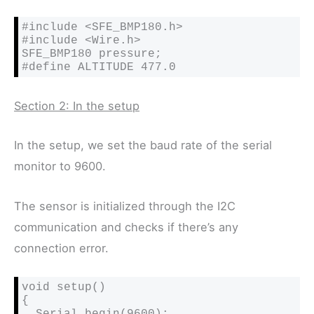
#include <SFE_BMP180.h>

#include <Wire.h>

SFE_BMP180 pressure;

#define ALTITUDE 477.0 
Section 2: In the setup
In the setup, we set the baud rate of the serial
monitor to 9600.
The sensor is initialized through the I2C
communication and checks if there’s any
connection error.
void setup()

{

  Serial.begin(9600);
