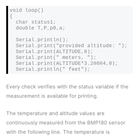
void loop()

{

  char status1;

  double T,P,p0,a;

  Serial.println();

  Serial.print("provided altitude: ");

  Serial.print(ALTITUDE,0);

  Serial.print(" meters, ");

  Serial.print(ALTITUDE*3.28084,0);

  Serial.println(" feet");
Every check verifies with the status variable if the
measurement is available for printing.
The temperature and altitude values are
continuously measured from the BMP180 sensor
with the following line. The temperature is