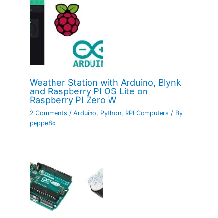
Weather Station with Arduino, Blynk
and Raspberry PI OS Lite on
Raspberry PI Zero W
2 Comments
/
Arduino
,
Python
,
RPI Computers
/ By
peppe8o