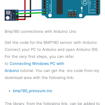
Bmp180 connections with Arduino Uno
Get the code for the BMP180 sensor with Arduino
Connect your PC to Arduino and open Arduino IDE.
For the very first steps, you can refer
to
Connecting Windows PC with
Arduino
tutorial. You can get the .ino code from my
download area with the following link:
bmp180_pressure.ino
The library, from the following link, can be added to