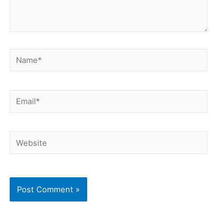
Name*
Email*
Website