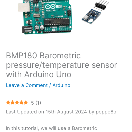
BMP180 Barometric
pressure/temperature sensor
with Arduino Uno
Leave a Comment
/
Arduino
5
(
1
)
Last Updated on 15th August 2024 by peppe8o
In this tutorial, we will use a Barometric