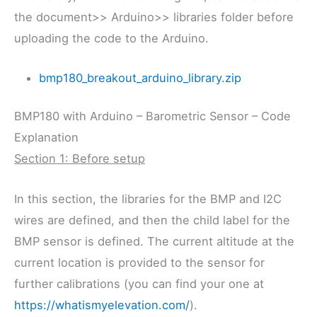
the document>> Arduino>> libraries folder before
uploading the code to the Arduino.
bmp180_breakout_arduino_library.zip
BMP180 with Arduino – Barometric Sensor – Code
Explanation
Section 1: Before setup
In this section, the libraries for the BMP and I2C
wires are defined, and then the child label for the
BMP sensor is defined. The current altitude at the
current location is provided to the sensor for
further calibrations (you can find your one at
https://whatismyelevation.com/
).