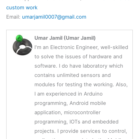
custom work
Email:
umarjamil0007@gmail.com
Umar Jamil (Umar Jamil)
I'm an Electronic Engineer, well-skilled
to solve the issues of hardware and
software. I do have laboratory which
contains unlimited sensors and
modules for testing the working. Also,
I am experienced in Arduino
programming, Android mobile
application, microcontroller
programming, IOTs and embedded
projects. I provide services to control,