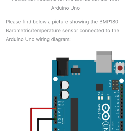
Arduino Uno
Please find below a picture showing the BMP180
Barometric/temperature sensor connected to the
Arduino Uno wiring diagram: