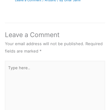
Leave a Comment
/
Arduino
/ By
Umar Jamil
Leave a Comment
Your email address will not be published.
Required
fields are marked
*
Type
here..