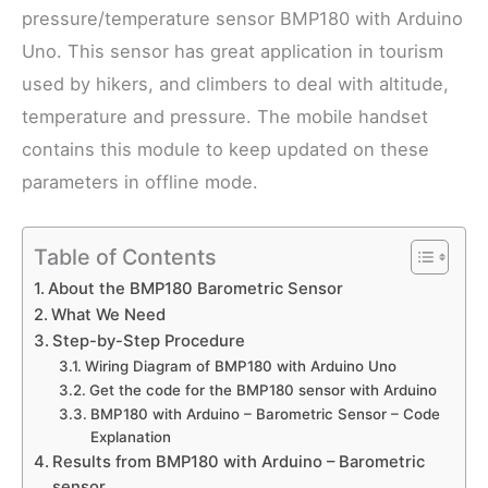
pressure/temperature sensor BMP180 with Arduino
Uno. This sensor has great application in tourism
used by hikers, and climbers to deal with altitude,
temperature and pressure. The mobile handset
contains this module to keep updated on these
parameters in offline mode.
Table of Contents
About the BMP180 Barometric Sensor
What We Need
Step-by-Step Procedure
Wiring Diagram of BMP180 with Arduino Uno
Get the code for the BMP180 sensor with Arduino
BMP180 with Arduino – Barometric Sensor – Code
Explanation
Results from BMP180 with Arduino – Barometric
sensor