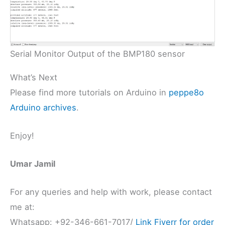
Serial Monitor Output of the BMP180 sensor
What’s Next
Please find more tutorials on Arduino in
peppe8o
Arduino archives
.
Enjoy!
Umar Jamil
For any queries and help with work, please contact
me at:
Whatsapp: +92-346-661-7017/
Link
Fiverr for order