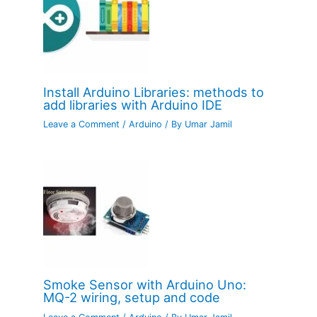
Install Arduino Libraries: methods to
add libraries with Arduino IDE
Leave a Comment
/
Arduino
/ By
Umar Jamil
Smoke Sensor with Arduino Uno:
MQ-2 wiring, setup and code