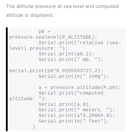
The altitude pressure at sea level and computed
altitude is displayed:
          p0 = 
pressure.sealevel(P,ALTITUDE);

          Serial.print("relative (sea-
level) pressure: ");

          Serial.print(p0,2);

          Serial.print(" mb, ");

Serial.print(p0*0.0295333727,2);

          Serial.println(" inHg");

          a = pressure.altitude(P,p0);

          Serial.print("computed 
altitude: ");

          Serial.print(a,0);

          Serial.print(" meters, ");

          Serial.print(a*3.28084,0);

          Serial.println(" feet");

        }