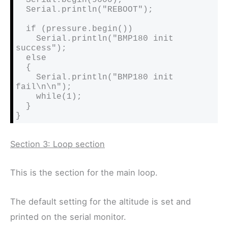
  Serial.println("REBOOT");

  if (pressure.begin())

    Serial.println("BMP180 init 
success");

  else

  {

    Serial.println("BMP180 init 
fail\n\n");

    while(1);

  }

}
Section 3: Loop section
This is the section for the main loop.
The default setting for the altitude is set and
printed on the serial monitor.