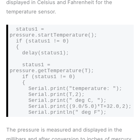
displayed in Celsius and Fahrenheit for the
temperature sensor.
  status1 = 
pressure.startTemperature();

  if (status1 != 0)

  {

    delay(status1);

    status1 = 
pressure.getTemperature(T);

    if (status1 != 0)

    {

      Serial.print("temperature: ");

      Serial.print(T,2);

      Serial.print(" deg C, ");

      Serial.print((9.0/5.0)*T+32.0,2);

      Serial.println(" deg F");
The pressure is measured and displayed in the
millibars and after conversion to inches of mercury.