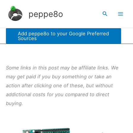
Skip
peppe8o
Search
to
content
Add peppe8o to your Google Preferred
Sources
Some links in this post may be affiliate links. We
may get paid if you buy something or take an
action after clicking one of these, but without
addictional costs for you compared to direct
buying.