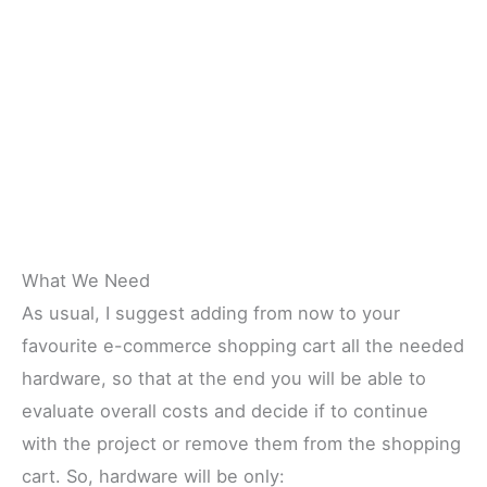
What We Need
As usual, I suggest adding from now to your
favourite e-commerce shopping cart all the needed
hardware, so that at the end you will be able to
evaluate overall costs and decide if to continue
with the project or remove them from the shopping
cart. So, hardware will be only: