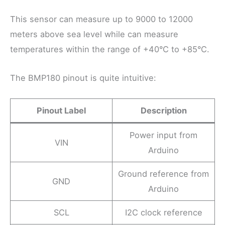
This sensor can measure up to 9000 to 12000
meters above sea level while can measure
temperatures within the range of +40°C to +85°C.
The BMP180 pinout is quite intuitive:
Pinout Label
Description
Power input from
VIN
Arduino
Ground reference from
GND
Arduino
SCL
I2C clock reference