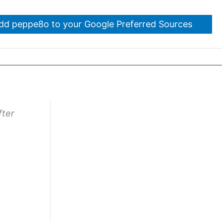
dd peppe8o to your Google Preferred Sources
fter