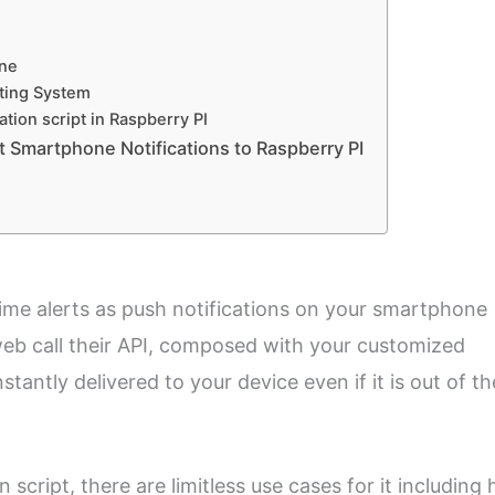
one
ting System
tion script in Raspberry PI
t Smartphone Notifications to Raspberry PI
time alerts as push notifications on your smartphone
web call their API, composed with your customized
stantly delivered to your device even if it is out of th
 script, there are limitless use cases for it including