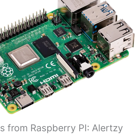
 from Raspberry PI: Alertzy