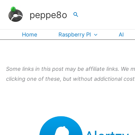
Skip
peppe8o
Search
to
content
Home
Raspberry PI
AI
Some links in this post may be affiliate links. We 
clicking one of these, but without addictional cos