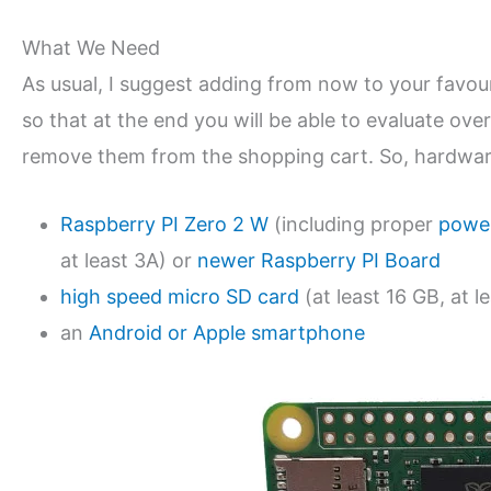
What We Need
As usual, I suggest adding from now to your favo
so that at the end you will be able to evaluate over
remove them from the shopping cart. So, hardware
Raspberry PI Zero 2 W
(including proper
power
at least 3A) or
newer Raspberry PI Board
high speed micro SD card
(at least 16 GB, at le
an
Android or Apple smartphone