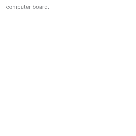
computer board.