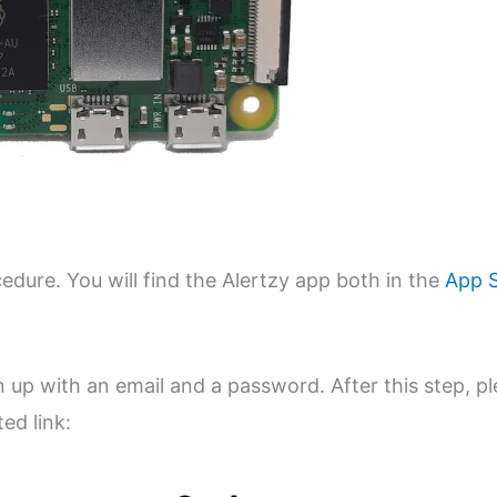
edure. You will find the Alertzy app both in the
App 
ign up with an email and a password. After this step, p
ed link: