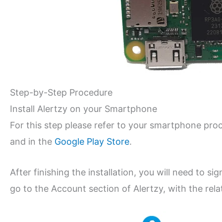
Step-by-Step Procedure
Install Alertzy on your Smartphone
For this step please refer to your smartphone proc
and in the
Google Play Store
.
After finishing the installation, you will need to s
go to the Account section of Alertzy, with the relat