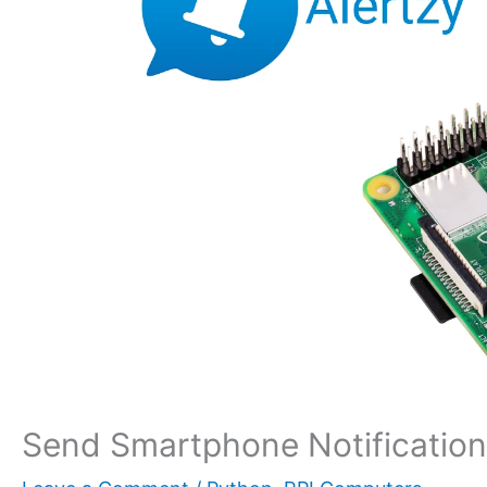
Send Smartphone Notifications