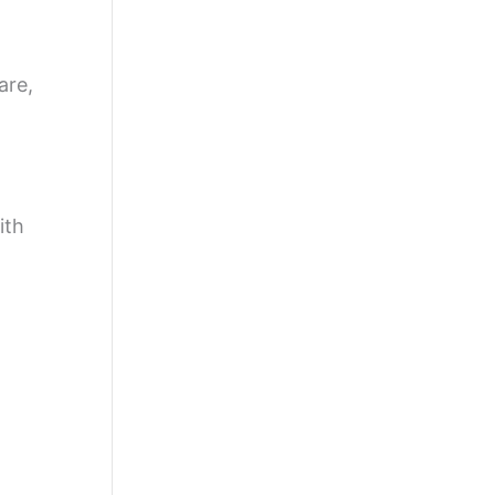
are,
ith