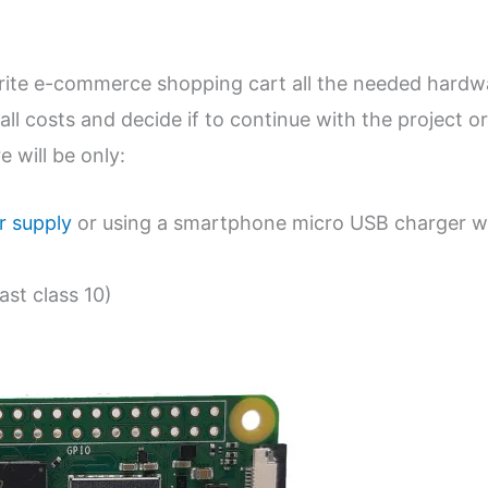
urite e-commerce shopping cart all the needed hardw
all costs and decide if to continue with the project or
 will be only:
 supply
or using a smartphone micro USB charger w
ast class 10)