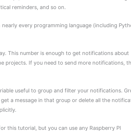
itical reminders, and so on.
 in nearly every programming language (including Pyt
day. This number is enough to get notifications about
 projects. If you need to send more notifications, t
able useful to group and filter your notifications. G
et a message in that group or delete all the notifica
icitly.
or this tutorial, but you can use any Raspberry PI