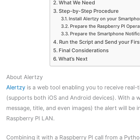
What We Need
Step-by-Step Procedure
Install Alertzy on your Smartph
Prepare the Raspberry PI Opera
Prepare the Smartphone Notifica
Run the Script and Send your Firs
Final Considerations
What’s Next
About Alertzy
Alertzy
is a web tool enabling you to receive real-
(supports both iOS and Android devices). With a 
message, title, and even images) the alert will be in
Raspberry PI LAN.
Combining it with a Raspberry PI call from a Python