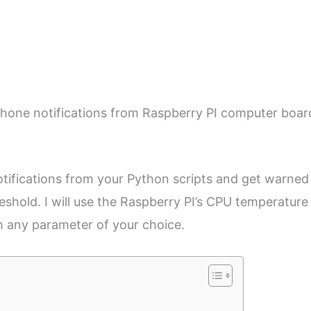
rtphone notifications from Raspberry PI computer boar
 notifications from your Python scripts and get warned
shold. I will use the Raspberry PI’s CPU temperature
th any parameter of your choice.