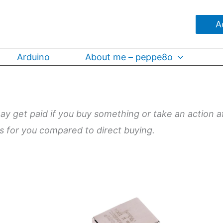
A
Arduino
About me – peppe8o
may get paid if you buy something or take an action a
ts for you compared to direct buying.