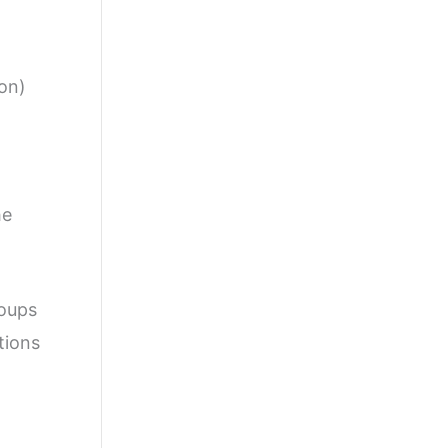
hon)
he
roups
tions