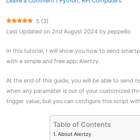
Leave a Comment
/
Python
,
RPI Computers
5
(
3
)
Last Updated on 2nd August 2024 by peppe8o
In this tutorial, I will show you how to send sma
with a simple and free app: Alertzy.
At the end of this guide, you will be able to send
when any parameter is out of your customized thre
trigger value, but you can configure this script wi
Table of Contents
About Alertzy