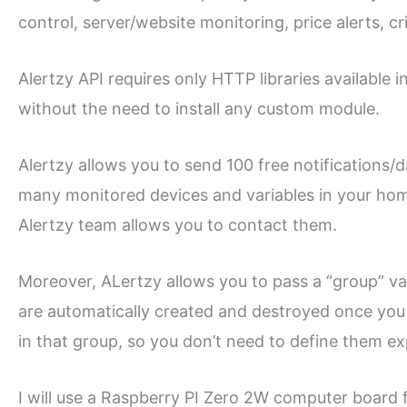
control, server/website monitoring, price alerts, cr
Alertzy API requires only HTTP libraries available
without the need to install any custom module.
Alertzy allows you to send 100 free notifications/
many monitored devices and variables in your home
Alertzy team allows you to contact them.
Moreover, ALertzy allows you to pass a “group” vari
are automatically created and destroyed once you g
in that group, so you don’t need to define them expl
I will use a Raspberry PI Zero 2W computer board f