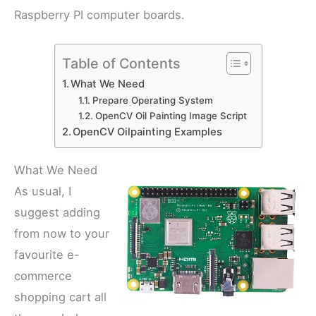
Raspberry PI computer boards.
Table of Contents
What We Need
Prepare Operating System
OpenCV Oil Painting Image Script
OpenCV Oilpainting Examples
What We Need
As usual, I
suggest adding
from now to your
favourite e-
commerce
shopping cart all