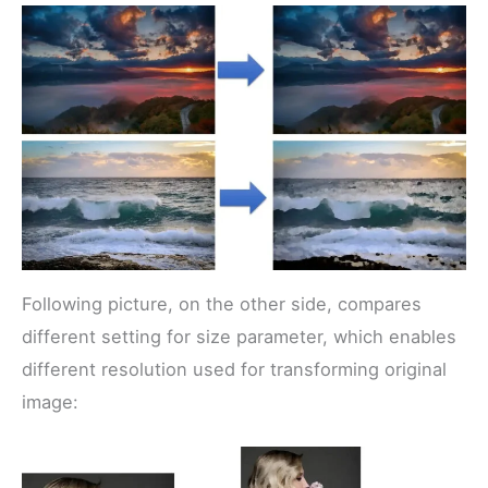
Following picture, on the other side, compares
different setting for size parameter, which enables
different resolution used for transforming original
image: