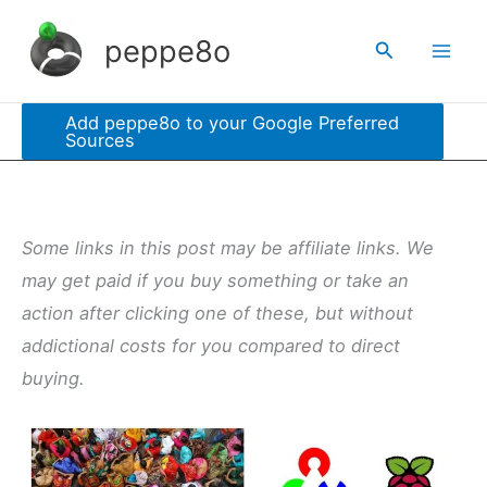
Skip
peppe8o
Search
to
content
Add peppe8o to your Google Preferred
Sources
Some links in this post may be affiliate links. We
may get paid if you buy something or take an
action after clicking one of these, but without
addictional costs for you compared to direct
buying.