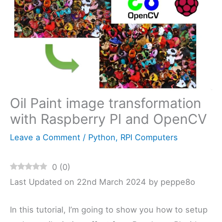
Oil Paint image transformation
with Raspberry PI and OpenCV
Leave a Comment
/
Python
,
RPI Computers
0
(
0
)
Last Updated on 22nd March 2024 by peppe8o
In this tutorial, I’m going to show you how to setup