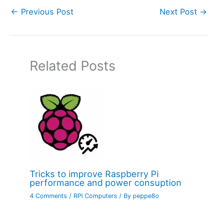
←
Previous Post
Next Post
→
Related Posts
Tricks to improve Raspberry Pi
performance and power consuption
4 Comments
/
RPI Computers
/ By
peppe8o