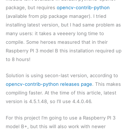
package, but requires
opencv-contrib-python
(available from pip package manager). I tried
installing latest version, but I had same problem as
many users: it takes a veeeery long time to
compile. Some heroes measured that in their
Raspberry PI 3 model B this installation required up
to 8 hours!
Solution is using secon-last version, according to
opencv-contrib-python releases page
. This makes
compiling faster. At the time of this article, latest
version is 4.5.1.48, so I’ll use 4.4.0.46.
For this project I’m going to use a Raspberry PI 3
model B+, but this will also work with newer