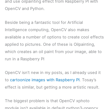
and use oilpainting effect from Raspberry PI with
OpenCV and Python.
Beside being a fantastic tool for Artificial
Intelligence computing, OpenCV also makes
available a number of options to create cool effects
applied to pictures. One of these is Oilpainting,
which creates an oil paint from your image, able to
run in a Raspberry PI
OpenCV isn’t new in my posts, as I already used it
to
cartoonize images with Raspberry PI
. Tosay’s
effect is similar, but getting a more artistic result.
The biggest problem is that OpenCV xphoto
module isn’t available in default python3-opencv