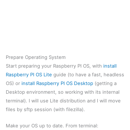
Prepare Operating System
Start preparing your Raspberry PI OS, with
install
Raspberry PI OS Lite
guide (to have a fast, headless
OS) or
install Raspberry PI OS Desktop
(getting a
Desktop environment, so working with its internal
terminal). I will use Lite distribution and I will move
files by sftp session (with filezilla).
Make your OS up to date. From terminal: