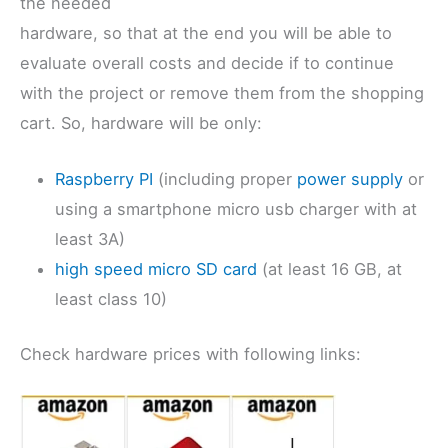
the needed
hardware, so that at the end you will be able to
evaluate overall costs and decide if to continue
with the project or remove them from the shopping
cart. So, hardware will be only:
Raspberry PI
(including proper
power supply
or
using a smartphone micro usb charger with at
least 3A)
high speed micro SD card
(at least 16 GB, at
least class 10)
Check hardware prices with following links: