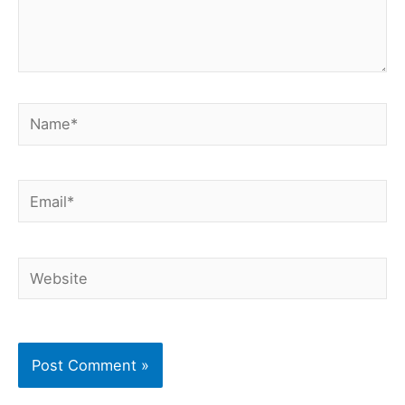
Name*
Email*
Website