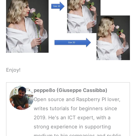
Enjoy!
peppe8o (Giuseppe Cassibba)
Open source and Raspberry PI lover,
writes tutorials for beginners since
2019. He's an ICT expert, with a
strong experience in supporting
medium to big companies and public