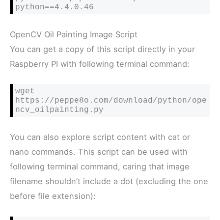
python==4.4.0.46
OpenCV Oil Painting Image Script
You can get a copy of this script directly in your
Raspberry PI with following terminal command:
wget 
https://peppe8o.com/download/python/ope
ncv_oilpainting.py
You can also explore script content with cat or
nano commands. This script can be used with
following terminal command, caring that image
filename shouldn’t include a dot (excluding the one
before file extension):