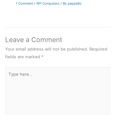
1 Comment
/
RPI Computers
/ By
peppe8o
Leave a Comment
Your email address will not be published.
Required
fields are marked
*
Type
here..