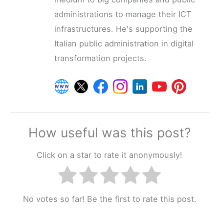
administrations to manage their ICT
infrastructures. He's supporting the
Italian public administration in digital
transformation projects.
How useful was this post?
Click on a star to rate it anonymously!
No votes so far! Be the first to rate this post.