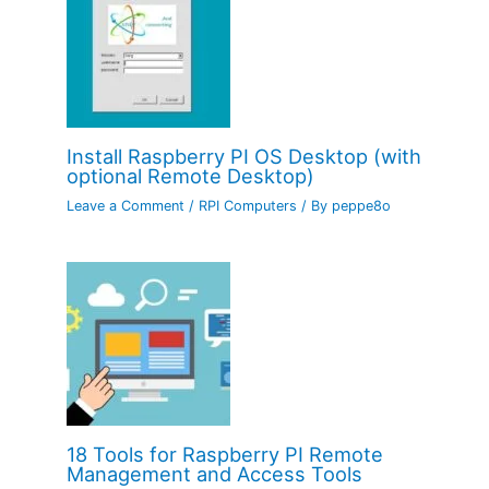
Install Raspberry PI OS Desktop (with
optional Remote Desktop)
Leave a Comment
/
RPI Computers
/ By
peppe8o
18 Tools for Raspberry PI Remote
Management and Access Tools