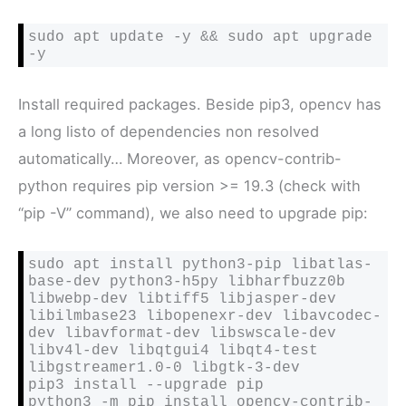
sudo apt update -y && sudo apt upgrade 
-y
Install required packages. Beside pip3, opencv has
a long listo of dependencies non resolved
automatically… Moreover, as opencv-contrib-
python requires pip version >= 19.3 (check with
“pip -V” command), we also need to upgrade pip:
sudo apt install python3-pip libatlas-
base-dev python3-h5py libharfbuzz0b 
libwebp-dev libtiff5 libjasper-dev 
libilmbase23 libopenexr-dev libavcodec-
dev libavformat-dev libswscale-dev 
libv4l-dev libqtgui4 libqt4-test 
libgstreamer1.0-0 libgtk-3-dev 

pip3 install --upgrade pip

python3 -m pip install opencv-contrib-