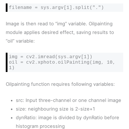
filename = sys.argv[1].split(".")
Image is then read to “img” variable. Oilpainting
module applies desired effect, saving results to
“oil” variable:
img = cv2.imread(sys.argv[1])

oil = cv2.xphoto.oilPainting(img, 10, 
1)
Oilpainting function requires following variables:
src: Input three-channel or one channel image
size: neighbouring size is 2-size+1
dynRatio: image is divided by dynRatio before
histogram processing