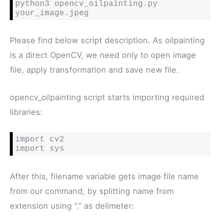
python3 opencv_oilpainting.py 
your_image.jpeg
Please find below script description. As oilpainting
is a direct OpenCV, we need only to open image
file, apply transformation and save new file.
opencv_oilpainting script starts importing required
libraries:
import cv2

import sys
After this, filename variable gets image file name
from our command, by splitting name from
extension using “.” as delimeter: