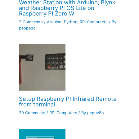
Weather Station with Arduino, Blynk
and Raspberry PI OS Lite on
Raspberry PI Zero W
2 Comments
/
Arduino
,
Python
,
RPI Computers
/ By
peppe8o
Setup Raspberry PI Infrared Remote
from terminal
29 Comments
/
RPI Computers
/ By
peppe8o