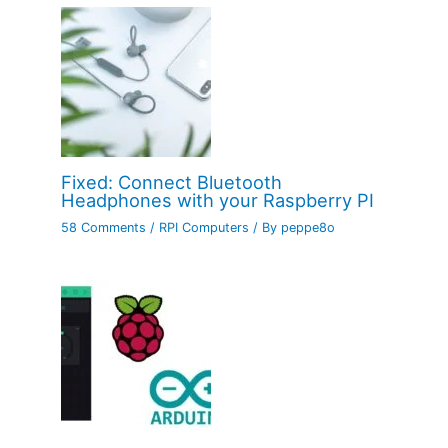
Fixed: Connect Bluetooth
Headphones with your Raspberry PI
58 Comments
/
RPI Computers
/ By
peppe8o