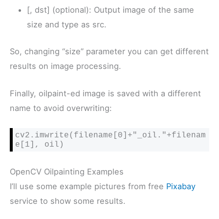
[, dst] (optional): Output image of the same
size and type as src.
So, changing “size” parameter you can get different
results on image processing.
Finally, oilpaint-ed image is saved with a different
name to avoid overwriting:
cv2.imwrite(filename[0]+"_oil."+filenam
e[1], oil)
OpenCV Oilpainting Examples
I’ll use some example pictures from free
Pixabay
service to show some results.