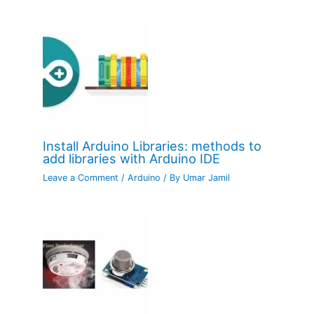
Install Arduino Libraries: methods to
add libraries with Arduino IDE
Leave a Comment
/
Arduino
/ By
Umar Jamil