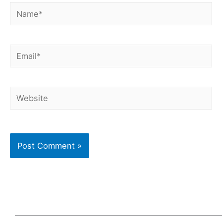
Name*
Email*
Website