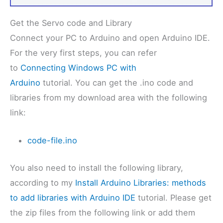
Get the Servo code and Library
Connect your PC to Arduino and open Arduino IDE.
For the very first steps, you can refer
to
Connecting Windows PC with
Arduino
tutorial. You can get the .ino code and
libraries from my download area with the following
link:
code-file.ino
You also need to install the following library,
according to my
Install Arduino Libraries: methods
to add libraries with Arduino IDE
tutorial. Please get
the zip files from the following link or add them