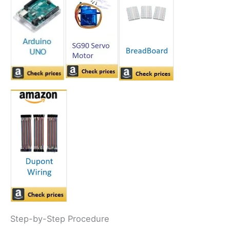
Step-by-Step Procedure