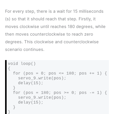
For every step, there is a wait for 15 milliseconds
(s) so that it should reach that step. Firstly, it
moves clockwise until reaches 180 degrees, while
then moves counterclockwise to reach zero
degrees. This clockwise and counterclockwise
scenario continues.
void loop()

{

  for (pos = 0; pos <= 180; pos += 1) {

    servo_9.write(pos);

    delay(15); 

  }

  for (pos = 180; pos >= 0; pos -= 1) {

    servo_9.write(pos);

    delay(15); 

  }

}