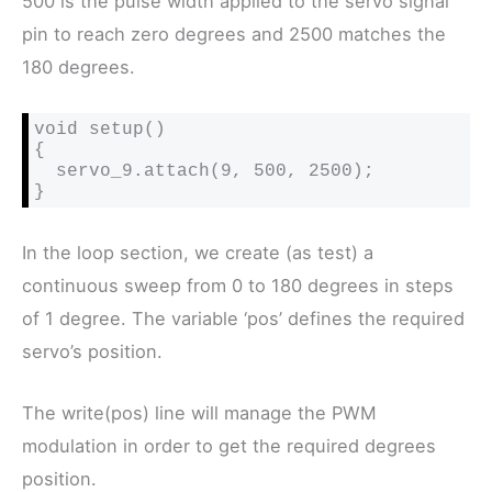
500 is the pulse width applied to the servo signal
pin to reach zero degrees and 2500 matches the
180 degrees.
void setup()

{

  servo_9.attach(9, 500, 2500);

}
In the loop section, we create (as test) a
continuous sweep from 0 to 180 degrees in steps
of 1 degree. The variable ‘pos’ defines the required
servo’s position.
The write(pos) line will manage the PWM
modulation in order to get the required degrees
position.