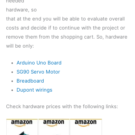
needed
hardware, so
that at the end you will be able to evaluate overall
costs and decide if to continue with the project or
remove them from the shopping cart. So, hardware
will be only:
Arduino Uno Board
SG90 Servo Motor
Breadboard
Dupont wirings
Check hardware prices with the following links: