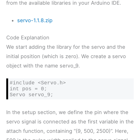
from the available libraries in your Arduino IDE.
servo-1.1.8.zip
Code Explanation
We start adding the library for the servo and the
initial position (which is zero). We create a servo
object with the name servo_9.
#include <Servo.h>

int pos = 0;

Servo servo_9;
In the setup section, we define the pin where the
servo signal is connected as the first variable in the
attach function, containing “(9, 500, 2500)”. Here,