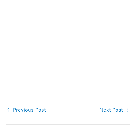
←
Previous Post
Next Post
→