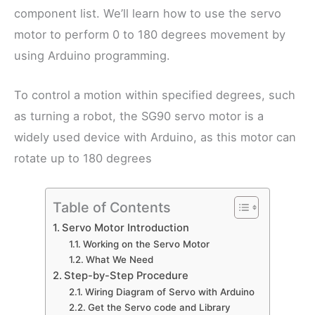
component list. We’ll learn how to use the servo
motor to perform 0 to 180 degrees movement by
using Arduino programming.
To control a motion within specified degrees, such
as turning a robot, the SG90 servo motor is a
widely used device with Arduino, as this motor can
rotate up to 180 degrees
Table of Contents
Servo Motor Introduction
Working on the Servo Motor
What We Need
Step-by-Step Procedure
Wiring Diagram of Servo with Arduino
Get the Servo code and Library