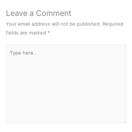
Leave a Comment
Your email address will not be published.
Required
fields are marked
*
Type
here..