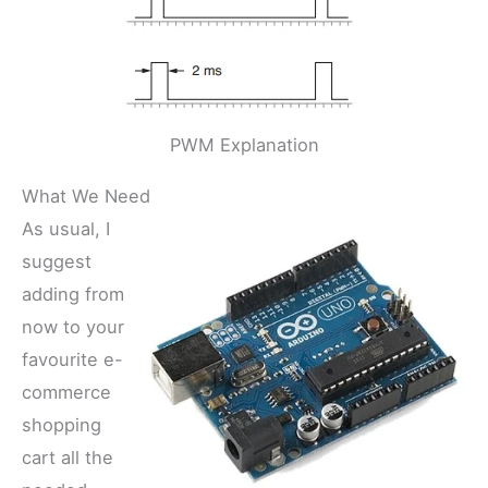
PWM Explanation
What We Need
As usual, I
suggest
adding from
now to your
favourite e-
commerce
shopping
cart all the