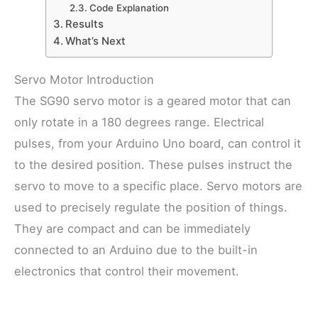
Code Explanation
Results
What’s Next
Servo Motor Introduction
The SG90 servo motor is a geared motor that can
only rotate in a 180 degrees range. Electrical
pulses, from your Arduino Uno board, can control it
to the desired position. These pulses instruct the
servo to move to a specific place. Servo motors are
used to precisely regulate the position of things.
They are compact and can be immediately
connected to an Arduino due to the built-in
electronics that control their movement.