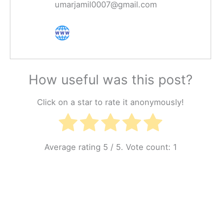
umarjamil0007@gmail.com
How useful was this post?
Click on a star to rate it anonymously!
Average rating
5
/ 5. Vote count:
1