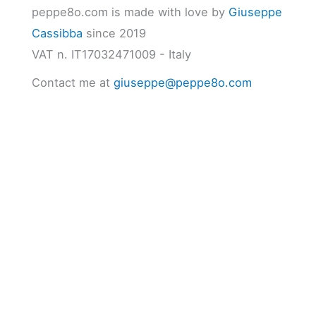
peppe8o.com is made with love by
Giuseppe
Cassibba
since 2019
VAT n. IT17032471009 - Italy
Contact me at
giuseppe@peppe8o.com