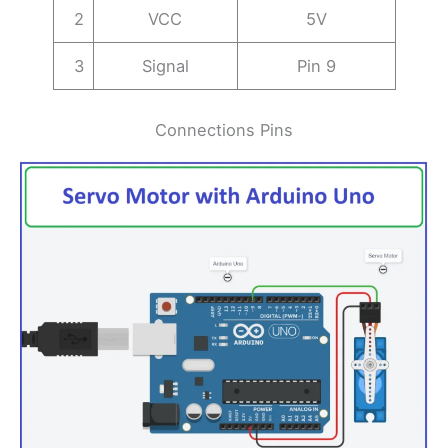
2
VCC
5V
3
Signal
Pin 9
Connections Pins