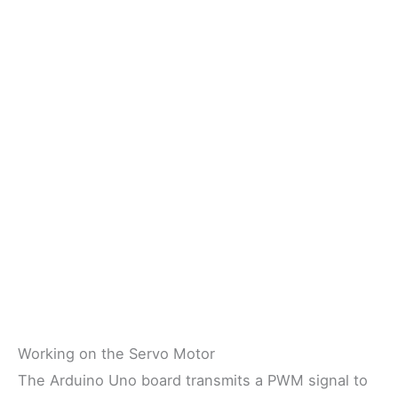
Working on the Servo Motor
The Arduino Uno board transmits a PWM signal to