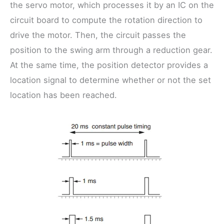
the servo motor, which processes it by an IC on the
circuit board to compute the rotation direction to
drive the motor. Then, the circuit passes the
position to the swing arm through a reduction gear.
At the same time, the position detector provides a
location signal to determine whether or not the set
location has been reached.