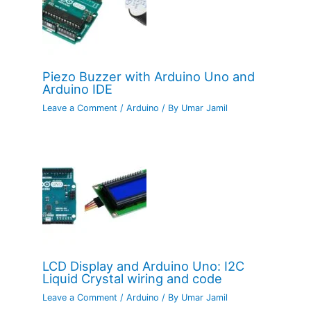
Piezo Buzzer with Arduino Uno and
Arduino IDE
Leave a Comment
/
Arduino
/ By
Umar Jamil
LCD Display and Arduino Uno: I2C
Liquid Crystal wiring and code
Leave a Comment
/
Arduino
/ By
Umar Jamil