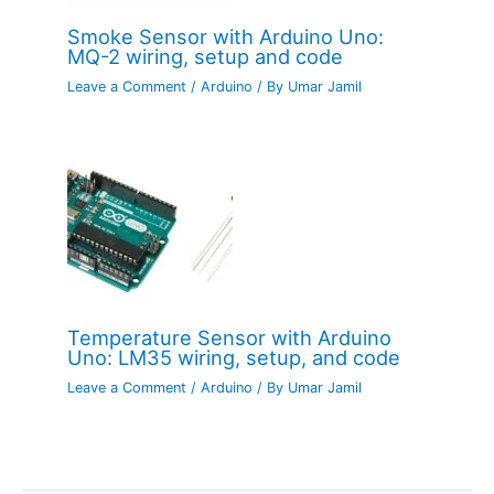
Smoke Sensor with Arduino Uno:
MQ-2 wiring, setup and code
Leave a Comment
/
Arduino
/ By
Umar Jamil
Temperature Sensor with Arduino
Uno: LM35 wiring, setup, and code
Leave a Comment
/
Arduino
/ By
Umar Jamil