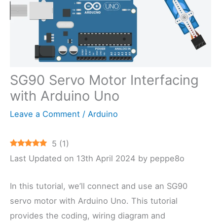
SG90 Servo Motor Interfacing
with Arduino Uno
Leave a Comment
/
Arduino
5
(
1
)
Last Updated on 13th April 2024 by peppe8o
In this tutorial, we’ll connect and use an SG90
servo motor with Arduino Uno. This tutorial
provides the coding, wiring diagram and