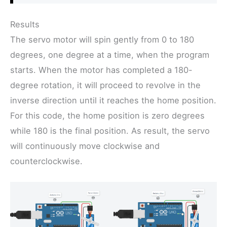
Results
The servo motor will spin gently from 0 to 180
degrees, one degree at a time, when the program
starts. When the motor has completed a 180-
degree rotation, it will proceed to revolve in the
inverse direction until it reaches the home position.
For this code, the home position is zero degrees
while 180 is the final position. As result, the servo
will continuously move clockwise and
counterclockwise.