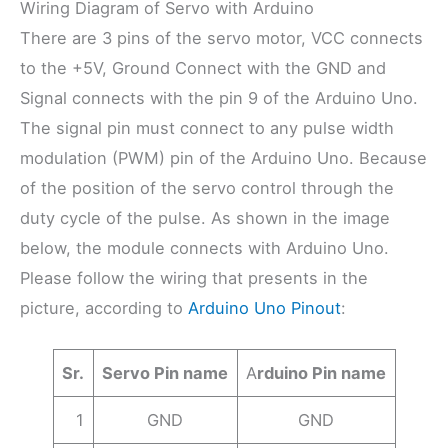
Wiring Diagram of Servo with Arduino
There are 3 pins of the servo motor, VCC connects
to the +5V, Ground Connect with the GND and
Signal connects with the pin 9 of the Arduino Uno.
The signal pin must connect to any pulse width
modulation (PWM) pin of the Arduino Uno. Because
of the position of the servo control through the
duty cycle of the pulse. As shown in the image
below, the module connects with Arduino Uno.
Please follow the wiring that presents in the
picture, according to
Arduino Uno Pinout
:
Sr.
Servo Pin name
A
rduino Pin name
1
GND
GND