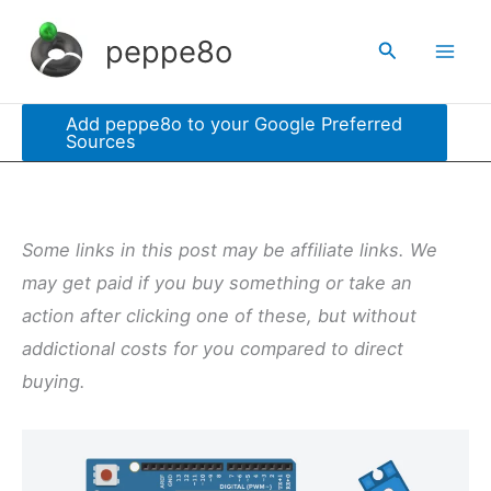
Skip
peppe8o
Search
to
content
Add peppe8o to your Google Preferred
Sources
Some links in this post may be affiliate links. We
may get paid if you buy something or take an
action after clicking one of these, but without
addictional costs for you compared to direct
buying.