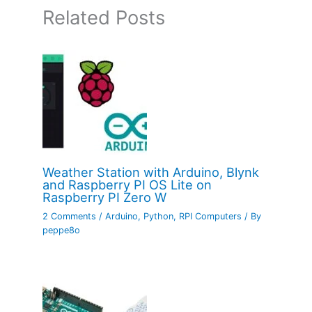
Related Posts
Weather Station with Arduino, Blynk
and Raspberry PI OS Lite on
Raspberry PI Zero W
2 Comments
/
Arduino
,
Python
,
RPI Computers
/ By
peppe8o