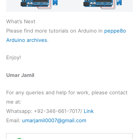
What’s Next
Please find more tutorials on Arduino in
peppe8o
Arduino archives
.
Enjoy!
Umar Jamil
For any queries and help for work, please contact
me at:
Whatsapp: +92-346-661-7017/
Link
Email:
umarjamil0007@gmail.com