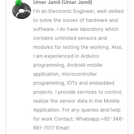
Umar Jamil (Umar Jamil)
I'm an Electronic Engineer, well-skilled
to solve the issues of hardware and
software. I do have laboratory which
contains unlimited sensors and
modules for testing the working. Also,
I am experienced in Arduino
programming, Android mobile
application, microcontroller
programming, IOTs and embedded
projects. I provide services to control,
realize the sensor data in the Mobile
Application. For any queries and help
for work Contact: Whatsapp:+92-346-
661-7017 Email: