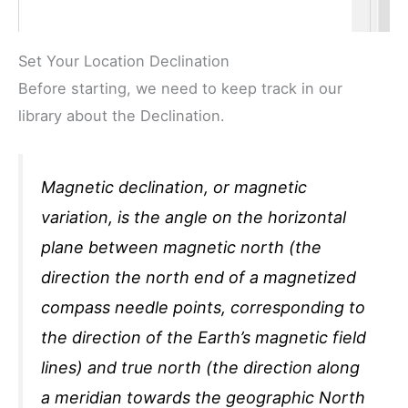
Set Your Location Declination
Before starting, we need to keep track in our
library about the Declination.
Magnetic declination, or magnetic
variation, is the angle on the horizontal
plane between magnetic north (the
direction the north end of a magnetized
compass needle points, corresponding to
the direction of the Earth’s magnetic field
lines) and true north (the direction along
a meridian towards the geographic North