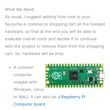
What We Need
As usual, I suggest adding from now to your
favourite e-commerce shopping cart all the needed
hardware, so that at the end you will be able to
evaluate overall costs and decide if to continue
with the project or remove them from the shopping
cart. So, hardware will be only:
A common
computer
(maybe with
Windows, Linux
or Mac). It can also be a
Raspberry PI
Computer board