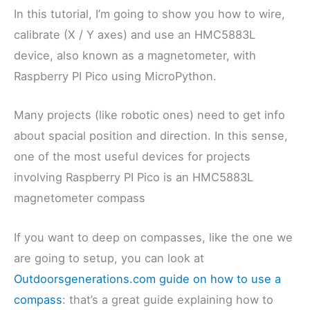
In this tutorial, I’m going to show you how to wire,
calibrate (X / Y axes) and use an HMC5883L
device, also known as a magnetometer, with
Raspberry PI Pico using MicroPython.
Many projects (like robotic ones) need to get info
about spacial position and direction. In this sense,
one of the most useful devices for projects
involving Raspberry PI Pico is an HMC5883L
magnetometer compass
If you want to deep on compasses, like the one we
are going to setup, you can look at
Outdoorsgenerations.com guide on how to use a
compass
: that’s a great guide explaining how to