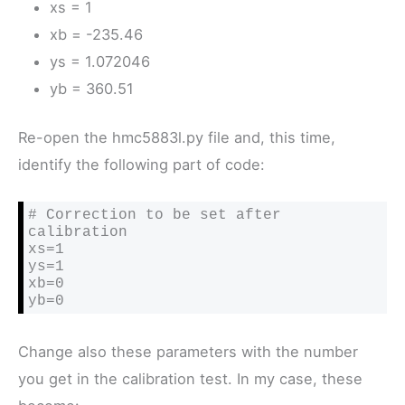
xs = 1
xb = -235.46
ys = 1.072046
yb = 360.51
Re-open the hmc5883l.py file and, this time,
identify the following part of code:
# Correction to be set after 
calibration

xs=1

ys=1

xb=0

yb=0
Change also these parameters with the number
you get in the calibration test. In my case, these