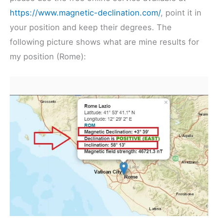
https://www.magnetic-declination.com/
, point it in
your position and keep their degrees. The
following picture shows what are mine results for
my position (Rome):