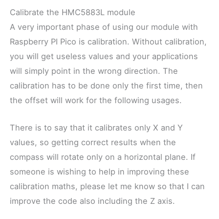
Calibrate the HMC5883L module
A very important phase of using our module with
Raspberry PI Pico is calibration. Without calibration,
you will get useless values and your applications
will simply point in the wrong direction. The
calibration has to be done only the first time, then
the offset will work for the following usages.
There is to say that it calibrates only X and Y
values, so getting correct results when the
compass will rotate only on a horizontal plane. If
someone is wishing to help in improving these
calibration maths, please let me know so that I can
improve the code also including the Z axis.