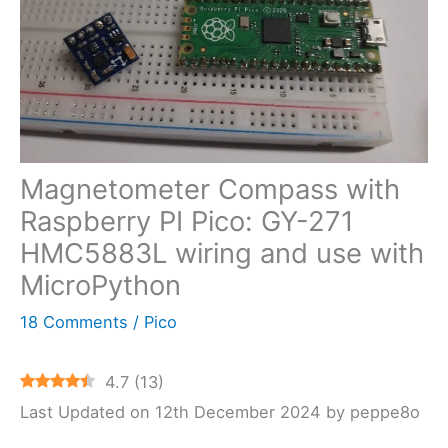
Magnetometer Compass with
Raspberry PI Pico: GY-271
HMC5883L wiring and use with
MicroPython
18 Comments
/
Pico
4.7
(
13
)
Last Updated on 12th December 2024 by peppe8o