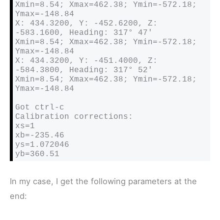
Xmin=8.54; Xmax=462.38; Ymin=-572.18; 
Ymax=-148.84

X: 434.3200, Y: -452.6200, Z: 
-583.1600, Heading: 317° 47′ 

Xmin=8.54; Xmax=462.38; Ymin=-572.18; 
Ymax=-148.84

X: 434.3200, Y: -451.4000, Z: 
-584.3800, Heading: 317° 52′ 

Xmin=8.54; Xmax=462.38; Ymin=-572.18; 
Ymax=-148.84

Got ctrl-c

Calibration corrections:

xs=1

xb=-235.46

ys=1.072046

yb=360.51
In my case, I get the following parameters at the
end: