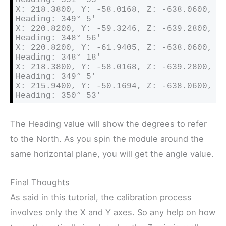
X: 218.3800, Y: -58.0168, Z: -638.0600, 
Heading: 349° 5′ 

X: 220.8200, Y: -59.3246, Z: -639.2800, 
Heading: 348° 56′ 

X: 220.8200, Y: -61.9405, Z: -638.0600, 
Heading: 348° 18′ 

X: 218.3800, Y: -58.0168, Z: -639.2800, 
Heading: 349° 5′ 

X: 215.9400, Y: -50.1694, Z: -638.0600, 
Heading: 350° 53′
The Heading value will show the degrees to refer
to the North. As you spin the module around the
same horizontal plane, you will get the angle value.
Final Thoughts
As said in this tutorial, the calibration process
involves only the X and Y axes. So any help on how