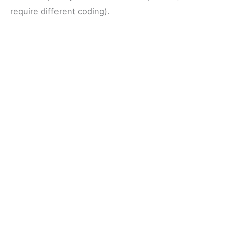
require different coding).