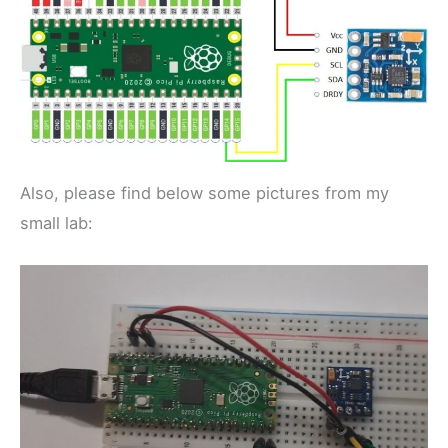
Also, please find below some pictures from my
small lab: