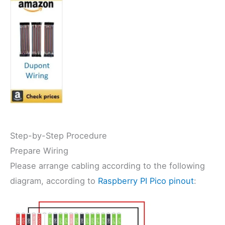
Step-by-Step Procedure
Prepare Wiring
Please arrange cabling according to the following
diagram, according to
Raspberry PI Pico pinout
: