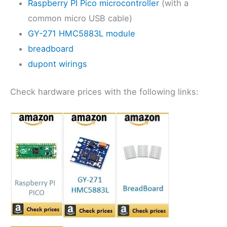
Raspberry PI Pico microcontroller
(with a
common micro USB cable)
GY-271 HMC5883L module
breadboard
dupont wirings
Check hardware prices with the following links: