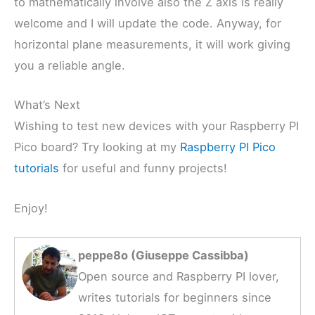
to mathematically involve also the Z axis is really
welcome and I will update the code. Anyway, for
horizontal plane measurements, it will work giving
you a reliable angle.
What’s Next
Wishing to test new devices with your Raspberry PI
Pico board? Try looking at my
Raspberry PI Pico
tutorials
for useful and funny projects!
Enjoy!
peppe8o (Giuseppe Cassibba)
Open source and Raspberry PI lover,
writes tutorials for beginners since