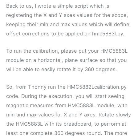
Back to us, I wrote a simple script which is
registering the X and Y axes values for the scope,
keeping their min and max values which will define
offset corrections to be applied on hmc5883l.py.
To run the calibration, please put your HMC5883L
module on a horizontal, plane surface so that you
will be able to easily rotate it by 360 degrees.
So, from Thonny run the HMC5882Lcalibration.py
code. During the execution, you will start seeing
magnetic measures from HMC5883L module, with
min and max values for X and Y axes. Rotate slowly
the HMC5883L with its breadboard, to perform at
least one complete 360 degrees round. The more