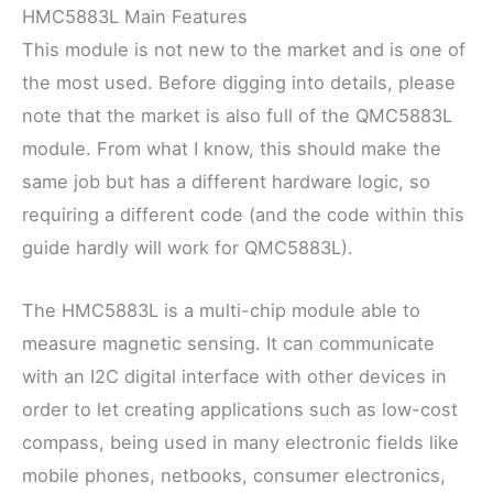
HMC5883L Main Features
This module is not new to the market and is one of
the most used. Before digging into details, please
note that the market is also full of the QMC5883L
module. From what I know, this should make the
same job but has a different hardware logic, so
requiring a different code (and the code within this
guide hardly will work for QMC5883L).
The HMC5883L is a multi-chip module able to
measure magnetic sensing. It can communicate
with an I2C digital interface with other devices in
order to let creating applications such as low-cost
compass, being used in many electronic fields like
mobile phones, netbooks, consumer electronics,