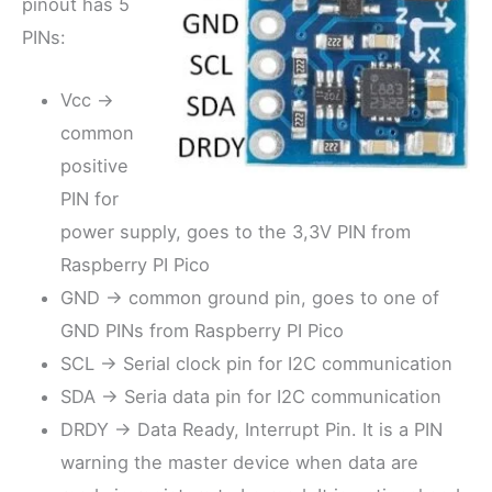
pinout has 5
PINs:
Vcc ->
common
positive
PIN for
power supply, goes to the 3,3V PIN from
Raspberry PI Pico
GND -> common ground pin, goes to one of
GND PINs from Raspberry PI Pico
SCL -> Serial clock pin for I2C communication
SDA -> Seria data pin for I2C communication
DRDY -> Data Ready, Interrupt Pin. It is a PIN
warning the master device when data are