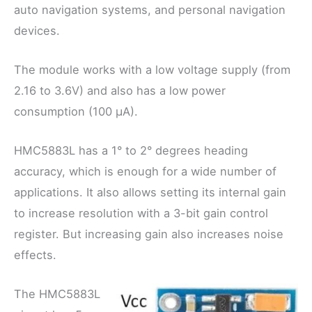
auto navigation systems, and personal navigation
devices.
The module works with a low voltage supply (from
2.16 to 3.6V) and also has a low power
consumption (100 μA).
HMC5883L has a 1° to 2° degrees heading
accuracy, which is enough for a wide number of
applications. It also allows setting its internal gain
to increase resolution with a 3-bit gain control
register. But increasing gain also increases noise
effects.
The HMC5883L