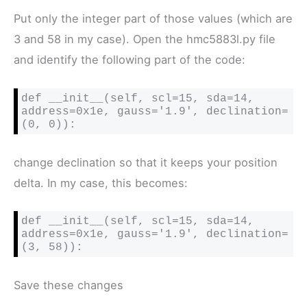
Put only the integer part of those values (which are
3 and 58 in my case). Open the hmc5883l.py file
and identify the following part of the code:
def __init__(self, scl=15, sda=14, 
address=0x1e, gauss='1.9', declination=
(0, 0)):
change declination so that it keeps your position
delta. In my case, this becomes:
def __init__(self, scl=15, sda=14, 
address=0x1e, gauss='1.9', declination=
(3, 58)):
Save these changes