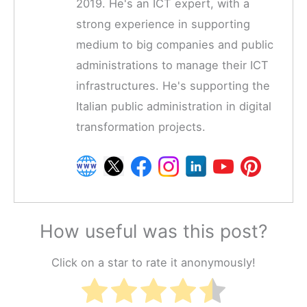
2019. He's an ICT expert, with a
strong experience in supporting
medium to big companies and public
administrations to manage their ICT
infrastructures. He's supporting the
Italian public administration in digital
transformation projects.
How useful was this post?
Click on a star to rate it anonymously!