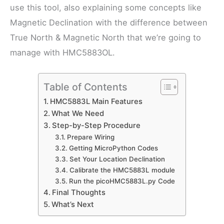
use this tool, also explaining some concepts like
Magnetic Declination with the difference between
True North & Magnetic North that we’re going to
manage with HMC5883OL.
Table of Contents
HMC5883L Main Features
What We Need
Step-by-Step Procedure
Prepare Wiring
Getting MicroPython Codes
Set Your Location Declination
Calibrate the HMC5883L module
Run the picoHMC5883L.py Code
Final Thoughts
What’s Next