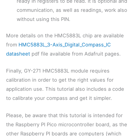
ready in registers to be read. It is optional and
communication, as well as readings, work also
without using this PIN.
More details on the HMC5883L chip are available
from
HMC5883L_3-Axis_Digital_Compass_IC
datasheet
pdf file available from Adafruit pages.
Finally, GY-271 HMC5883L module requires
calibration in order to get the right values for
application use. This tutorial also includes a code
to calibrate your compass and get it simpler.
Please, be aware that this tutorial is intended for
the Raspberry PI Pico microcontroller board, as the
other Raspberry PI boards are computers (which