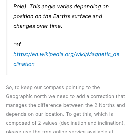
Pole). This angle varies depending on
position on the Earth’s surface and
changes over time.
ref.
https://en.wikipedia.org/wiki/Magnetic_de
clination
So, to keep our compass pointing to the
Geographic north we need to add a correction that
manages the difference between the 2 Norths and
depends on our location. To get this, which is
composed of 2 values (declination and inclination),
please use the free online service available at