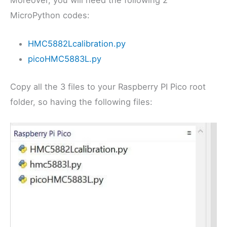
Moreover, you will need the following 2
MicroPython codes:
HMC5882Lcalibration.py
picoHMC5883L.py
Copy all the 3 files to your Raspberry PI Pico root
folder, so having the following files: