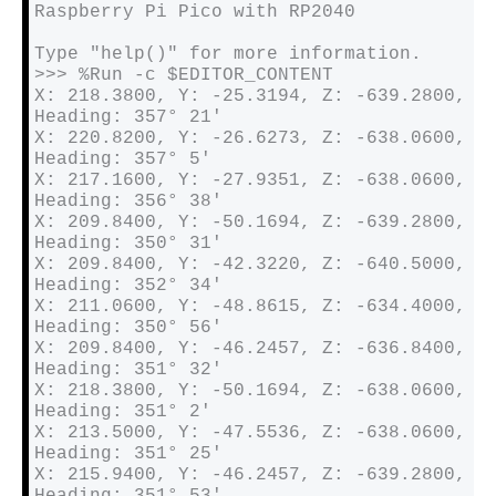
Raspberry Pi Pico with RP2040

Type "help()" for more information.

>>> %Run -c $EDITOR_CONTENT

X: 218.3800, Y: -25.3194, Z: -639.2800, 
Heading: 357° 21′ 

X: 220.8200, Y: -26.6273, Z: -638.0600, 
Heading: 357° 5′ 

X: 217.1600, Y: -27.9351, Z: -638.0600, 
Heading: 356° 38′ 

X: 209.8400, Y: -50.1694, Z: -639.2800, 
Heading: 350° 31′ 

X: 209.8400, Y: -42.3220, Z: -640.5000, 
Heading: 352° 34′ 

X: 211.0600, Y: -48.8615, Z: -634.4000, 
Heading: 350° 56′ 

X: 209.8400, Y: -46.2457, Z: -636.8400, 
Heading: 351° 32′ 

X: 218.3800, Y: -50.1694, Z: -638.0600, 
Heading: 351° 2′ 

X: 213.5000, Y: -47.5536, Z: -638.0600, 
Heading: 351° 25′ 

X: 215.9400, Y: -46.2457, Z: -639.2800, 
Heading: 351° 53′ 
