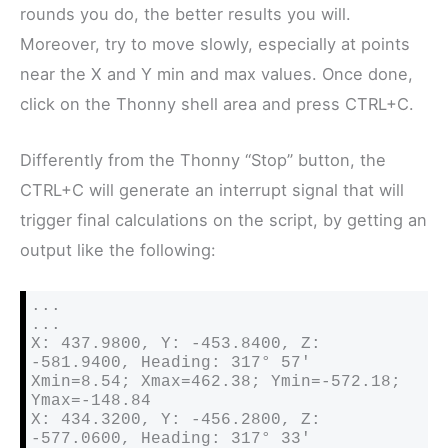
rounds you do, the better results you will.
Moreover, try to move slowly, especially at points
near the X and Y min and max values. Once done,
click on the Thonny shell area and press CTRL+C.
Differently from the Thonny “Stop” button, the
CTRL+C will generate an interrupt signal that will
trigger final calculations on the script, by getting an
output like the following:
...

...

X: 437.9800, Y: -453.8400, Z: 
-581.9400, Heading: 317° 57′ 

Xmin=8.54; Xmax=462.38; Ymin=-572.18; 
Ymax=-148.84

X: 434.3200, Y: -456.2800, Z: 
-577.0600, Heading: 317° 33′ 
