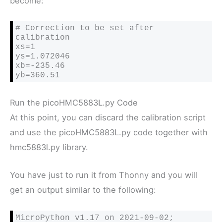
become:
# Correction to be set after 
calibration

xs=1

ys=1.072046

xb=-235.46

yb=360.51
Run the picoHMC5883L.py Code
At this point, you can discard the calibration script
and use the picoHMC5883L.py code together with
hmc5883l.py library.
You have just to run it from Thonny and you will
get an output similar to the following:
MicroPython v1.17 on 2021-09-02; 