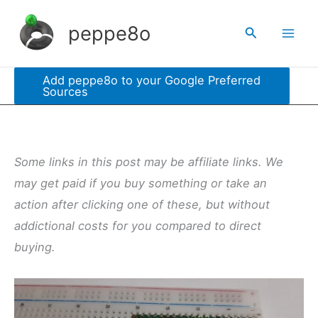
Skip
peppe8o
Search
to
content
Add peppe8o to your Google Preferred
Sources
Some links in this post may be affiliate links. We
may get paid if you buy something or take an
action after clicking one of these, but without
addictional costs for you compared to direct
buying.