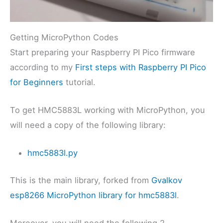
Getting MicroPython Codes
Start preparing your Raspberry PI Pico firmware
according to my
First steps with Raspberry PI Pico
for Beginners
tutorial.
To get HMC5883L working with MicroPython, you
will need a copy of the following library:
hmc5883l.py
This is the main library, forked from
Gvalkov
esp8266 MicroPython library for hmc5883l
.