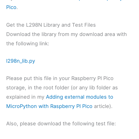
Pico
.
Get the L298N Library and Test Files
Download the library from my download area with
the following link:
l298n_lib.py
Please put this file in your Raspberry PI Pico
storage, in the root folder (or any lib folder as
explained in my
Adding external modules to
MicroPython with Raspberry PI Pico
article).
Also, please download the following test file: