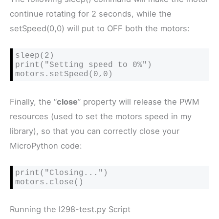
continue rotating for 2 seconds, while the
setSpeed(0,0) will put to OFF both the motors:
sleep(2)

print("Setting speed to 0%")

motors.setSpeed(0,0)
Finally, the “
close
” property will release the PWM
resources (used to set the motors speed in my
library), so that you can correctly close your
MicroPython code:
print("Closing...")

motors.close()
Running the l298-test.py Script