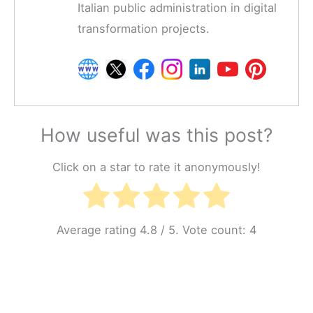
Italian public administration in digital
transformation projects.
How useful was this post?
Click on a star to rate it anonymously!
Average rating
4.8
/ 5. Vote count:
4