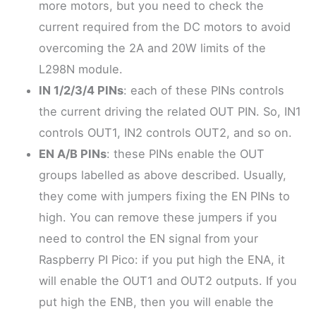
more motors, but you need to check the
current required from the DC motors to avoid
overcoming the 2A and 20W limits of the
L298N module.
IN 1/2/3/4 PINs
: each of these PINs controls
the current driving the related OUT PIN. So, IN1
controls OUT1, IN2 controls OUT2, and so on.
EN A/B PINs
: these PINs enable the OUT
groups labelled as above described. Usually,
they come with jumpers fixing the EN PINs to
high. You can remove these jumpers if you
need to control the EN signal from your
Raspberry PI Pico: if you put high the ENA, it
will enable the OUT1 and OUT2 outputs. If you
put high the ENB, then you will enable the