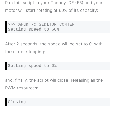
Run this script in your Thonny IDE (F5) and your
motor will start rotating at 60% of its capacity:
>>> %Run -c $EDITOR_CONTENT

Setting speed to 60%
After 2 seconds, the speed will be set to 0, with
the motor stopping:
Setting speed to 0%
and, finally, the script will close, releasing all the
PWM resources:
Closing...