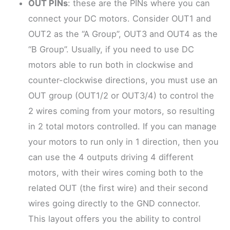
OUT PINs
: these are the PINs where you can
connect your DC motors. Consider OUT1 and
OUT2 as the “A Group”, OUT3 and OUT4 as the
“B Group”. Usually, if you need to use DC
motors able to run both in clockwise and
counter-clockwise directions, you must use an
OUT group (OUT1/2 or OUT3/4) to control the
2 wires coming from your motors, so resulting
in 2 total motors controlled. If you can manage
your motors to run only in 1 direction, then you
can use the 4 outputs driving 4 different
motors, with their wires coming both to the
related OUT (the first wire) and their second
wires going directly to the GND connector.
This layout offers you the ability to control