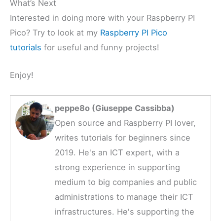
What’s Next
Interested in doing more with your Raspberry PI
Pico? Try to look at my
Raspberry PI Pico
tutorials
for useful and funny projects!
Enjoy!
peppe8o (Giuseppe Cassibba)
Open source and Raspberry PI lover,
writes tutorials for beginners since
2019. He's an ICT expert, with a
strong experience in supporting
medium to big companies and public
administrations to manage their ICT
infrastructures. He's supporting the