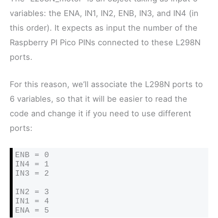
variables: the ENA, IN1, IN2, ENB, IN3, and IN4 (in
this order). It expects as input the number of the
Raspberry PI Pico PINs connected to these L298N
ports.
For this reason, we’ll associate the L298N ports to
6 variables, so that it will be easier to read the
code and change it if you need to use different
ports:
ENB = 0

IN4 = 1

IN3 = 2

IN2 = 3

IN1 = 4

ENA = 5