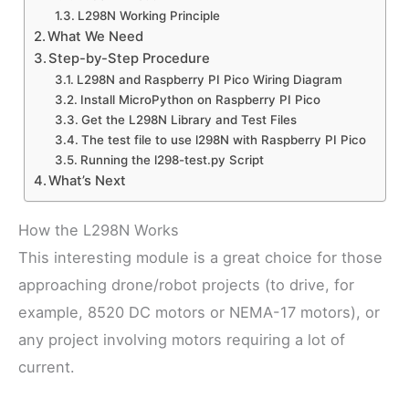
L298N Working Principle
What We Need
Step-by-Step Procedure
L298N and Raspberry PI Pico Wiring Diagram
Install MicroPython on Raspberry PI Pico
Get the L298N Library and Test Files
The test file to use l298N with Raspberry PI Pico
Running the l298-test.py Script
What’s Next
How the L298N Works
This interesting module is a great choice for those
approaching drone/robot projects (to drive, for
example, 8520 DC motors or NEMA-17 motors), or
any project involving motors requiring a lot of
current.