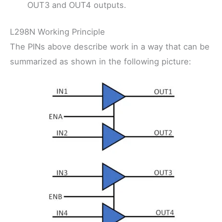
OUT3 and OUT4 outputs.
L298N Working Principle
The PINs above describe work in a way that can be
summarized as shown in the following picture: