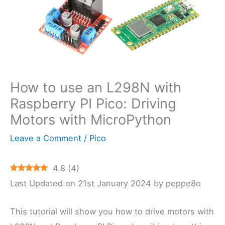
How to use an L298N with
Raspberry PI Pico: Driving
Motors with MicroPython
Leave a Comment
/
Pico
4.8
(
4
)
Last Updated on 21st January 2024 by peppe8o
This tutorial will show you how to drive motors with