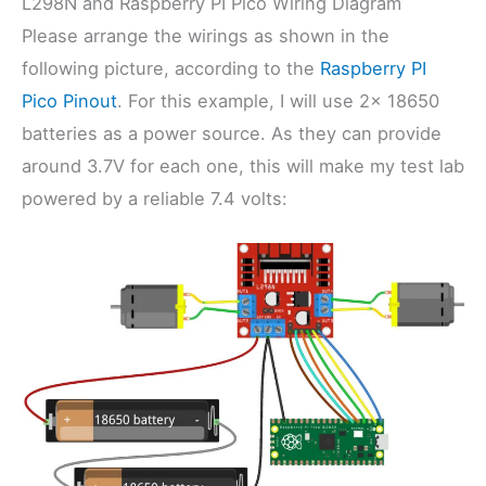
L298N and Raspberry PI Pico Wiring Diagram
Please arrange the wirings as shown in the
following picture, according to the
Raspberry PI
Pico Pinout
. For this example, I will use 2x 18650
batteries as a power source. As they can provide
around 3.7V for each one, this will make my test lab
powered by a reliable 7.4 volts: