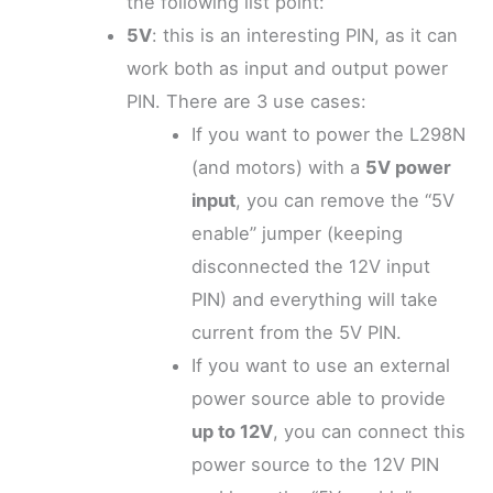
the following list point:
5V
: this is an interesting PIN, as it can
work both as input and output power
PIN. There are 3 use cases:
If you want to power the L298N
(and motors) with a
5V power
input
, you can remove the “5V
enable” jumper (keeping
disconnected the 12V input
PIN) and everything will take
current from the 5V PIN.
If you want to use an external
power source able to provide
up to 12V
, you can connect this
power source to the 12V PIN