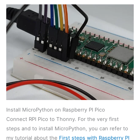
Install MicroPython on Raspberry PI Pico
Connect RPI Pico to Thonny. For the very first
steps and to install MicroPython, you can refer to
my tutorial about the
First steps with Raspberry PI