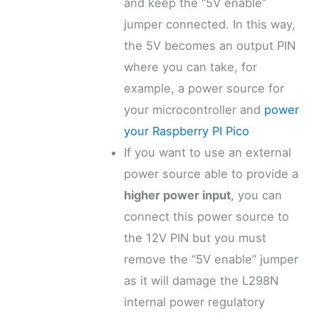
and keep the “5V enable”
jumper connected. In this way,
the 5V becomes an output PIN
where you can take, for
example, a power source for
your microcontroller and
power
your Raspberry PI Pico
If you want to use an external
power source able to provide a
higher power input
, you can
connect this power source to
the 12V PIN but you must
remove the “5V enable” jumper
as it will damage the L298N
internal power regulatory