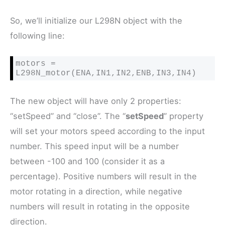
So, we’ll initialize our L298N object with the
following line:
motors = 
L298N_motor(ENA,IN1,IN2,ENB,IN3,IN4)
The new object will have only 2 properties:
“setSpeed” and “close”. The “
setSpeed
” property
will set your motors speed according to the input
number. This speed input will be a number
between -100 and 100 (consider it as a
percentage). Positive numbers will result in the
motor rotating in a direction, while negative
numbers will result in rotating in the opposite
direction.