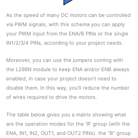
As the speed of many DC motors can be controlled
via PWM signals, with this schema you can apply
your PWM input from the ENA/B PINs or the single
IN1/2/3/4 PINs, according to your project needs.
Moreover, you can use the jumpers coming with
the L298N module to keep ENA and/or ENB always
enabled, in case your project doesn’t need to
disable them. In this way, you’ll reduce the number
of wires required to drive the motors.
The table below gives you a matrix showing what
are the operation modes for the “A” group (with the
ENA, IN1, IN2, OUT1, and OUT2 PINs). the “B” group