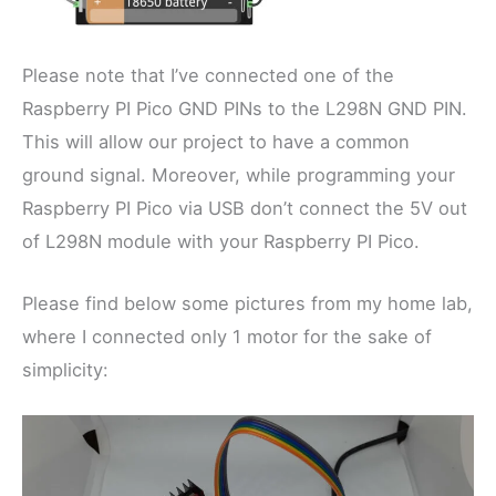
Please note that I’ve connected one of the
Raspberry PI Pico GND PINs to the L298N GND PIN.
This will allow our project to have a common
ground signal. Moreover, while programming your
Raspberry PI Pico via USB don’t connect the 5V out
of L298N module with your Raspberry PI Pico.
Please find below some pictures from my home lab,
where I connected only 1 motor for the sake of
simplicity: