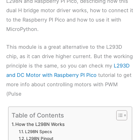
L298N and Raspberry PI Pico, describing how this
dual H bridge motor driver works, how to connect it
to the Raspberry PI Pico and how to use it with
MicroPython.
This module is a great alternative to the L293D
chip, as it can drive higher current. But the working
principle is the same, so you can check my
L293D
and DC Motor with Raspberry PI Pico
tutorial to get
more info about controlling motors with PWM
(Pulse
Table of Contents
How the L298N Works
L298N Specs
L298N Pinout