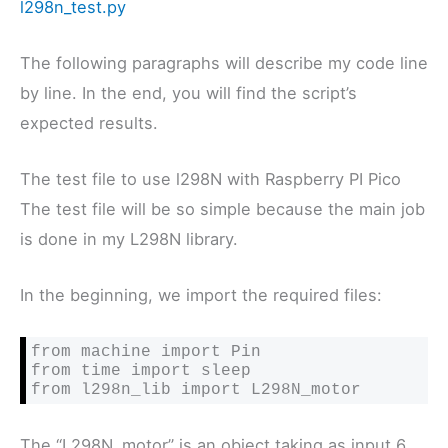
l298n_test.py
The following paragraphs will describe my code line
by line. In the end, you will find the script’s
expected results.
The test file to use l298N with Raspberry PI Pico
The test file will be so simple because the main job
is done in my L298N library.
In the beginning, we import the required files:
from machine import Pin

from time import sleep

from l298n_lib import L298N_motor
The “L298N_motor” is an object taking as input 6