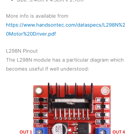
More info is available from
https://www.handsontec.com/dataspecs/L298N%2
0Motor%20Driver.pdf
L298N Pinout
The L298N module has a particular diagram which
becomes useful if well understood: