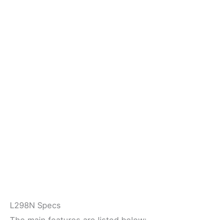
L298N Specs