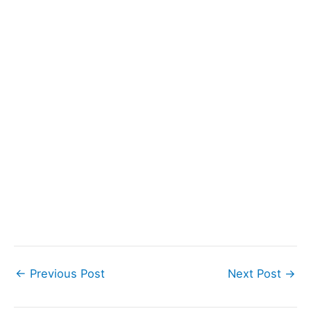
←
Previous Post
Next Post
→