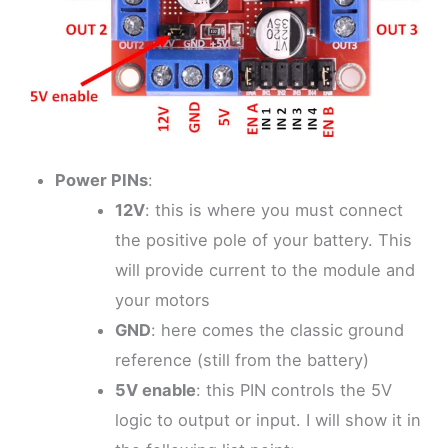
Power PINs
:
12V
: this is where you must connect
the positive pole of your battery. This
will provide current to the module and
your motors
GND
: here comes the classic ground
reference (still from the battery)
5V enable
: this PIN controls the 5V
logic to output or input. I will show it in