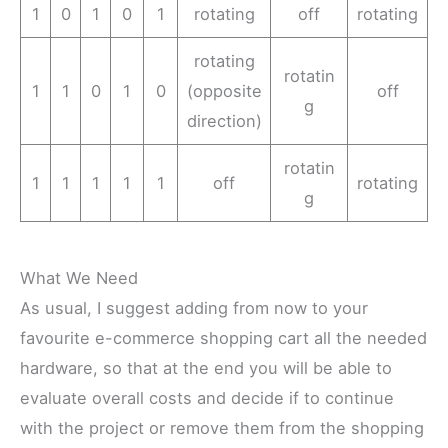
1
0
1
0
1
rotating
off
rotating
rotating
rotatin
1
1
0
1
0
(opposite
off
g
direction)
rotatin
1
1
1
1
1
off
rotating
g
What We Need
As usual, I suggest adding from now to your
favourite e-commerce shopping cart all the needed
hardware, so that at the end you will be able to
evaluate overall costs and decide if to continue
with the project or remove them from the shopping