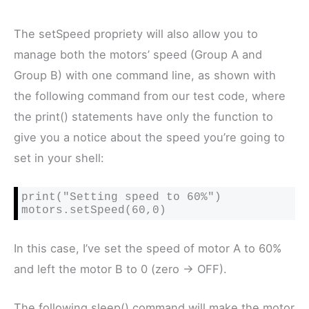
The setSpeed propriety will also allow you to
manage both the motors’ speed (Group A and
Group B) with one command line, as shown with
the following command from our test code, where
the print() statements have only the function to
give you a notice about the speed you’re going to
set in your shell:
print("Setting speed to 60%")

motors.setSpeed(60,0)
In this case, I’ve set the speed of motor A to 60%
and left the motor B to 0 (zero -> OFF).
The following sleep() command will make the motor