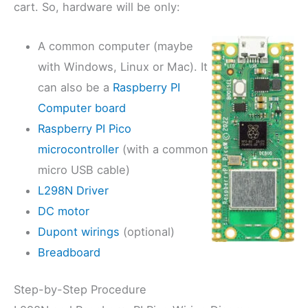
cart. So, hardware will be only:
A common computer (maybe
with Windows, Linux or Mac). It
can also be a
Raspberry PI
Computer board
Raspberry PI Pico
microcontroller
(with a common
micro USB cable)
L298N Driver
DC motor
Dupont wirings
(optional)
Breadboard
Step-by-Step Procedure