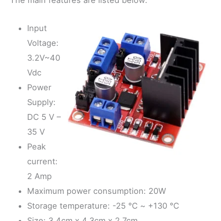
The main features are listed below:
Input
Voltage:
3.2V~40
Vdc
Power
Supply:
DC 5 V –
35 V
Peak
current:
2 Amp
Maximum power consumption: 20W
Storage temperature: -25 ℃ ~ +130 ℃
Size: 3.4cm x 4.3cm x 2.7cm