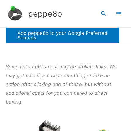
Skip
peppe8o
Search
to
content
Add peppe8o to your Google Preferred
Sources
Some links in this post may be affiliate links. We
may get paid if you buy something or take an
action after clicking one of these, but without
addictional costs for you compared to direct
buying.