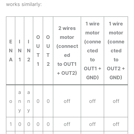
works similarly:
1 wire
1 wire
2 wires
motor
motor
O
O
motor
E
I
I
(conne
(conne
U
U
(connect
N
N
N
cted
cted
T
T
ed
A
1
2
to
to
1
2
to OUT1
OUT1 +
OUT2 +
+ OUT2)
GND)
GND)
a
a
o
n
n
0
0
off
off
off
y
y
1
0
0
0
0
off
off
off